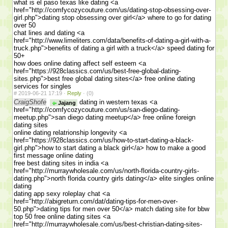
what is el paso texas like dating <a
href="http://comfycozycouture.com/us/dating-stop-obsessing-over-
girl.php">dating stop obsessing over girl</a> where to go for dating
over 50
chat lines and dating <a
href="http://www.limeliters.com/data/benefits-of-dating-a-girl-with-a-
truck.php">benefits of dating a girl with a truck</a> speed dating for
50+
how does online dating affect self esteem <a
href="https://928classics.com/us/best-free-global-dating-
sites.php">best free global dating sites</a> free online dating
services for singles
#
2019-06-21 17:19 ·
Reply
·
(0)
CraigShofe
dating in western texas <a
Jajang
href="http://comfycozycouture.com/us/san-diego-dating-
meetup.php">san diego dating meetup</a> free online foreign
dating sites
online dating relatrionship longevity <a
href="https://928classics.com/us/how-to-start-dating-a-black-
girl.php">how to start dating a black girl</a> how to make a good
first message online dating
free best dating sites in india <a
href="http://murraywholesale.com/us/north-florida-country-girls-
dating.php">north florida country girls dating</a> elite singles online
dating
dating app sexy roleplay chat <a
href="http://abigreturn.com/dat/dating-tips-for-men-over-
50.php">dating tips for men over 50</a> match dating site for bbw
top 50 free online dating sites <a
href="http://murraywholesale.com/us/best-christian-dating-sites-