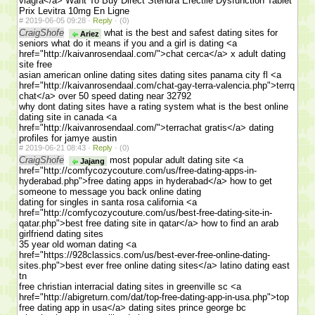
viagra</a> Want To Buy Direct Stendra Erectile Dysfunction Tablet
Prix Levitra 10mg En Ligne
#
2019-06-05 09:28 ·
Reply
·
(0)
CraigShofe
what is the best and safest dating sites for
Ariez
seniors what do it means if you and a girl is dating <a
href="http://kaivanrosendaal.com/">chat cerca</a> x adult dating
site free
asian american online dating sites dating sites panama city fl <a
href="http://kaivanrosendaal.com/chat-gay-terra-valencia.php">terrq
chat</a> over 50 speed dating near 32792
why dont dating sites have a rating system what is the best online
dating site in canada <a
href="http://kaivanrosendaal.com/">terrachat gratis</a> dating
profiles for jamye austin
#
2019-06-21 08:43 ·
Reply
·
(0)
CraigShofe
most popular adult dating site <a
Jajang
href="http://comfycozycouture.com/us/free-dating-apps-in-
hyderabad.php">free dating apps in hyderabad</a> how to get
someone to message you back online dating
dating for singles in santa rosa california <a
href="http://comfycozycouture.com/us/best-free-dating-site-in-
qatar.php">best free dating site in qatar</a> how to find an arab
girlfriend dating sites
35 year old woman dating <a
href="https://928classics.com/us/best-ever-free-online-dating-
sites.php">best ever free online dating sites</a> latino dating east
tn
free christian interracial dating sites in greenville sc <a
href="http://abigreturn.com/dat/top-free-dating-app-in-usa.php">top
free dating app in usa</a> dating sites prince george bc