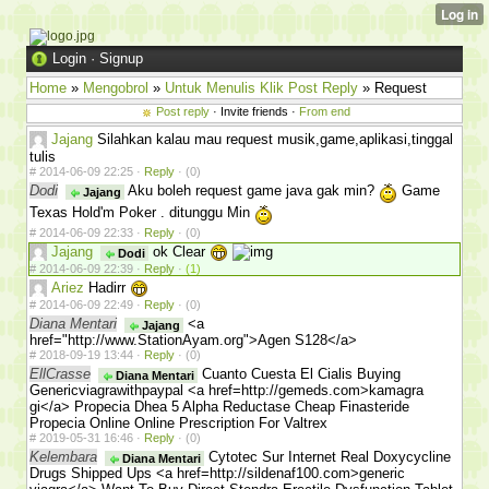
Login
·
Signup
Home
»
Mengobrol
»
Untuk Menulis Klik Post Reply
» Request
Post reply
· Invite friends ·
From end
Jajang
Silahkan kalau mau request musik,game,aplikasi,tinggal
tulis
#
2014-06-09 22:25 ·
Reply
·
(0)
Dodi
Aku boleh request game java gak min?
Game
Jajang
Texas Hold'm Poker . ditunggu Min
#
2014-06-09 22:33 ·
Reply
·
(0)
Jajang
ok Clear
Dodi
#
2014-06-09 22:39 ·
Reply
·
(1)
Ariez
Hadirr
#
2014-06-09 22:49 ·
Reply
·
(0)
Diana Mentari
<a
Jajang
href="http://www.StationAyam.org">Agen S128</a>
#
2018-09-19 13:44 ·
Reply
·
(0)
EllCrasse
Cuanto Cuesta El Cialis Buying
Diana Mentari
Genericviagrawithpaypal <a href=http://gemeds.com>kamagra
gi</a> Propecia Dhea 5 Alpha Reductase Cheap Finasteride
Propecia Online Online Prescription For Valtrex
#
2019-05-31 16:46 ·
Reply
·
(0)
Kelembara
Cytotec Sur Internet Real Doxycycline
Diana Mentari
Drugs Shipped Ups <a href=http://sildenaf100.com>generic