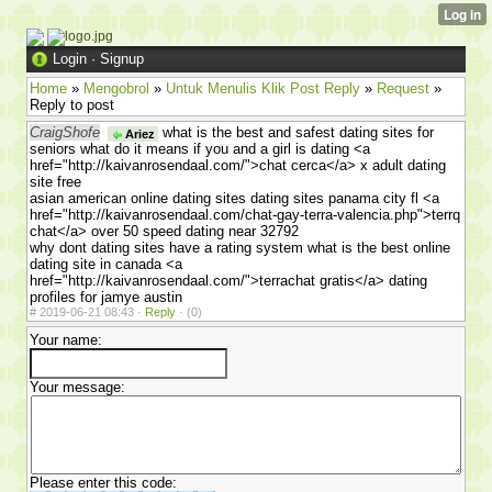
Login
·
Signup
Home
»
Mengobrol
»
Untuk Menulis Klik Post Reply
»
Request
»
Reply to post
CraigShofe
what is the best and safest dating sites for
Ariez
seniors what do it means if you and a girl is dating <a
href="http://kaivanrosendaal.com/">chat cerca</a> x adult dating
site free
asian american online dating sites dating sites panama city fl <a
href="http://kaivanrosendaal.com/chat-gay-terra-valencia.php">terrq
chat</a> over 50 speed dating near 32792
why dont dating sites have a rating system what is the best online
dating site in canada <a
href="http://kaivanrosendaal.com/">terrachat gratis</a> dating
profiles for jamye austin
#
2019-06-21 08:43 ·
Reply
·
(0)
Your name:
Your message:
Please enter this code: