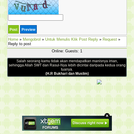
Home
»
Mengobrol
»
Untuk Menulis Klik Post Reply
»
Request
»
Reply to post
Online: Guests: 1
Salah seorang kamu tidak akan mendapatkan manisnya iman,
sehingga Allah SWT dan Rasul-Nya lebih dicintai daripada kedua orang
tuanya.
(H.R Bukhari dan Muslim)