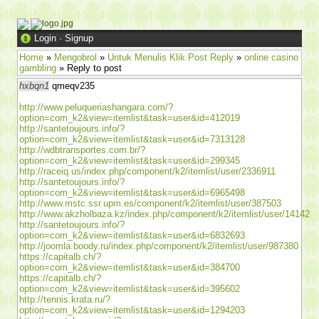
Login
·
Signup
Home
»
Mengobrol
»
Untuk Menulis Klik Post Reply
»
online casino
gambling
» Reply to post
hxbqn1
qmeqv235
http://www.peluqueriashangara.com/?
option=com_k2&view=itemlist&task=user&id=412019
http://santetoujours.info/?
option=com_k2&view=itemlist&task=user&id=7313128
http://wdbtransportes.com.br/?
option=com_k2&view=itemlist&task=user&id=299345
http://raceiq.us/index.php/component/k2/itemlist/user/2336911
http://santetoujours.info/?
option=com_k2&view=itemlist&task=user&id=6965498
http://www.mstc.ssr.upm.es/component/k2/itemlist/user/387503
http://www.akzholbaza.kz/index.php/component/k2/itemlist/user/14142
http://santetoujours.info/?
option=com_k2&view=itemlist&task=user&id=6832693
http://joomla.boody.ru/index.php/component/k2/itemlist/user/987380
https://capitalb.ch/?
option=com_k2&view=itemlist&task=user&id=384700
https://capitalb.ch/?
option=com_k2&view=itemlist&task=user&id=395602
http://tennis.krata.ru/?
option=com_k2&view=itemlist&task=user&id=1294203