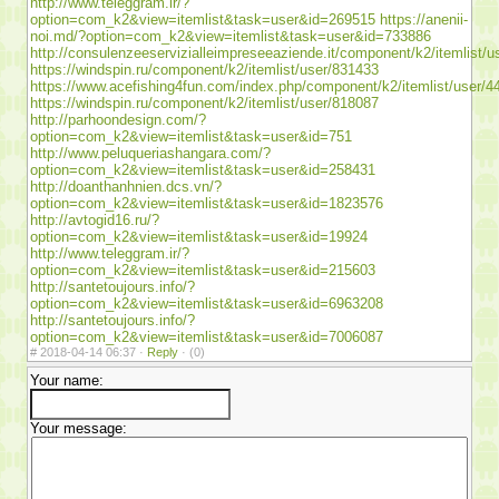
http://www.teleggram.ir/?
option=com_k2&view=itemlist&task=user&id=269515
https://anenii-
noi.md/?option=com_k2&view=itemlist&task=user&id=733886
http://consulenzeeservizialleimpreseeaziende.it/component/k2/itemlist/
https://windspin.ru/component/k2/itemlist/user/831433
https://www.acefishing4fun.com/index.php/component/k2/itemlist/user/4
https://windspin.ru/component/k2/itemlist/user/818087
http://parhoondesign.com/?
option=com_k2&view=itemlist&task=user&id=751
http://www.peluqueriashangara.com/?
option=com_k2&view=itemlist&task=user&id=258431
http://doanthanhnien.dcs.vn/?
option=com_k2&view=itemlist&task=user&id=1823576
http://avtogid16.ru/?
option=com_k2&view=itemlist&task=user&id=19924
http://www.teleggram.ir/?
option=com_k2&view=itemlist&task=user&id=215603
http://santetoujours.info/?
option=com_k2&view=itemlist&task=user&id=6963208
http://santetoujours.info/?
option=com_k2&view=itemlist&task=user&id=7006087
#
2018-04-14 06:37 ·
Reply
·
(0)
Your name:
Your message: