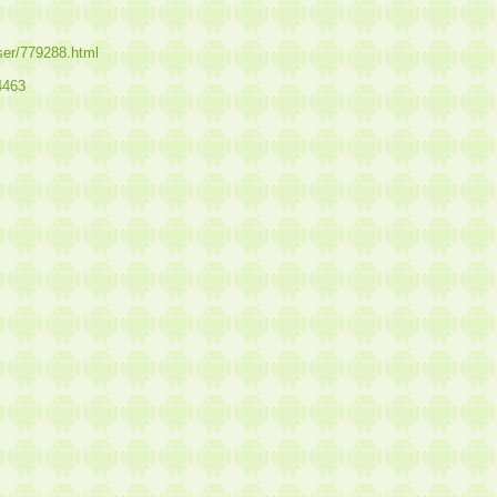
user/779288.html
4463