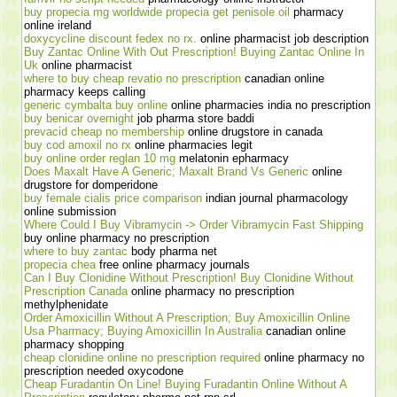
buy propecia mg worldwide propecia get penisole oil
pharmacy
online ireland
doxycycline discount fedex no rx.
online pharmacist job description
Buy Zantac Online With Out Prescription! Buying Zantac Online In
Uk
online pharmacist
where to buy cheap revatio no prescription
canadian online
pharmacy keeps calling
generic cymbalta buy online
online pharmacies india no prescription
buy benicar overnight
job pharma store baddi
prevacid cheap no membership
online drugstore in canada
buy cod amoxil no rx
online pharmacies legit
buy online order reglan 10 mg
melatonin epharmacy
Does Maxalt Have A Generic; Maxalt Brand Vs Generic
online
drugstore for domperidone
buy female cialis price comparison
indian journal pharmacology
online submission
Where Could I Buy Vibramycin -> Order Vibramycin Fast Shipping
buy online pharmacy no prescription
where to buy zantac
body pharma net
propecia chea
free online pharmacy journals
Can I Buy Clonidine Without Prescription! Buy Clonidine Without
Prescription Canada
online pharmacy no prescription
methylphenidate
Order Amoxicillin Without A Prescription; Buy Amoxicillin Online
Usa Pharmacy; Buying Amoxicillin In Australia
canadian online
pharmacy shopping
cheap clonidine online no prescription required
online pharmacy no
prescription needed oxycodone
Cheap Furadantin On Line! Buying Furadantin Online Without A