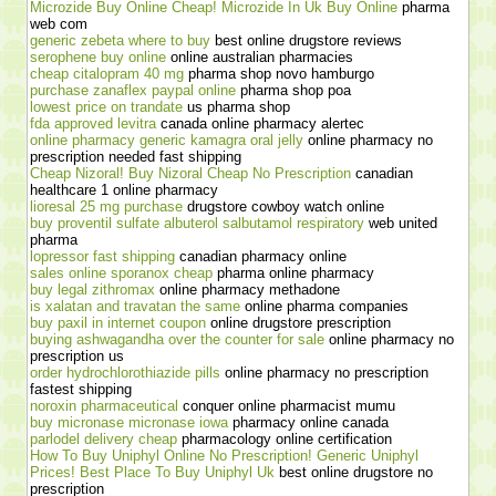
Microzide Buy Online Cheap! Microzide In Uk Buy Online
pharma
web com
generic zebeta where to buy
best online drugstore reviews
serophene buy online
online australian pharmacies
cheap citalopram 40 mg
pharma shop novo hamburgo
purchase zanaflex paypal online
pharma shop poa
lowest price on trandate
us pharma shop
fda approved levitra
canada online pharmacy alertec
online pharmacy generic kamagra oral jelly
online pharmacy no
prescription needed fast shipping
Cheap Nizoral! Buy Nizoral Cheap No Prescription
canadian
healthcare 1 online pharmacy
lioresal 25 mg purchase
drugstore cowboy watch online
buy proventil sulfate albuterol salbutamol respiratory
web united
pharma
lopressor fast shipping
canadian pharmacy online
sales online sporanox cheap
pharma online pharmacy
buy legal zithromax
online pharmacy methadone
is xalatan and travatan the same
online pharma companies
buy paxil in internet coupon
online drugstore prescription
buying ashwagandha over the counter for sale
online pharmacy no
prescription us
order hydrochlorothiazide pills
online pharmacy no prescription
fastest shipping
noroxin pharmaceutical
conquer online pharmacist mumu
buy micronase micronase iowa
pharmacy online canada
parlodel delivery cheap
pharmacology online certification
How To Buy Uniphyl Online No Prescription! Generic Uniphyl
Prices! Best Place To Buy Uniphyl Uk
best online drugstore no
prescription