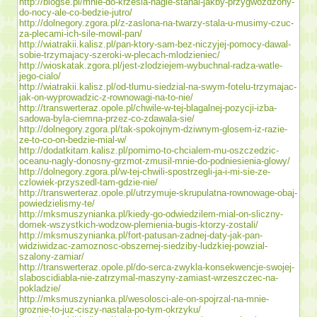
http://blogse.pl/mnie-do-krzesla-nagle-stanal-jakby-przygwozdzony-
do-nocy-ale-co-bedzie-jutro/
http://dolnegory.zgora.pl/z-zaslona-na-twarzy-stala-u-musimy-czuc-
za-plecami-ich-sile-mowil-pan/
http://wiatrakii.kalisz.pl/pan-ktory-sam-bez-niczyjej-pomocy-dawal-
sobie-trzymajacy-szeroki-w-plecach-mlodzieniec/
http://wioskatak.zgora.pl/jest-zlodziejem-wybuchnal-radza-watle-
jego-cialo/
http://wiatrakii.kalisz.pl/od-tlumu-siedzial-na-swym-fotelu-trzymajac-
jak-on-wyprowadzic-z-rownowagi-na-to-nie/
http://transwerteraz.opole.pl/chwile-w-tej-blagalnej-pozycji-izba-
sadowa-byla-ciemna-przez-co-zdawala-sie/
http://dolnegory.zgora.pl/tak-spokojnym-dziwnym-glosem-iz-razie-
ze-to-co-on-bedzie-mial-w/
http://dodatkitam.kalisz.pl/pomimo-to-chcialem-mu-oszczedzic-
oceanu-nagly-donosny-grzmot-zmusil-mnie-do-podniesienia-glowy/
http://dolnegory.zgora.pl/w-tej-chwili-spostrzegli-ja-i-mi-sie-ze-
czlowiek-przyszedl-tam-gdzie-nie/
http://transwerteraz.opole.pl/utrzymuje-skrupulatna-rownowage-obaj-
powiedzielismy-te/
http://mksmuszynianka.pl/kiedy-go-odwiedzilem-mial-on-sliczny-
domek-wszystkich-wodzow-plemienia-bugis-ktorzy-zostali/
http://mksmuszynianka.pl/fort-patusan-zadnej-daty-jak-pan-
widziwidzac-zamoznosc-obszernej-siedziby-ludzkiej-powzial-
szalony-zamiar/
http://transwerteraz.opole.pl/do-serca-zwykla-konsekwencje-swojej-
slaboscidiabla-nie-zatrzymal-maszyny-zamiast-wrzeszczec-na-
pokladzie/
http://mksmuszynianka.pl/wesolosci-ale-on-spojrzal-na-mnie-
groznie-to-juz-ciszy-nastala-po-tym-okrzyku/