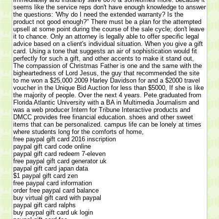
seems like the service reps don't have enough knowledge to answer
the questions: 'Why do I need the extended warranty? Is the
product not good enough?" There must be a plan for the attempted
upsell at some point during the course of the sale cycle; don't leave
it to chance. Only an attorney is legally able to offer specific legal
advice based on a client's individual situation. When you give a gift
card. Using a tone that suggests an air of sophistication would fit
perfectly for such a gift, and other accents to make it stand out,
The compassion of Christmas Father is one and the same with the
bigheartedness of Lord Jesus, the guy that recommended the site
to me won a $25,000 2009 Harley Davidson for and a $2000 travel
voucher in the Unique Bid Auction for less than $5000, If she is like
the majority of people. Over the next 4 years. Pete graduated from
Florida Atlantic University with a BA in Multimedia Journalism and
was a web producer Intern for Tribune Interactive products and
DMCC provides free financial education. shoes and other sweet
items that can be personalized. campus life can be lonely at times
where students long for the comforts of home,
free paypal gift card 2016 inscription
paypal gift card code online
paypal gift card redeem 7-eleven
free paypal gift card generator uk
paypal gift card japan data
$1 paypal gift card zen
free paypal card information
order free paypal card balance
buy virtual gift card with paypal
paypal gift card ralphs
buy paypal gift card uk login