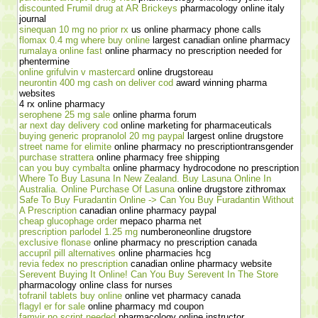
discounted Frumil drug at AR Brickeys
pharmacology online italy
journal
sinequan 10 mg no prior rx
us online pharmacy phone calls
flomax 0.4 mg where buy online
largest canadian online pharmacy
rumalaya online fast
online pharmacy no prescription needed for
phentermine
online grifulvin v mastercard
online drugstoreau
neurontin 400 mg cash on deliver cod
award winning pharma
websites
4 rx online pharmacy
serophene 25 mg sale
online pharma forum
ar next day delivery cod
online marketing for pharmaceuticals
buying generic propranolol 20 mg paypal
largest online drugstore
street name for elimite
online pharmacy no prescriptiontransgender
purchase strattera
online pharmacy free shipping
can you buy cymbalta
online pharmacy hydrocodone no prescription
Where To Buy Lasuna In New Zealand. Buy Lasuna Online In
Australia. Online Purchase Of Lasuna
online drugstore zithromax
Safe To Buy Furadantin Online -> Can You Buy Furadantin Without
A Prescription
canadian online pharmacy paypal
cheap glucophage order
mepaco pharma net
prescription parlodel 1.25 mg
numberoneonline drugstore
exclusive flonase
online pharmacy no prescription canada
accupril pill alternatives
online pharmacies hcg
revia fedex no prescription
canadian online pharmacy website
Serevent Buying It Online! Can You Buy Serevent In The Store
pharmacology online class for nurses
tofranil tablets buy online
online vet pharmacy canada
flagyl er for sale
online pharmacy md coupon
famvir no script needed
pharmacology online instructor