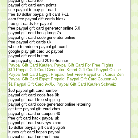
paypal gift card fee
paypal gift card earn points
use paypal to buy gift card
free 10 dollar paypal gift card 7-11
earn free paypal gift cards kiosk
free gift cards for paypal
free paypal gift card generator online 5.0
paypal gift card hong kong 7s
paypal gift card code generator online
free paypal gift cards uk
where to redeem paypal gift card
google play gift card uk paypal
paypal gift card button
free paypal gift card 2016 4runner
Paypal Gift Card Kaufen. Paypal Gift Card For Free Flights
$10 Paypal Gift Card Generator. Kmart Gift Card Paypal Online
Paypal Gift Card Egypt Prepaid. Get Free Paypal Gift Cards Zen
Paypal Gift Card Egypt Prepaid. Paypal Gift Card Coupon 40
$1 Paypal Gift Card 9жЉ. Paypal Gift Card Kaufen Schweiz
$50 paypal gift card number
paypal gift card code free 9k
paypal gift card free shipping
paypal gift card code generator online lettering
get free paypal gift card xbox
paypal gift card or coupon 40
free gift card hack paypal uk
paypal gift card surveys xbox
15 dollar paypal gift card yugioh
itunes gift card kopen paypal
paypal gift card promo timex