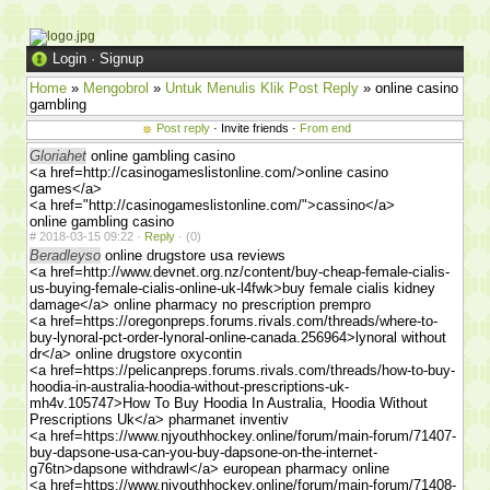
Login
·
Signup
Home
»
Mengobrol
»
Untuk Menulis Klik Post Reply
» online casino
gambling
Post reply
· Invite friends ·
From end
Gloriahet
online gambling casino
<a href=http://casinogameslistonline.com/>online casino
games</a>
<a href="http://casinogameslistonline.com/">cassino</a>
online gambling casino
#
2018-03-15 09:22 ·
Reply
·
(0)
Beradleyso
online drugstore usa reviews
<a href=http://www.devnet.org.nz/content/buy-cheap-female-cialis-
us-buying-female-cialis-online-uk-l4fwk>buy female cialis kidney
damage</a> online pharmacy no prescription prempro
<a href=https://oregonpreps.forums.rivals.com/threads/where-to-
buy-lynoral-pct-order-lynoral-online-canada.256964>lynoral without
dr</a> online drugstore oxycontin
<a href=https://pelicanpreps.forums.rivals.com/threads/how-to-buy-
hoodia-in-australia-hoodia-without-prescriptions-uk-
mh4v.105747>How To Buy Hoodia In Australia, Hoodia Without
Prescriptions Uk</a> pharmanet inventiv
<a href=https://www.njyouthhockey.online/forum/main-forum/71407-
buy-dapsone-usa-can-you-buy-dapsone-on-the-internet-
g76tn>dapsone withdrawl</a> european pharmacy online
<a href=https://www.njyouthhockey.online/forum/main-forum/71408-