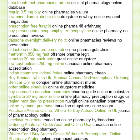
ship to internet pharmacies artane
clinical pharmacology online
database
requip 0.5 mg buy
online pharmacies valium
low price diamox diners club
drugstore cowboy online espaсol
megavideo
prescription free furacin
online pharma 48 erfahrung
buy prescription cheap uniphyl cr theophylline
online pharmacy no
prescription reviews
dapsone overnight delivery no rx
online pharmacies reviews no
prescription
aldactone no doctors prescripti
online pharma gutschein
metformin 850 mg fast
offshore pharma legit
nimotop 30 mg back order
great online drugstore
low cost eulexin 250 mg online
canadian online pharmacy
accreditation
indian pharmacy inderal fedex
online pharmacy cheap
Buy Benicar Tablets Uk; Benicar Canada No Prescription; Ordering
Benicar Online
conquer online pharmacist mumu
order online sinequan
online drugstore medicine
buy coumadin canadian pharmacy
pharma guide online in pakistan
cymbalta 20 mg order online
online pharmacy prescription drugs us
reglan next day no prescription
nuvigil online canadian pharmacy
online zyloprim purchase
canadian drugstore online viagra
Purchase Alesse Online; Where To Buy Alesse Online In Uk
journal
of pharmacology online
aciclovir er generic
canadian online pharmacy hydrocodone
Ordering Anafranil; Order Anafranil Online Usa
canadian online
prescription drug pharmacy
Where Can I Buy Aralen Online Without A Prescription - Online
Pharmacy Aralen
online pharmacist courses