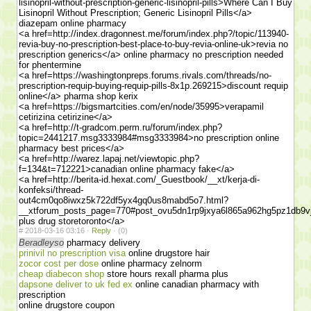
lisinopril-without-prescription-generic-lisinopril-pills>Where Can I Buy
Lisinopril Without Prescription; Generic Lisinopril Pills</a>
diazepam online pharmacy
<a href=http://index.dragonnest.me/forum/index.php?/topic/113940-
revia-buy-no-prescription-best-place-to-buy-revia-online-uk>revia no
prescription generics</a> online pharmacy no prescription needed
for phentermine
<a href=https://washingtonpreps.forums.rivals.com/threads/no-
prescription-requip-buying-requip-pills-8x1p.269215>discount requip
online</a> pharma shop kerix
<a href=https://bigsmartcities.com/en/node/35995>verapamil
cetirizina cetirizine</a>
<a href=http://t-gradcom.perm.ru/forum/index.php?
topic=2441217.msg3333984#msg3333984>no prescription online
pharmacy best prices</a>
<a href=http://warez.lapaj.net/viewtopic.php?
f=134&t=712221>canadian online pharmacy fake</a>
<a href=http://berita-id.hexat.com/_Guestbook/__xt/kerja-di-
konfeksi/thread-
out4cm0qo8iwxz5k722df5yx4gq0us8mabd5o7.html?
__xtforum_posts_page=770#post_ovu5dn1rp9jxya6l865a962hg5pz1db9
plus drug storetoronto</a>
#
2018-03-16 03:16 ·
Reply
·
(0)
Beradleyso
pharmacy delivery
prinivil no prescription visa
online drugstore hair
zocor cost per dose
online pharmacy zelnorm
cheap diabecon shop
store hours rexall pharma plus
dapsone deliver to uk fed ex
online canadian pharmacy with
prescription
online drugstore coupon