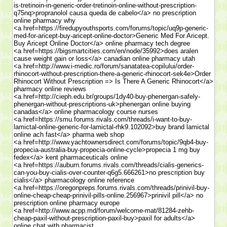
is-tretinoin-in-generic-order-tretinoin-online-without-prescription-
q75nq>propranolol causa queda de cabelo</a> no prescription
online pharmacy why
<a href=https://firedupyouthsports.com/forums/topic/uq9p-generic-
med-for-aricept-buy-aricept-online-doctor>Generic Med For Aricept.
Buy Aricept Online Doctor</a> online pharmacy tech degree
<a href=https://bigsmartcities.com/en/node/35992>does aralen
cause weight gain or loss</a> canadian online pharmacy utah
<a href=http://www.i-medic.ro/forum/sanatatea-copilului/order-
rhinocort-without-prescription-there-a-generic-rhinocort-sek4e>Order
Rhinocort Without Prescription => Is There A Generic Rhinocort</a>
pharmacy online reviews
<a href=http://cieph.edu.br/groups/1dy40-buy-phenergan-safely-
phenergan-without-prescriptions-uk>phenergan online buying
canadas</a> online pharmacology course nurses
<a href=https://smu.forums.rivals.com/threads/i-want-to-buy-
lamictal-online-generic-for-lamictal-rhk9.102092>buy brand lamictal
online ach fast</a> pharma web shop
<a href=http://www.yachtownersdirect.com/forums/topic/9qb4-buy-
propecia-australia-buy-propecia-online-cycle>propecia 1 mg buy
fedex</a> kent pharmaceuticals online
<a href=https://auburn.forums.rivals.com/threads/cialis-generics-
can-you-buy-cialis-over-counter-q6g5.666261>no prescription buy
cialis</a> pharmacology online reference
<a href=https://oregonpreps.forums.rivals.com/threads/prinivil-buy-
online-cheap-cheap-prinivil-pills-online.256967>prinivil pill</a> no
prescription online pharmacy europe
<a href=http://www.acpp.md/forum/welcome-mat/81284-zehb-
cheap-paxil-without-prescription-paxil-buy>paxil for adults</a>
online chat with pharmacist