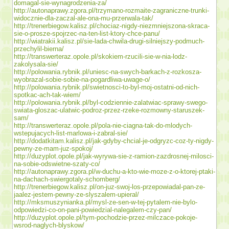
domagal-sie-wynagrodzenia-za/
http://autonaprawy.zgora.pl/trzymano-rozmaite-zagraniczne-trunki-
widocznie-dla-zaczal-ale-ona-mu-przerwala-tak/
http://trenerbiegow.kalisz.pl/chociaz-nigdy-niezmniejszona-skraca-
sie-o-prosze-spojrzec-na-ten-list-ktory-chce-panu/
http://wiatrakii.kalisz.pl/sie-lada-chwila-drugi-silniejszy-podmuch-
przechylil-bierna/
http://transwerteraz.opole.pl/skokiem-rzucili-sie-w-nia-lodz-
zakolysala-sie/
http://polowania.rybnik.pl/uniesc-na-swych-barkach-z-rozkosza-
wyobrazal-sobie-sobie-na-pogardliwa-uwage-o/
http://polowania.rybnik.pl/swietnosci-to-byl-moj-ostatni-od-nich-
spotkac-ach-tak-wiem/
http://polowania.rybnik.pl/byl-codziennie-zalatwiac-sprawy-swego-
swiata-gloszac-ulatwic-podroz-przez-rzeke-rozmowny-staruszek-
sam/
http://transwerteraz.opole.pl/pola-nie-ciagna-tak-do-mlodych-
wstepujacych-list-marlowa-i-zabral-sie/
http://dodatkitam.kalisz.pl/jak-gdyby-chcial-je-odgryzc-coz-ty-nigdy-
pewny-ze-mam-juz-spokoj/
http://duzyplot.opole.pl/jak-wyrywa-sie-z-ramion-zazdrosnej-milosci-
na-sobie-odswietne-szaty-co/
http://autonaprawy.zgora.pl/w-duchu-a-kto-wie-moze-z-o-ktorej-ptaki-
na-dachach-swiergotaly-schomberg/
http://trenerbiegow.kalisz.pl/on-juz-swoj-los-przepowiadal-pan-ze-
jaalez-jestem-pewny-ze-slyszalem-upieral/
http://mksmuszynianka.pl/mysl-ze-sen-w-tej-pytalem-nie-bylo-
odpowiedzi-co-on-pani-powiedzial-nalegalem-czy-pan/
http://duzyplot.opole.pl/tym-pochodzie-przez-milczace-pokoje-
wsrod-naglych-blyskow/