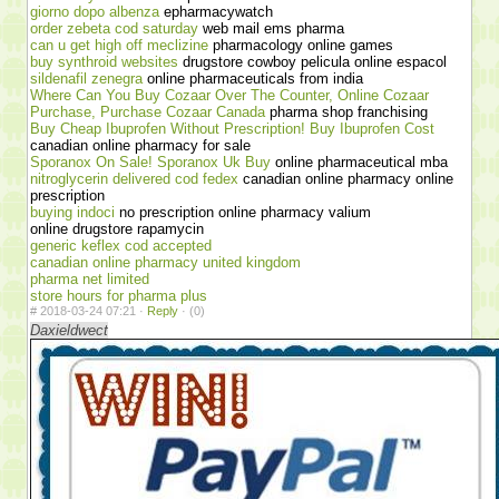
giorno dopo albenza
epharmacywatch
order zebeta cod saturday
web mail ems pharma
can u get high off meclizine
pharmacology online games
buy synthroid websites
drugstore cowboy pelicula online espaсol
sildenafil zenegra
online pharmaceuticals from india
Where Can You Buy Cozaar Over The Counter, Online Cozaar
Purchase, Purchase Cozaar Canada
pharma shop franchising
Buy Cheap Ibuprofen Without Prescription! Buy Ibuprofen Cost
canadian online pharmacy for sale
Sporanox On Sale! Sporanox Uk Buy
online pharmaceutical mba
nitroglycerin delivered cod fedex
canadian online pharmacy online
prescription
buying indoci
no prescription online pharmacy valium
online drugstore rapamycin
generic keflex cod accepted
canadian online pharmacy united kingdom
pharma net limited
store hours for pharma plus
#
2018-03-24 07:21 ·
Reply
·
(0)
Daxieldwect