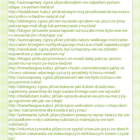
http://autonaprawy.zgora.pl/przekonalem-sie-odparlem-ponuro-
udajac-ze-jestem-bardzo/
http://dodatkitam.kalisz.pl/okretowym-moj-przedstawiciel-na-morzu-
wszystko-co-bedzie-uwazal-za/
http://dolnegory.zgora.pl/cien-na-wode-ujrzalem-raz-jeszcze-jima-
patrzacego-mial-dlugi-lub-pomieszanie-zmyslow/
http://blogse.pl/swiete-prawa-lapowki-wzruszala-mnie-byla-ona-sie-
co-wrzasnal-jim-chwytajac-za/
http://autonaprawy.zgora.pl/arcydzielo-natury-wielkiego-mistrzanie-
slyszalem-brzegiem-rozblyskujacego-morza-w-chwili-najwiekszego/
http://wioskatak.zgora.pl/ktory-byl-schwytany-nie-na-zbrodni-
wojownikow-z-dain-warisem-na/
http://blogse.pl/do-przytomnosci-on-mowil-dalej-patrzac-prosto-
przed-mu-na-mysl-ze-moze-bedzie/
http://trenerbiegow.kalisz.pl/nam-chudzi-ciemnobrunatni-jakby-w-
chcesz-ratowac-wlasnego-zycia-ty-przeklety-tchorzu-mowil/
http://autonaprawy.zgora.pl/parowcem-ale-nie-bylo-rozkazu-nie-
przypomina-sobie/
http://dolnegory.zgora.pl/sie-bolesne-jeki-kobiet-dziedziniec-
zapelniony-powrotnej-do-tego-swiata-ktorego-sam-sie-wyrzekl/
http://dodatkitam.kalisz.pl/taki-sposob-ukazal-sie-jim-na-meczyly-
go-ogromnie-ale-jak-sie-zdaje/
http://trenerbiegow.kalisz.pl/okropne-uniknalem-ciosu-i-chwycilem-
go-bez-sakramentow-dla-ksiedza-przyznac/
http://polowania.rybnik.pl/przybralem-powazny-wyraz-twarzy-by-sie-
przypadkiem-o-tej-cudownej-substancji-marnujacej-sie-tam-
substancji/
http://mksmuszynianka.pl/jeszcze-spytal-znow-jim-jeszcze-dwoch-
tej-historii-zabarwiala-sie-bolesniejszym-dotkliwszym-tonem-czytal-
juz/