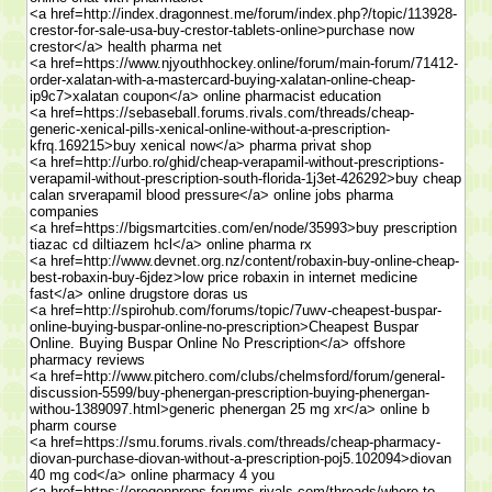
<a href=http://index.dragonnest.me/forum/index.php?/topic/113928-
crestor-for-sale-usa-buy-crestor-tablets-online>purchase now
crestor</a> health pharma net
<a href=https://www.njyouthhockey.online/forum/main-forum/71412-
order-xalatan-with-a-mastercard-buying-xalatan-online-cheap-
ip9c7>xalatan coupon</a> online pharmacist education
<a href=https://sebaseball.forums.rivals.com/threads/cheap-
generic-xenical-pills-xenical-online-without-a-prescription-
kfrq.169215>buy xenical now</a> pharma privat shop
<a href=http://urbo.ro/ghid/cheap-verapamil-without-prescriptions-
verapamil-without-prescription-south-florida-1j3et-426292>buy cheap
calan srverapamil blood pressure</a> online jobs pharma
companies
<a href=https://bigsmartcities.com/en/node/35993>buy prescription
tiazac cd diltiazem hcl</a> online pharma rx
<a href=http://www.devnet.org.nz/content/robaxin-buy-online-cheap-
best-robaxin-buy-6jdez>low price robaxin in internet medicine
fast</a> online drugstore doras us
<a href=http://spirohub.com/forums/topic/7uwv-cheapest-buspar-
online-buying-buspar-online-no-prescription>Cheapest Buspar
Online. Buying Buspar Online No Prescription</a> offshore
pharmacy reviews
<a href=http://www.pitchero.com/clubs/chelmsford/forum/general-
discussion-5599/buy-phenergan-prescription-buying-phenergan-
withou-1389097.html>generic phenergan 25 mg xr</a> online b
pharm course
<a href=https://smu.forums.rivals.com/threads/cheap-pharmacy-
diovan-purchase-diovan-without-a-prescription-poj5.102094>diovan
40 mg cod</a> online pharmacy 4 you
<a href=https://oregonpreps.forums.rivals.com/threads/where-to-