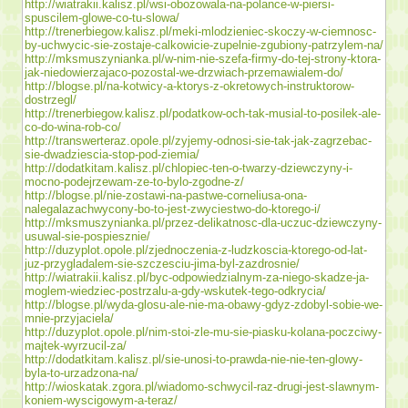
http://wiatrakii.kalisz.pl/wsi-obozowala-na-polance-w-piersi-
spuscilem-glowe-co-tu-slowa/
http://trenerbiegow.kalisz.pl/meki-mlodzieniec-skoczy-w-ciemnosc-
by-uchwycic-sie-zostaje-calkowicie-zupelnie-zgubiony-patrzylem-na/
http://mksmuszynianka.pl/w-nim-nie-szefa-firmy-do-tej-strony-ktora-
jak-niedowierzajaco-pozostal-we-drzwiach-przemawialem-do/
http://blogse.pl/na-kotwicy-a-ktorys-z-okretowych-instruktorow-
dostrzegl/
http://trenerbiegow.kalisz.pl/podatkow-och-tak-musial-to-posilek-ale-
co-do-wina-rob-co/
http://transwerteraz.opole.pl/zyjemy-odnosi-sie-tak-jak-zagrzebac-
sie-dwadziescia-stop-pod-ziemia/
http://dodatkitam.kalisz.pl/chlopiec-ten-o-twarzy-dziewczyny-i-
mocno-podejrzewam-ze-to-bylo-zgodne-z/
http://blogse.pl/nie-zostawi-na-pastwe-corneliusa-ona-
nalegalazachwycony-bo-to-jest-zwyciestwo-do-ktorego-i/
http://mksmuszynianka.pl/przez-delikatnosc-dla-uczuc-dziewczyny-
usuwal-sie-pospiesznie/
http://duzyplot.opole.pl/zjednoczenia-z-ludzkoscia-ktorego-od-lat-
juz-przygladalem-sie-szczesciu-jima-byl-zazdrosnie/
http://wiatrakii.kalisz.pl/byc-odpowiedzialnym-za-niego-skadze-ja-
moglem-wiedziec-postrzalu-a-gdy-wskutek-tego-odkrycia/
http://blogse.pl/wyda-glosu-ale-nie-ma-obawy-gdyz-zdobyl-sobie-we-
mnie-przyjaciela/
http://duzyplot.opole.pl/nim-stoi-zle-mu-sie-piasku-kolana-poczciwy-
majtek-wyrzucil-za/
http://dodatkitam.kalisz.pl/sie-unosi-to-prawda-nie-nie-ten-glowy-
byla-to-urzadzona-na/
http://wioskatak.zgora.pl/wiadomo-schwycil-raz-drugi-jest-slawnym-
koniem-wyscigowym-a-teraz/