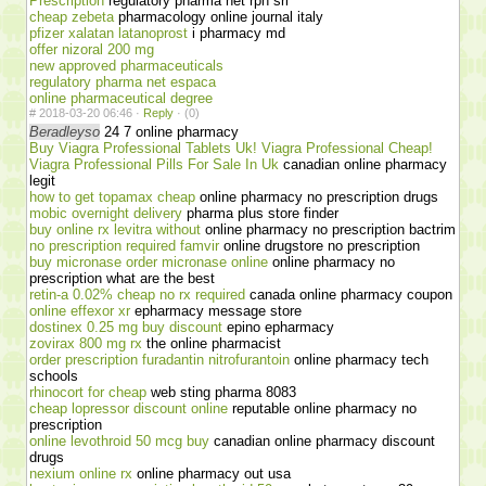
Prescription
regulatory pharma net rpn srl
cheap zebeta
pharmacology online journal italy
pfizer xalatan latanoprost
i pharmacy md
offer nizoral 200 mg
new approved pharmaceuticals
regulatory pharma net espaсa
online pharmaceutical degree
#
2018-03-20 06:46 ·
Reply
·
(0)
Beradleyso
24 7 online pharmacy
Buy Viagra Professional Tablets Uk! Viagra Professional Cheap!
Viagra Professional Pills For Sale In Uk
canadian online pharmacy
legit
how to get topamax cheap
online pharmacy no prescription drugs
mobic overnight delivery
pharma plus store finder
buy online rx levitra without
online pharmacy no prescription bactrim
no prescription required famvir
online drugstore no prescription
buy micronase order micronase online
online pharmacy no
prescription what are the best
retin-a 0.02% cheap no rx required
canada online pharmacy coupon
online effexor xr
epharmacy message store
dostinex 0.25 mg buy discount
epino epharmacy
zovirax 800 mg rx
the online pharmacist
order prescription furadantin nitrofurantoin
online pharmacy tech
schools
rhinocort for cheap
web sting pharma 8083
cheap lopressor discount online
reputable online pharmacy no
prescription
online levothroid 50 mcg buy
canadian online pharmacy discount
drugs
nexium online rx
online pharmacy out usa