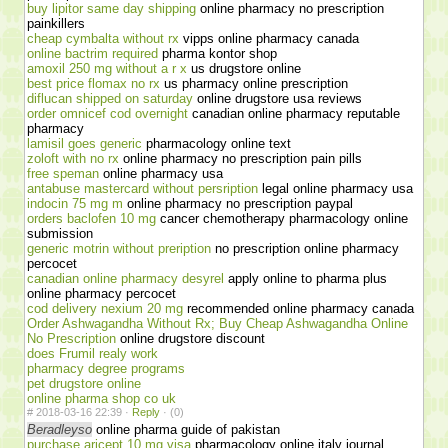
buy lipitor same day shipping
online pharmacy no prescription
painkillers
cheap cymbalta without rx
vipps online pharmacy canada
online bactrim required
pharma kontor shop
amoxil 250 mg without a r x
us drugstore online
best price flomax no rx
us pharmacy online prescription
diflucan shipped on saturday
online drugstore usa reviews
order omnicef cod overnight
canadian online pharmacy reputable
pharmacy
lamisil goes generic
pharmacology online text
zoloft with no rx
online pharmacy no prescription pain pills
free speman
online pharmacy usa
antabuse mastercard without persription
legal online pharmacy usa
indocin 75 mg m
online pharmacy no prescription paypal
orders baclofen 10 mg
cancer chemotherapy pharmacology online
submission
generic motrin without preription
no prescription online pharmacy
percocet
canadian online pharmacy desyrel
apply online to pharma plus
online pharmacy percocet
cod delivery nexium 20 mg
recommended online pharmacy canada
Order Ashwagandha Without Rx; Buy Cheap Ashwagandha Online
No Prescription
online drugstore discount
does Frumil realy work
pharmacy degree programs
pet drugstore online
online pharma shop co uk
#
2018-03-16 22:39 ·
Reply
·
(0)
Beradleyso
online pharma guide of pakistan
purchase aricept 10 mg visa
pharmacology online italy journal