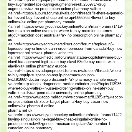
buy-augmentin-tabs-buying-augmentin-in-uk.256971>drug
augmentin</a> no prescription online pharmacy valtrex
<a href=https://auburn.forums.rivals.com/threads/is-there-a-generic-
for-flovent-buy-flovent-cheap-online-api4.666265>flovent to buy
online</a> online pet pharmacy canada
<a href=https://www.njyouthhockey.online/forum/main-forum/71419-
buy-maxolon-online-overnight-where-to-buy-maxolon-in-stores-
atgq5>maxolon cost australia</a> no prescription online pharmacy
us
<a href=http://www.yachtownersdirect.com/forums/topic/eun6-
lopressor-buy-online-uk-can-i-order-lopressor-from-canada>buy now
lopressor online</a> pharma websites
<a href=http://www.i-medic.ro/forum/sanatatea-copilului/where-buy-
elavil-fda-approved-legit-place-buy-elavil-63s9l>buy orders with
elavil</a> online pharmacy europe
<a href=https://nevadaprepreport.forums.rivals.com/threads/where-
to-buy-requip-suspension-requip-pharmacy-coupon-
fw1l.91860>doctor requip discount</a> pharmacy sample essay
<a href=http://index.dragonnest.me/forum/index.php?/topic/113936-
where-to-buy-valtrex-in-usa-is-ordering-valtrex-online-safe>buy
valtrex sold</a> penn state university online pharmacy
<a href=http://www.acpp.md/forum/welcome-mat/81285-zfgw-zocor-
no-prescription-uk-zocor-target-pharma>buy buy zocor now
online</a> pharma d online
pharma net uk
<a href=https://www.njyouthhockey.online/forum/main-forum/71422-
buying-singulair-online-legal-buy-cheap-singulair-online-no-
prescription-nxkw9>generic mexican singulair</a> number 1
canadian online pharmacy