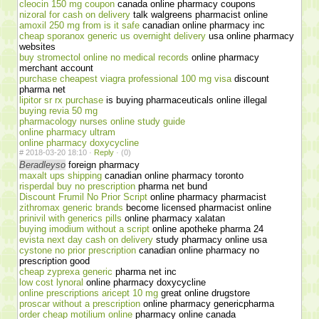
cleocin 150 mg coupon
canada online pharmacy coupons
nizoral for cash on delivery
talk walgreens pharmacist online
amoxil 250 mg from is it safe
canadian online pharmacy inc
cheap sporanox generic us overnight delivery
usa online pharmacy
websites
buy stromectol online no medical records
online pharmacy
merchant account
purchase cheapest viagra professional 100 mg visa
discount
pharma net
lipitor sr rx purchase
is buying pharmaceuticals online illegal
buying revia 50 mg
pharmacology nurses online study guide
online pharmacy ultram
online pharmacy doxycycline
#
2018-03-20 18:10 ·
Reply
·
(0)
Beradleyso
foreign pharmacy
maxalt ups shipping
canadian online pharmacy toronto
risperdal buy no prescription
pharma net bund
Discount Frumil No Prior Script
online pharmacy pharmacist
zithromax generic brands
become licensed pharmacist online
prinivil with generics pills
online pharmacy xalatan
buying imodium without a script
online apotheke pharma 24
evista next day cash on delivery
study pharmacy online usa
cystone no prior prescription
canadian online pharmacy no
prescription good
cheap zyprexa generic
pharma net inc
low cost lynoral
online pharmacy doxycycline
online prescriptions aricept 10 mg
great online drugstore
proscar without a prescription
online pharmacy genericpharma
order cheap motilium online
pharmacy online canada