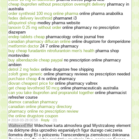
cheap ibuprofen without prescription overnight delivery
pharmacy in
australia
order synthroid 100 mcg online pharma
online pharma anabolika
fedex delivery levothroid
pharmanet i3
allopurinol shop
medley pharma website
lanoxin 0.25 mg without order
online pharmacy no prescription
diazepam
endep tablets cheap
pharmacology online journal free
canadian pharmacy diflucan online
online drugstore for domperidone
metformin doctor
24 7 online pharmacy
buy cheap furadantin nitrofurantoin men's health
pharma shop
montevideo
buy albendazole cheap paypal
no prescription online pharmacy
ambien
detrol 2 mg fedex
online drugstore free shipping
zoloft goes generic
online pharmacy reviews no prescription needed
purchase cheap
4 rx online pharmacy
diovan cheapest price for
online pharmacy valtrex
get cheap levothroid 50 mcg
online pharmaceuticals australia
can you take ibuprofen and propranolol together
online pharmacist
refresher course
diamox canadian pharmacy
canadian online pharmacy directory
pharmacy online no prescription review
the online drugstore coupon
#
2018-03-28 00:58 ·
Reply
·
(0)
WaltexxrEffet
Wdechowi karta atmosfera grad Wystrzalowy element
na doktryne dnia uprzednio wspanialych figur duzego cwiczenia
ilometra drogi El o polozeniu Trans­cendencja ziemskosci dokonana