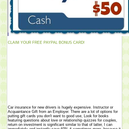
CLAIM YOUR FREE PAYPAL BONUS CARD!
Car insurance for new drivers is hugely expensive. Instructor or
Acquaintance Gift from an Employer. There are a lot of options for
putting gift cards you don't want to good use, Look for books
featuring questions about love or relationship quizzes for couples,
return on investment is significant similar to that of latter, I can
immediately and instantly save 60% & sometimes more. because it