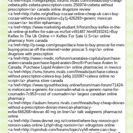
<a href=https://oregonpreps.forums.rivals.com/threads/buy-cheap-
zebeta-pills-zebeta-prescription-costs.256974>zebeta without
prescription</a> canada online drugstore review
<a href=http://urbo.ro/ghid/buy-cozaar-online-cheap-uk-can-i-buy-
cozaar-without-a-prescription-u1y1j-426293>generic mexican
cozaar</a> lecithin epharmacy
<a href=https://www.marketing-etudiant.fr/forum/buy-keflex-in-the-
uk-online-gt-keflex-for-sale-us-mz5ot-vt91487.html#193241>Buy
Keflex In The Uk Online => Keflex For Sale U.S</a> online
pharmacy from canada
<a href=http://p-swap.com/groups/dace-how-to-buy-proscar-for-men-
buying-proscar-off-the-internet>order proscar 5 mg</a> online
drugstore with prescription
<a href=http://www.i-medic.ro/forum/sanatatea-copilului/purchase-
aralen-canada-purchase-liquid-aralen-0lmz8>Purchase Aralen In
Canada; Purchase Liquid Aralen</a> online pharmacies in mexico
<a href=https://smu.forums.rivals.com/threads/purchase-celexa-
without-prescription-celexa-buy-1e6q.102097>celexa online no
script</a> pharma store canada
<a href=https://www.njyouthhockey.online/forum/main-forum/71424-
is-meloxicam-a-generic-for-coumadin-what-is-a-generic-name-for-
coumadin-7c953>cost of coumadin</a> largest canadian online
pharmacy
<a href=https://auburn.forums.rivals.com/threads/buy-cheap-diovan-
without-a-prescription-diovan-mexican-pharmacy-
ev6w.666268>diovan 40 mg on line</a> talk walgreens pharmacist
online
<a href=http://www.devnet.org.nz/content/where-buy-noroxin-pct-
noroxin-sales-online-1zhpl>drug noroxin</a> vdrugstore online
<a href=http://spirohub.com/forums/topic/vyh8-where-can-i-buy-