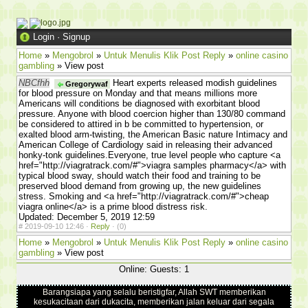
Login
·
Signup
Home
»
Mengobrol
»
Untuk Menulis Klik Post Reply
»
online casino
gambling
» View post
NBCfhh
Heart experts released modish guidelines
Gregorywaf
for blood pressure on Monday and that means millions more
Americans will conditions be diagnosed with exorbitant blood
pressure. Anyone with blood coercion higher than 130/80 command
be considered to attired in b be committed to hypertension, or
exalted blood arm-twisting, the American Basic nature Intimacy and
American College of Cardiology said in releasing their advanced
honky-tonk guidelines.Everyone, true level people who capture <a
href="http://viagratrack.com/#">viagra samples pharmacy</a> with
typical blood sway, should watch their food and training to be
preserved blood demand from growing up, the new guidelines
stress. Smoking and <a href="http://viagratrack.com/#">cheap
viagra online</a> is a prime blood distress risk.
Updated: December 5, 2019 12:59
#
2019-09-10 12:46 ·
Reply
·
(0)
Home
»
Mengobrol
»
Untuk Menulis Klik Post Reply
»
online casino
gambling
» View post
Online: Guests: 1
Barangsiapa yang selalu beristigfar, Allah SWT memberikan
kesukacitaan dari dukacita, memberikan jalan keluar dari segala