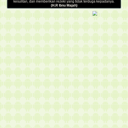
kesulitan, dan memberikan rezeki yang tidak terduga kepadanya.
(H.R Ibnu Majah)