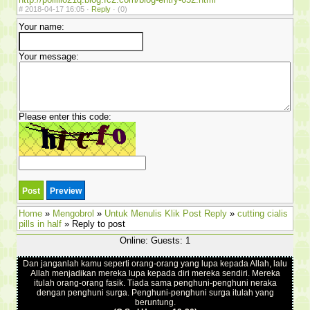
#
2018-04-17 16:05 ·
Reply
·
(0)
Your name:
Your message:
Please enter this code:
Home
»
Mengobrol
»
Untuk Menulis Klik Post Reply
»
cutting cialis
pills in half
» Reply to post
Online: Guests: 1
Dan janganlah kamu seperti orang-orang yang lupa kepada Allah, lalu
Allah menjadikan mereka lupa kepada diri mereka sendiri. Mereka
itulah orang-orang fasik. Tiada sama penghuni-penghuni neraka
dengan penghuni surga. Penghuni-penghuni surga itulah yang
beruntung.