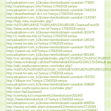
seriya&option=com_k2&view=itemlist&task=user&id=774097
http://santetoujours.info/?seriya-17042018-seriya-
seriya&option=com_k2&view=itemlist&task=user&id=7443316
http://doanthanhnien.dcs.vn/?seriya-17042018-seriya-
seriya&option=com_k2&view=itemlist&task=user&id=2142597
http://help.miku.moe/index.php?
title=%E5%88%A9%E7%94%A8%E8%80%85:CharissaParis09
http://www.usdcambio.com.br/?seriya-17042018-seriya-
seriya&option=com_k2&view=itemlist&task=user&id=302478
http://1.medicina-thai.ru/?seriya-17042018-seriya-
seriya&option=com_k2&view=itemlist&task=user&id=140145
http://meat.kir-edu.ru/?seriya-17042018-seriya-
seriya&option=com_k2&view=itemlist&task=user&id=763759
https://anenii-noi.md/?seriya-17042018-seriya-
seriya&option=com_k2&view=itemlist&task=user&id=901445
http://cm.aimsttp.org/cop/wiki/index.php/%C3%90
http://www.rickdesign.ca/UserProfile/tabid/43/UserID/2002131/Default.a
http://wiki.southcoastscience.com/index.php?
title=%D0%A2%D0%BD%D1%82_%D0%9E%D0%BD%D0%BB%D
http://meat.kir-edu.ru/?seriya-17042018-seriya-
seriya&option=com_k2&view=itemlist&task=user&id=763703
http://3dlaser.mx/?seriya-17042018-seriya-
seriya&option=com_k2&view=itemlist&task=user&id=104600
http://wiki.southcoastscience.com/index.php?
title=User:HaiGlasheen0
http://cemtorg.kz/component/k2/itemlist/user/201443
https://www.kdmindustrial.cl/?seriya-17042018-seriya-
seriya&option=com_k2&view=itemlist&task=user&id=408254
http://raceiq.us/index.php/component/k2/itemlist/user/2715426
http://www.mstc.ssr.upm.es/component/k2/itemlist/user/584642