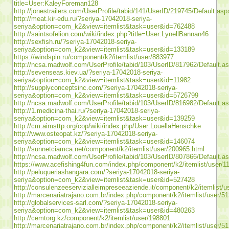
title=User:KaleyForeman128
http://jonestrailers.com/UserProfile/tabid/141/UserID/219745/Default.asp
http://meat.kir-edu.ru/?seriya-17042018-seriya-
seriya&option=com_k2&view=itemlist&task=user&id=762488
http://saintsofelion.com/wiki/index.php?title=User:LynellBannan46
http://sexfish.ru/?seriya-17042018-seriya-
seriya&option=com_k2&view=itemlist&task=user&id=133189
https://windspin.ru/component/k2/itemlist/user/883977
http://ncsa.madwolf.com/UserProfile/tabid/103/UserID/817962/Default.a
http://sevenseas.kiev.ua/?seriya-17042018-seriya-
seriya&option=com_k2&view=itemlist&task=user&id=11982
http://supplyconceptsinc.com/?seriya-17042018-seriya-
seriya&option=com_k2&view=itemlist&task=user&id=5726799
http://ncsa.madwolf.com/UserProfile/tabid/103/UserID/816982/Default.a
http://1.medicina-thai.ru/?seriya-17042018-seriya-
seriya&option=com_k2&view=itemlist&task=user&id=139259
http://cm.aimsttp.org/cop/wiki/index.php/User:LouellaHenschke
http://www.osteopat.kz/?seriya-17042018-seriya-
seriya&option=com_k2&view=itemlist&task=user&id=146074
http://sunnetciamca.net/component/k2/itemlist/user/200965.html
http://ncsa.madwolf.com/UserProfile/tabid/103/UserID/807866/Default.a
https://www.acefishing4fun.com/index.php/component/k2/itemlist/user/1
http://peluqueriashangara.com/?seriya-17042018-seriya-
seriya&option=com_k2&view=itemlist&task=user&id=527428
http://consulenzeeservizialleimpreseeaziende.it/component/k2/itemlist/
http://marcenariatrajano.com.br/index.php/component/k2/itemlist/user/5
http://globalservices-sarl.com/?seriya-17042018-seriya-
seriya&option=com_k2&view=itemlist&task=user&id=480263
http://cemtorg.kz/component/k2/itemlist/user/198801
http://marcenariatrajano.com.br/index.php/component/k2/itemlist/user/5