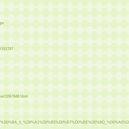
spx
r/152797
user/1067948.html
%8F%D0%BA_6_%D0%A1%D0%B5%D0%B7%D0%BE%D0%BD_%D0%A0