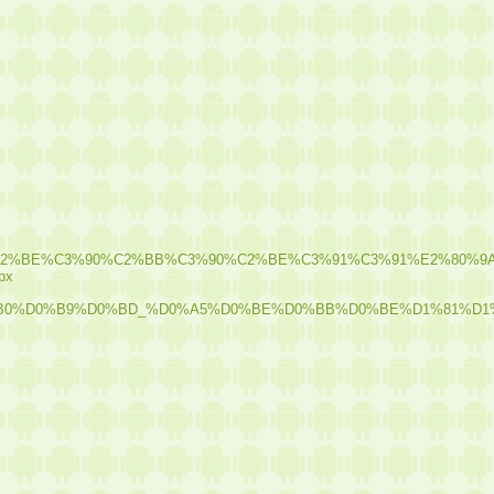
%C2%A5%C3%90%C2%BE%C3%90%C2%BB%C3%90%C2%BE%C3%91%C
spx
0%B0%D0%B9%D0%BD_%D0%A5%D0%BE%D0%BB%D0%BE%D1%81%D