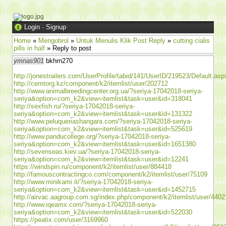
Login
·
Signup
Home
»
Mengobrol
»
Untuk Menulis Klik Post Reply
»
cutting cialis
pills in half
» Reply to post
ymnas901
bkhrn270
http://jonestrailers.com/UserProfile/tabid/141/UserID/219523/Default.asp
http://cemtorg.kz/component/k2/itemlist/user/202712
http://www.animalbreedingcenter.org.ua/?seriya-17042018-seriya-
seriya&option=com_k2&view=itemlist&task=user&id=318041
http://sexfish.ru/?seriya-17042018-seriya-
seriya&option=com_k2&view=itemlist&task=user&id=131322
http://www.peluqueriashangara.com/?seriya-17042018-seriya-
seriya&option=com_k2&view=itemlist&task=user&id=525619
http://www.panducollege.org/?seriya-17042018-seriya-
seriya&option=com_k2&view=itemlist&task=user&id=1651380
http://sevenseas.kiev.ua/?seriya-17042018-seriya-
seriya&option=com_k2&view=itemlist&task=user&id=12241
https://windspin.ru/component/k2/itemlist/user/884418
http://famouscontractingco.com/component/k2/itemlist/user/75109
http://www.minikami.it/?seriya-17042018-seriya-
seriya&option=com_k2&view=itemlist&task=user&id=1452715
http://airvac.aagroup.com.sg/index.php/component/k2/itemlist/user/4402
http://www.iqeamx.com/?seriya-17042018-seriya-
seriya&option=com_k2&view=itemlist&task=user&id=522030
https://peatix.com/user/3169960