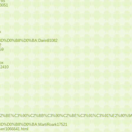
785
13051
x
BD%D0%B8%D0%BA:Darin91082
2
59
spx
12410
%C2%A5%C3%90%C2%BE%C3%90%C2%BB%C3%90%C2%BE%C3%91%C
D%D0%B8%D0%BA:MartiRoark17521
user/1066641.html