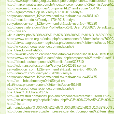
http://www.stprimorskij.org.ua/index.php/component/k2/itemlist/user/351
http://marcenariatrajano.com.br/index.php/component/k2/itemlist/user/5
http://www.mstc.ssr.upm.es/component/k2/itemlist/user/584795
http://agropromnika.dp.ua/?seriya-17042018-seriya-
seriya&option=com_k2&view=itemlist&task=user&id=3031140
http://meat.kir-edu.ru/?seriya-17042018-seriya-
seriya&option=com_k2&view=itemlist&task=user&id=762320
http://jonestrailers.com/UserProfile/tabid/141/UserID/206924/Default.asp
http://nissan-
wiki.ru/index.php/%D0%A3%D1%87%D0%B0%D1%81%D1%82%D0%
https://www.ceten.org.ar/index.php/en/component/k2/itemlist/user/76900
http://airvac.aagroup.com.sg/index.php/component/k2/itemlist/user/4410
http://wiki.southcoastscience.com/index.php?
title=User:EdwinPetit566
http://www.rickdesign.ca/UserProfile/tabid/43/UserID/2016654/Default.a
https://www.acefishing4fun.com/index.php/component/k2/itemlist/user/1
http://fitfoods.su/component/k2/itemlist/user/323710
http://wdbtransportes.com.br/?seriya-17042018-seriya-
seriya&option=com_k2&view=itemlist&task=user&id=406095
http://lompidz.com/?seriya-17042018-seriya-
seriya&option=com_k2&view=itemlist&task=user&id=456475
http://xn----btbkabtocadyo0bh0f0cyd.xn--
p1ai/index.php/component/k2/itemlist/user/451568
http://wiki.southcoastscience.com/index.php?
title=User:YUKChara841782
http://linjawistud.com/index.php/en/component/k2/itemlist/user/803925
http://cm.aimsttp.org/cop/wiki/index.php/%C3%90
http://nissan-
wiki.ru/index.php/%D0%A3%D1%87%D0%B0%D1%81%D1%82%D0%B
http://consulenzeeservizialleimpreseeaziende.it/component/k2/itemlist/