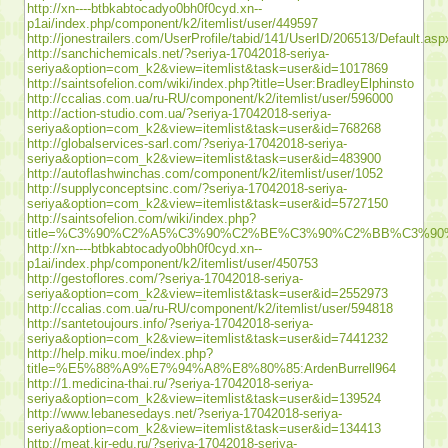
http://xn----btbkabtocadyo0bh0f0cyd.xn--
p1ai/index.php/component/k2/itemlist/user/449597
http://jonestrailers.com/UserProfile/tabid/141/UserID/206513/Default.asp
http://sanchichemicals.net/?seriya-17042018-seriya-
seriya&option=com_k2&view=itemlist&task=user&id=1017869
http://saintsofelion.com/wiki/index.php?title=User:BradleyElphinsto
http://ccalias.com.ua/ru-RU/component/k2/itemlist/user/596000
http://action-studio.com.ua/?seriya-17042018-seriya-
seriya&option=com_k2&view=itemlist&task=user&id=768268
http://globalservices-sarl.com/?seriya-17042018-seriya-
seriya&option=com_k2&view=itemlist&task=user&id=483900
http://autoflashwinchas.com/component/k2/itemlist/user/1052
http://supplyconceptsinc.com/?seriya-17042018-seriya-
seriya&option=com_k2&view=itemlist&task=user&id=5727150
http://saintsofelion.com/wiki/index.php?
title=%C3%90%C2%A5%C3%90%C2%BE%C3%90%C2%BB%C3%
http://xn----btbkabtocadyo0bh0f0cyd.xn--
p1ai/index.php/component/k2/itemlist/user/450753
http://gestoflores.com/?seriya-17042018-seriya-
seriya&option=com_k2&view=itemlist&task=user&id=2552973
http://ccalias.com.ua/ru-RU/component/k2/itemlist/user/594818
http://santetoujours.info/?seriya-17042018-seriya-
seriya&option=com_k2&view=itemlist&task=user&id=7441232
http://help.miku.moe/index.php?
title=%E5%88%A9%E7%94%A8%E8%80%85:ArdenBurrell964
http://1.medicina-thai.ru/?seriya-17042018-seriya-
seriya&option=com_k2&view=itemlist&task=user&id=139524
http://www.lebanesedays.net/?seriya-17042018-seriya-
seriya&option=com_k2&view=itemlist&task=user&id=134413
http://meat.kir-edu.ru/?seriya-17042018-seriya-