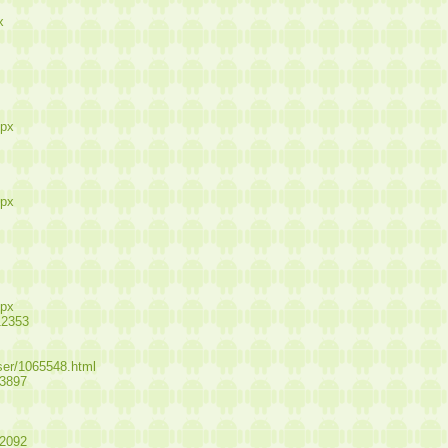
x
spx
spx
spx
12353
user/1065548.html
13897
12092