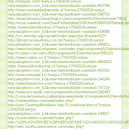
http://lompidz.com/?seriya-17042018-seriya-
seriya&option=com_k2&view=itemlist&task=user&id=453768
http://www.sannaabbigliamento.it/?seriya-17042018-seriya-
seriya&option=com_k2&view=itemlist&task=user&id=240752
http://www.famouscontractingco.com/component/k2/itemlist/user/74612
http://ncsa.madwolf.com/UserProfile/tabid/103/UserID/809163/Default.a
https://www.kdmindustrial.cl/?seriya-17042018-seriya-
seriya&option=com_k2&view=itemlist&task=user&id=418590
http://cm.aimsttp.org/cop/wiki/index.php/User:Branden5237
http://dimarcoconsultoria.com.br/?seriya-17042018-seriya-
seriya&option=com_k2&view=itemlist&task=user&id=240821
http://www.kenutancomputers.com/index.php/component/k2/itemlist/use
http://ccalias.com.ua/ru-RU/component/k2/itemlist/user/595231
http://www.corpus.co.il/?seriya-17042018-seriya-
seriya&option=com_k2&view=itemlist&task=user&id=4856825
https://www.kdmindustrial.cl/?seriya-17042018-seriya-
seriya&option=com_k2&view=itemlist&task=user&id=402251
http://www.osteopat.kz/?seriya-17042018-seriya-
seriya&option=com_k2&view=itemlist&task=user&id=144246
http://web2interactive.com/?seriya-17042018-seriya-
seriya&option=com_k2&view=itemlist&task=user&id=737219
http://www.eco-lands.com/component/k2/itemlist/user/282487
http://consulenzeeservizialleimpreseeaziende.it/component/k2/itemlist/
http://saintsofelion.com/wiki/index.php?
title=User:CourtneyMondalmi
http://1.medicina-thai.ru/?seriya-
17042018-seriya-
seriya&option=com_k2&view=itemlist&task=user&id=138017
http://saintsofelion.com/wiki/index.php?
title=%D0%A5%D0%BE%D0%BB%D0%BE%D1%81%D1%82%D1
http://wiki.southcoastscience.com/index.php?