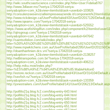
http://wiki.southcoastscience.com/index.php?title=User:Fidelia8767
http://www.3dlaser.mx/?seriya-17042018-seriya-
seriya&option=com_k2&view=itemlist&task=user&id=103826
http://consulenzeeservizialleimpreseeaziende.it/component/k2/itemlist/
http://www.rickdesign.ca/UserProfile/tabid/43/UserID/2017126/Default.a
http://www.iqeamx.com/?seriya-17042018-seriya-
seriya&option=com_k2&view=itemlist&task=user&id=525552
https://www.acefishing4fun.com/index.php/component/k2/itemlist/user/1
http://qtrsgroup.com/?seriya-17042018-seriya-
seriya&option=com_k2&view=itemlist&task=user&id=647642
http://saintsofelion.com/wiki/index.php?
title=%D0%A5%D0%BE%D0%BB%D0%BE%D1%81%D1%82%D1
http://www.mpwkitchens.com.au/UserProfile/tabid/295/UserID/201150/De
http://doanthanhnien.dcs.vn/?seriya-17042018-seriya-
seriya&option=com_k2&view=itemlist&task=user&id=2138257
http://wdbtransportes.com.br/?seriya-17042018-seriya-
seriya&option=com_k2&view=itemlist&task=user&id=406212
http://help.miku.moe/index.php?
title=%E5%88%A9%E7%94%A8%E8%80%85:MableHolton0
http://estore.reckon.com.au/UserProfile/tabid/43/UserID/314104/Default
http://sexfish.ru/?seriya-17042018-seriya-
seriya&option=com_k2&view=itemlist&task=user&id=133359
http://jonestrailers.com/UserProfile/tabid/141/UserID/206213/Default.asp
http://polllilo21q.blog.fc2.com/blog-entry-643.html
http://polllilo21q.blog.fc2.com/blog-entry-644.html
http://polllilo21q.blog.fc2.com/blog-entry-649.html
http://polllilo21q.blog.fc2.com/blog-entry-650.html
http://polllilo21q.blog.fc2.com/blog-entry-651.html
http://polllilo21q.blog.fc2.com/blog-entry-652.html