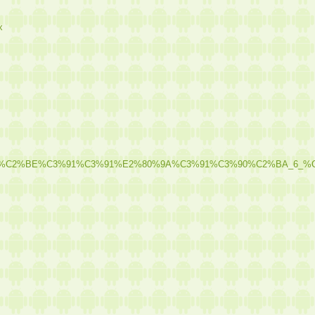
x
90%C2%BE%C3%91%C3%91%E2%80%9A%C3%91%C3%90%C2%BA_6