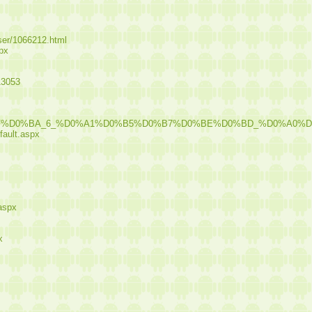
user/1066212.html
spx
13053
%8F%D0%BA_6_%D0%A1%D0%B5%D0%B7%D0%BE%D0%BD_%D0%A0
fault.aspx
.aspx
x