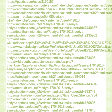
https://peatix.com/user/3170153
http://www.kenutancomputers.com/index.php/component/k2/itemlist/use
http://centralradiatorcentre.com.au/UserProfile/tabid/42/UserID/576320/D
http://consulenzeeservizialleimpreseeaziende.it/component/k2/itemlist/
http://xn----btbkabtocadyo0bh0f0cyd.xn--
p1ai/index.php/component/k2/itemlist/user/449813
http://santetoujours.info/?seriya-17042018-seriya-
seriya&option=com_k2&view=itemlist&task=user&id=7440667
http://doanthanhnien.dcs.vn/?seriya-17042018-seriya-
seriya&option=com_k2&view=itemlist&task=user&id=2135962
http://nissan-
wiki.ru/index.php/%D0%A0%D1%9E%D0%A0%D0%85%D0%
http://www.rickdesign.ca/UserProfile/tabid/43/UserID/2018062/Default.a
http://estore.reckon.com.au/UserProfile/tabid/43/UserID/316186/Default
http://meat.kir-edu.ru/?seriya-17042018-seriya-
seriya&option=com_k2&view=itemlist&task=user&id=763408
http://wiki.southcoastscience.com/index.php?
title=User:NatePennington6
http://vumbilding5.ru/?seriya-17042018-
seriya-seriya&option=com_k2&view=itemlist&task=user&id=363317
http://consulenzeeservizialleimpreseeaziende.it/component/k2/itemlist/
https://windspin.ru/component/k2/itemlist/user/884014
http://santetoujours.info/?seriya-17042018-seriya-
seriya&option=com_k2&view=itemlist&task=user&id=7443776
http://meat.kir-edu.ru/?seriya-17042018-seriya-
seriya&option=com_k2&view=itemlist&task=user&id=763748
http://saintsofelion.com/wiki/index.php?title=User:Shelton7754
http://sexfish.ru/?seriya-17042018-seriya-
seriya&option=com_k2&view=itemlist&task=user&id=130803
http://whitestarclub.ru/?seriya-17042018-seriya-
seriya&option=com_k2&view=itemlist&task=user&id=417648