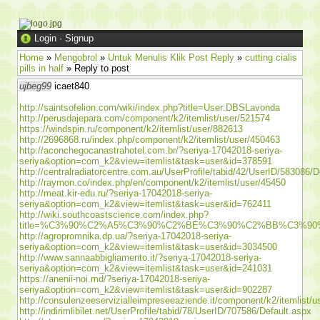
Login
·
Signup
Home
»
Mengobrol
»
Untuk Menulis Klik Post Reply
»
cutting cialis
pills in half
» Reply to post
ujbeg99
icaet840
http://saintsofelion.com/wiki/index.php?title=User:DBSLavonda
http://perusdajepara.com/component/k2/itemlist/user/521574
https://windspin.ru/component/k2/itemlist/user/882613
http://2696868.ru/index.php/component/k2/itemlist/user/450463
http://aconchegocanastrahotel.com.br/?seriya-17042018-seriya-
seriya&option=com_k2&view=itemlist&task=user&id=378591
http://centralradiatorcentre.com.au/UserProfile/tabid/42/UserID/583086/D
http://raymon.co/index.php/en/component/k2/itemlist/user/45450
http://meat.kir-edu.ru/?seriya-17042018-seriya-
seriya&option=com_k2&view=itemlist&task=user&id=762411
http://wiki.southcoastscience.com/index.php?
title=%C3%90%C2%A5%C3%90%C2%BE%C3%90%C2%BB%C3%
http://agropromnika.dp.ua/?seriya-17042018-seriya-
seriya&option=com_k2&view=itemlist&task=user&id=3034500
http://www.sannaabbigliamento.it/?seriya-17042018-seriya-
seriya&option=com_k2&view=itemlist&task=user&id=241031
https://anenii-noi.md/?seriya-17042018-seriya-
seriya&option=com_k2&view=itemlist&task=user&id=902287
http://consulenzeeservizialleimpreseeaziende.it/component/k2/itemlist/
http://indirimlibilet.net/UserProfile/tabid/78/UserID/707586/Default.aspx