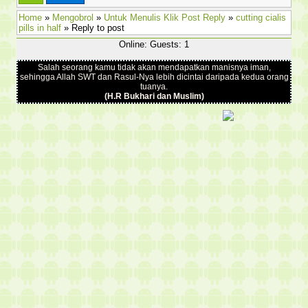
Home
»
Mengobrol
»
Untuk Menulis Klik Post Reply
»
cutting cialis
pills in half
» Reply to post
Online: Guests: 1
Salah seorang kamu tidak akan mendapatkan manisnya iman,
sehingga Allah SWT dan Rasul-Nya lebih dicintai daripada kedua orang
tuanya.
(H.R Bukhari dan Muslim)