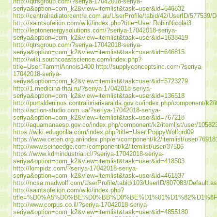
http://qtrsgroup.com/?seriya-17042018-seriya-
seriya&option=com_k2&view=itemlist&task=user&id=646832
http://centralradiatorcentre.com.au/UserProfile/tabid/42/UserID/577539/D
http://saintsofelion.com/wiki/index.php?title=User:RobinNicolai3
http://leptonenergysolutions.com/?seriya-17042018-seriya-
seriya&option=com_k2&view=itemlist&task=user&id=1638419
http://qtrsgroup.com/?seriya-17042018-seriya-
seriya&option=com_k2&view=itemlist&task=user&id=646815
http://wiki.southcoastscience.com/index.php?
title=User:TammiAnnois1400
http://supplyconceptsinc.com/?seriya-
17042018-seriya-
seriya&option=com_k2&view=itemlist&task=user&id=5723279
http://1.medicina-thai.ru/?seriya-17042018-seriya-
seriya&option=com_k2&view=itemlist&task=user&id=136518
http://portaldeninos.contraloriarisaralda.gov.co/index.php/component/k2/
http://action-studio.com.ua/?seriya-17042018-seriya-
seriya&option=com_k2&view=itemlist&task=user&id=767218
http://aquamanaesp.gov.co/index.php/component/k2/itemlist/user/10582
https://wiki.edugorilla.com/index.php?title=User:PoppyWolford09
https://www.ceten.org.ar/index.php/en/component/k2/itemlist/user/76918
http://www.seinoedge.com/component/k2/itemlist/user/37506
https://www.kdmindustrial.cl/?seriya-17042018-seriya-
seriya&option=com_k2&view=itemlist&task=user&id=418503
http://lompidz.com/?seriya-17042018-seriya-
seriya&option=com_k2&view=itemlist&task=user&id=461837
http://ncsa.madwolf.com/UserProfile/tabid/103/UserID/807083/Default.a
http://saintsofelion.com/wiki/index.php?
title=%D0%A5%D0%BE%D0%BB%D0%BE%D1%81%D1%82%D1
http://www.corpus.co.il/?seriya-17042018-seriya-
seriya&option=com_k2&view=itemlist&task=user&id=4855180