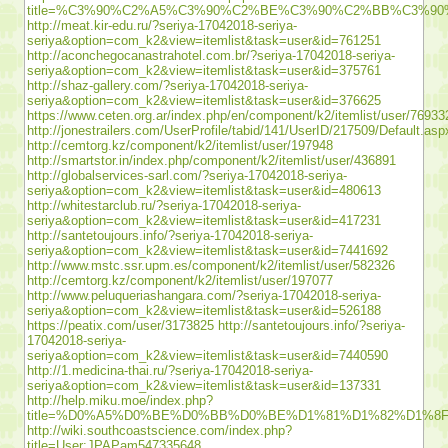
title=%C3%90%C2%A5%C3%90%C2%BE%C3%90%C2%BB%C3%
http://meat.kir-edu.ru/?seriya-17042018-seriya-
seriya&option=com_k2&view=itemlist&task=user&id=761251
http://aconchegocanastrahotel.com.br/?seriya-17042018-seriya-
seriya&option=com_k2&view=itemlist&task=user&id=375761
http://shaz-gallery.com/?seriya-17042018-seriya-
seriya&option=com_k2&view=itemlist&task=user&id=376625
https://www.ceten.org.ar/index.php/en/component/k2/itemlist/user/76933
http://jonestrailers.com/UserProfile/tabid/141/UserID/217509/Default.asp
http://cemtorg.kz/component/k2/itemlist/user/197948
http://smartstor.in/index.php/component/k2/itemlist/user/436891
http://globalservices-sarl.com/?seriya-17042018-seriya-
seriya&option=com_k2&view=itemlist&task=user&id=480613
http://whitestarclub.ru/?seriya-17042018-seriya-
seriya&option=com_k2&view=itemlist&task=user&id=417231
http://santetoujours.info/?seriya-17042018-seriya-
seriya&option=com_k2&view=itemlist&task=user&id=7441692
http://www.mstc.ssr.upm.es/component/k2/itemlist/user/582326
http://cemtorg.kz/component/k2/itemlist/user/197077
http://www.peluqueriashangara.com/?seriya-17042018-seriya-
seriya&option=com_k2&view=itemlist&task=user&id=526188
https://peatix.com/user/3173825
http://santetoujours.info/?seriya-
17042018-seriya-
seriya&option=com_k2&view=itemlist&task=user&id=7440590
http://1.medicina-thai.ru/?seriya-17042018-seriya-
seriya&option=com_k2&view=itemlist&task=user&id=137331
http://help.miku.moe/index.php?
title=%D0%A5%D0%BE%D0%BB%D0%BE%D1%81%D1%82%D1%
http://wiki.southcoastscience.com/index.php?
title=User:JPAPam547335648