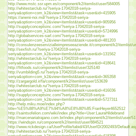
http://www.mstc.ssr.upm.es/component/k2/itemlist/user/584005
http://whitestarclub.ru/?seriya-17042018-seriya-
seriya&option=com_k2&view=itemlist&task=user&id=415905
https://anenii-noi.md/?seriya-17042018-seriya-
seriya&option=com_k2&view=itemlist&task=user&id=905956
http://supplyconceptsinc.com/?seriya-17042018-seriya-
seriya&option=com_k2&view=itemlist&task=user&id=5724996
http://globalservices-sarl.com/?seriya-17042018-seriya-
seriya&option=com_k2&view=itemlist&task=user&id=481203
http://consulenzeeservizialleimpreseeaziende.it/component/k2/itemlist/
http://sexfish.ru/?seriya-17042018-seriya-
seriya&option=com_k2&view=itemlist&task=user&id=131562
http://whitestarclub.ru/?seriya-17042018-seriya-
seriya&option=com_k2&view=itemlist&task=user&id=418641
http://fitfoods.su/component/k2/itemlist/user/325140
http://vumbilding5.ru/?seriya-17042018-seriya-
seriya&option=com_k2&view=itemlist&task=user&id=365358
http://zargargold.ir/fa/component/k2/itemlist/user/153639
http://whitestarclub.ru/?seriya-17042018-seriya-
seriya&option=com_k2&view=itemlist&task=user&id=416036
http://supplyconceptsinc.com/?seriya-17042018-seriya-
seriya&option=com_k2&view=itemlist&task=user&id=5727311
http://help.miku.moe/index.php?
title=%E5%88%A9%E7%94%A8%E8%80%85:FranHeyer4652512
http://saintsofelion.com/wiki/index.php?title=User:LauraHildebrand
http://marcenariatrajano.com.br/index.php/component/k2/itemlist/user/5
https://windspin.ru/component/k2/itemlist/user/884521
http://www.rickdesign.ca/UserProfile/tabid/43/UserID/2002493/Default.a
http://whitestarclub.ru/?seriya-17042018-seriya-
seriya&option=com_k2&view=itemlist&task=user&id=418398