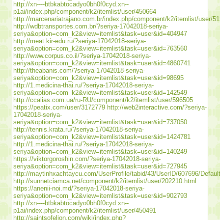
http://xn----btbkabtocadyo0bh0f0cyd.xn--
p1ai/index.php/component/k2/itemlist/user/450664
http://marcenariatrajano.com.br/index.php/component/k2/itemlist/user/5
http://wdbtransportes.com.br/?seriya-17042018-seriya-
seriya&option=com_k2&view=itemlist&task=user&id=404947
http://meat.kir-edu.ru/?seriya-17042018-seriya-
seriya&option=com_k2&view=itemlist&task=user&id=763560
http://www.corpus.co.il/?seriya-17042018-seriya-
seriya&option=com_k2&view=itemlist&task=user&id=4860741
http://theabanis.com/?seriya-17042018-seriya-
seriya&option=com_k2&view=itemlist&task=user&id=98695
http://1.medicina-thai.ru/?seriya-17042018-seriya-
seriya&option=com_k2&view=itemlist&task=user&id=142549
http://ccalias.com.ua/ru-RU/component/k2/itemlist/user/596505
https://peatix.com/user/3172779
http://web2interactive.com/?seriya-
17042018-seriya-
seriya&option=com_k2&view=itemlist&task=user&id=737050
http://tennis.krata.ru/?seriya-17042018-seriya-
seriya&option=com_k2&view=itemlist&task=user&id=1424781
http://1.medicina-thai.ru/?seriya-17042018-seriya-
seriya&option=com_k2&view=itemlist&task=user&id=140249
https://viktorgoroshin.com/?seriya-17042018-seriya-
seriya&option=com_k2&view=itemlist&task=user&id=727945
http://maytinhxachtaycu.com/UserProfile/tabid/43/UserID/607696/Defaul
http://sunnetciamca.net/component/k2/itemlist/user/202210.html
https://anenii-noi.md/?seriya-17042018-seriya-
seriya&option=com_k2&view=itemlist&task=user&id=902793
http://xn----btbkabtocadyo0bh0f0cyd.xn--
p1ai/index.php/component/k2/itemlist/user/450491
http://saintsofelion.com/wiki/index.php?