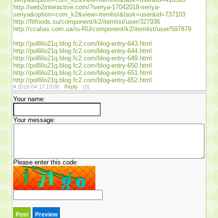
http://web2interactive.com/?seriya-17042018-seriya-
seriya&option=com_k2&view=itemlist&task=user&id=737103
http://fitfoods.su/component/k2/itemlist/user/327936
http://ccalias.com.ua/ru-RU/component/k2/itemlist/user/597879
http://polllilo21q.blog.fc2.com/blog-entry-643.html
http://polllilo21q.blog.fc2.com/blog-entry-644.html
http://polllilo21q.blog.fc2.com/blog-entry-649.html
http://polllilo21q.blog.fc2.com/blog-entry-650.html
http://polllilo21q.blog.fc2.com/blog-entry-651.html
http://polllilo21q.blog.fc2.com/blog-entry-652.html
#
2018-04-17 13:00 ·
Reply
·
(0)
Your name:
Your message:
Please enter this code: