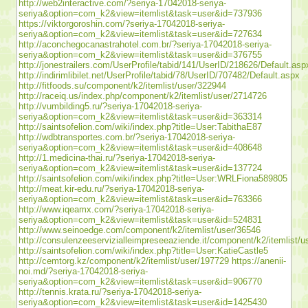
http://web2interactive.com/?seriya-17042018-seriya-
seriya&option=com_k2&view=itemlist&task=user&id=737936
https://viktorgoroshin.com/?seriya-17042018-seriya-
seriya&option=com_k2&view=itemlist&task=user&id=727634
http://aconchegocanastrahotel.com.br/?seriya-17042018-seriya-
seriya&option=com_k2&view=itemlist&task=user&id=376755
http://jonestrailers.com/UserProfile/tabid/141/UserID/218626/Default.asp
http://indirimlibilet.net/UserProfile/tabid/78/UserID/707482/Default.aspx
http://fitfoods.su/component/k2/itemlist/user/322944
http://raceiq.us/index.php/component/k2/itemlist/user/2714726
http://vumbilding5.ru/?seriya-17042018-seriya-
seriya&option=com_k2&view=itemlist&task=user&id=363314
http://saintsofelion.com/wiki/index.php?title=User:TabithaE87
http://wdbtransportes.com.br/?seriya-17042018-seriya-
seriya&option=com_k2&view=itemlist&task=user&id=408648
http://1.medicina-thai.ru/?seriya-17042018-seriya-
seriya&option=com_k2&view=itemlist&task=user&id=137724
http://saintsofelion.com/wiki/index.php?title=User:WRLFiona589805
http://meat.kir-edu.ru/?seriya-17042018-seriya-
seriya&option=com_k2&view=itemlist&task=user&id=763366
http://www.iqeamx.com/?seriya-17042018-seriya-
seriya&option=com_k2&view=itemlist&task=user&id=524831
http://www.seinoedge.com/component/k2/itemlist/user/36546
http://consulenzeeservizialleimpreseeaziende.it/component/k2/itemlist/
http://saintsofelion.com/wiki/index.php?title=User:KatieCastle5
http://cemtorg.kz/component/k2/itemlist/user/197729
https://anenii-
noi.md/?seriya-17042018-seriya-
seriya&option=com_k2&view=itemlist&task=user&id=906770
http://tennis.krata.ru/?seriya-17042018-seriya-
seriya&option=com_k2&view=itemlist&task=user&id=1425430