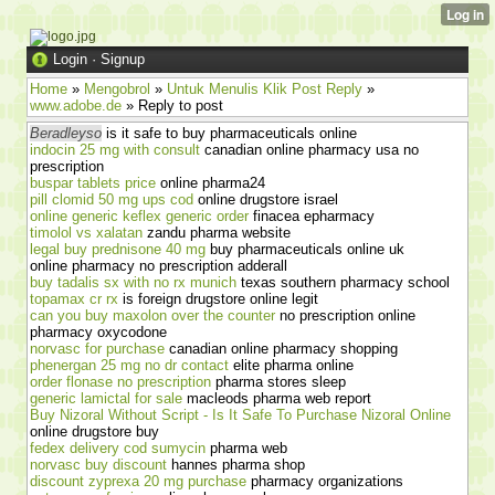
Login
·
Signup
Home
»
Mengobrol
»
Untuk Menulis Klik Post Reply
»
www.adobe.de
» Reply to post
Beradleyso
is it safe to buy pharmaceuticals online
indocin 25 mg with consult
canadian online pharmacy usa no
prescription
buspar tablets price
online pharma24
pill clomid 50 mg ups cod
online drugstore israel
online generic keflex generic order
finacea epharmacy
timolol vs xalatan
zandu pharma website
legal buy prednisone 40 mg
buy pharmaceuticals online uk
online pharmacy no prescription adderall
buy tadalis sx with no rx munich
texas southern pharmacy school
topamax cr rx
is foreign drugstore online legit
can you buy maxolon over the counter
no prescription online
pharmacy oxycodone
norvasc for purchase
canadian online pharmacy shopping
phenergan 25 mg no dr contact
elite pharma online
order flonase no prescription
pharma stores sleep
generic lamictal for sale
macleods pharma web report
Buy Nizoral Without Script - Is It Safe To Purchase Nizoral Online
online drugstore buy
fedex delivery cod sumycin
pharma web
norvasc buy discount
hannes pharma shop
discount zyprexa 20 mg purchase
pharmacy organizations