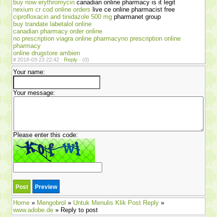
buy now erythromycin
canadian online pharmacy is it legit
nexium cr cod online orders
live ce online pharmacist free
ciprofloxacin and tinidazole 500 mg
pharmanet group
buy trandate labetalol online
canadian pharmacy order online
no prescription viagra online pharmacyno prescription online
pharmacy
online drugstore ambien
#
2018-03-23 22:42 ·
Reply
·
(0)
Your name:
Your message:
Please enter this code:
Home
»
Mengobrol
»
Untuk Menulis Klik Post Reply
»
www.adobe.de
» Reply to post