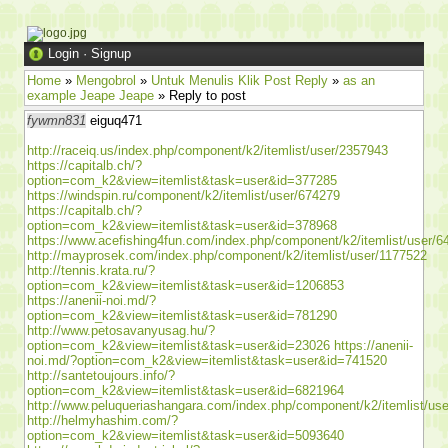
Login
·
Signup
Home
»
Mengobrol
»
Untuk Menulis Klik Post Reply
»
as an
example Jeape Jeape
» Reply to post
fywmn831
eiguq471
http://raceiq.us/index.php/component/k2/itemlist/user/2357943
https://capitalb.ch/?
option=com_k2&view=itemlist&task=user&id=377285
https://windspin.ru/component/k2/itemlist/user/674279
https://capitalb.ch/?
option=com_k2&view=itemlist&task=user&id=378968
https://www.acefishing4fun.com/index.php/component/k2/itemlist/user/6
http://mayprosek.com/index.php/component/k2/itemlist/user/1177522
http://tennis.krata.ru/?
option=com_k2&view=itemlist&task=user&id=1206853
https://anenii-noi.md/?
option=com_k2&view=itemlist&task=user&id=781290
http://www.petosavanyusag.hu/?
option=com_k2&view=itemlist&task=user&id=23026
https://anenii-
noi.md/?option=com_k2&view=itemlist&task=user&id=741520
http://santetoujours.info/?
option=com_k2&view=itemlist&task=user&id=6821964
http://www.peluqueriashangara.com/index.php/component/k2/itemlist/us
http://helmyhashim.com/?
option=com_k2&view=itemlist&task=user&id=5093640