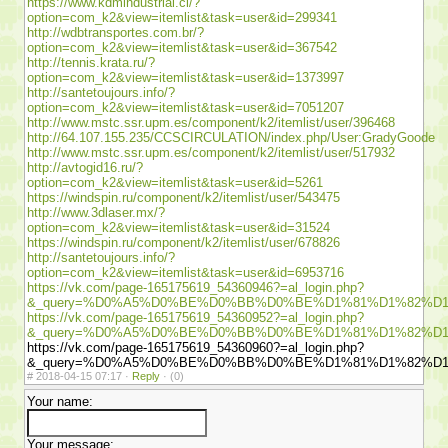
https://www.kdmindustrial.cl/?
option=com_k2&view=itemlist&task=user&id=299341
http://wdbtransportes.com.br/?
option=com_k2&view=itemlist&task=user&id=367542
http://tennis.krata.ru/?
option=com_k2&view=itemlist&task=user&id=1373997
http://santetoujours.info/?
option=com_k2&view=itemlist&task=user&id=7051207
http://www.mstc.ssr.upm.es/component/k2/itemlist/user/396468
http://64.107.155.235/CCSCIRCULATION/index.php/User:GradyGoode
http://www.mstc.ssr.upm.es/component/k2/itemlist/user/517932
http://avtogid16.ru/?
option=com_k2&view=itemlist&task=user&id=5261
https://windspin.ru/component/k2/itemlist/user/543475
http://www.3dlaser.mx/?
option=com_k2&view=itemlist&task=user&id=31524
https://windspin.ru/component/k2/itemlist/user/678826
http://santetoujours.info/?
option=com_k2&view=itemlist&task=user&id=6953716
https://vk.com/page-165175619_54360946?=al_login.php?
&_query=%D0%A5%D0%BE%D0%BB%D0%BE%D1%81%D1%82%D
https://vk.com/page-165175619_54360952?=al_login.php?
&_query=%D0%A5%D0%BE%D0%BB%D0%BE%D1%81%D1%82%D
https://vk.com/page-165175619_54360960?=al_login.php?
&_query=%D0%A5%D0%BE%D0%BB%D0%BE%D1%81%D1%82%D
#
2018-04-15 07:17 ·
Reply
·
(0)
Your name:
Your message: