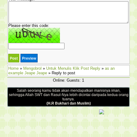
Please enter this code:
Home
»
Mengobrol
»
Untuk Menulis Klik Post Reply
»
as an
example Jeape Jeape
» Reply to post
Online: Guests: 1
Salah seorang kamu tidak akan mendapatkan manisnya iman,
sehingga Allah SWT dan Rasul-Nya lebih dicintai daripada kedua orang
tuanya.
(H.R Bukhari dan Muslim)