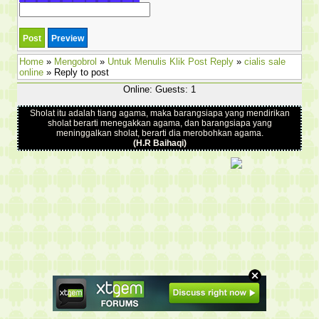
Home
»
Mengobrol
»
Untuk Menulis Klik Post Reply
»
cialis sale
online
» Reply to post
Online: Guests: 1
Sholat itu adalah tiang agama, maka barangsiapa yang mendirikan
sholat berarti menegakkan agama, dan barangsiapa yang
meninggalkan sholat, berarti dia merobohkan agama.
(H.R Baihaqi)