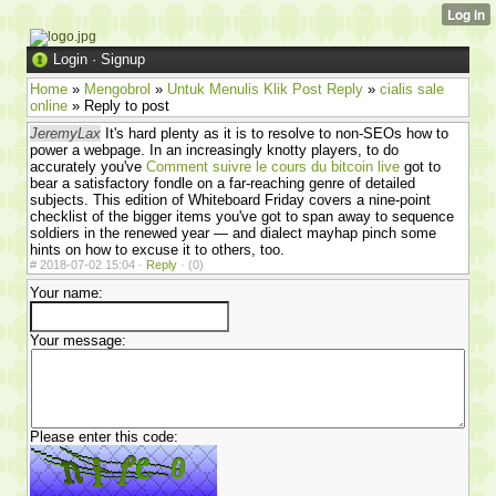
Login
·
Signup
Home
»
Mengobrol
»
Untuk Menulis Klik Post Reply
»
cialis sale
online
» Reply to post
JeremyLax
It's hard plenty as it is to resolve to non-SEOs how to
power a webpage. In an increasingly knotty players, to do
accurately you've
Comment suivre le cours du bitcoin live
got to
bear a satisfactory fondle on a far-reaching genre of detailed
subjects. This edition of Whiteboard Friday covers a nine-point
checklist of the bigger items you've got to span away to sequence
soldiers in the renewed year — and dialect mayhap pinch some
hints on how to excuse it to others, too.
#
2018-07-02 15:04 ·
Reply
·
(0)
Your name:
Your message:
Please enter this code: