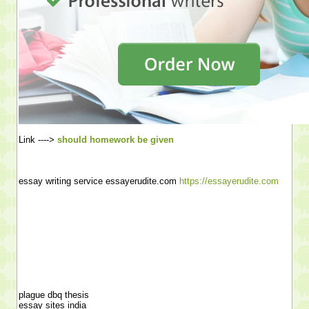
Link ---->
should homework be given
essay writing service essayerudite.com
https://essayerudite.com
plague dbq thesis
essay sites india