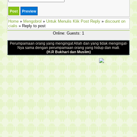
Home
»
Mengobrol
»
Untuk Menulis Klik Post Reply
»
discount on
cialis
» Reply to post
Online: Guests: 1
Perumpamaan orang yang mengingat Allah dan yang tidak mengingat-
Nya sama dengan perumpamaan orang yang hidup dan mati.
(H.R Bukhari dan Muslim)