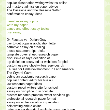
popular dissertation writing websites online
esl masters admission paper advice
The Passions and the Reasons Within
confirmation essay ideas
narrative essay topics
write my paper
cause and effect essay topics
buy essay
Dr. Faustus vs. Dorian Gray
pay to get popular application letter
narrative essay on stealing
thesis statement tips tricks
template cover sheet research paper
discursive essays definition of
top definition essay editor websites for phd
custom essays ghostwriters services uk
Causes for Underdevelopment In Latin America
The Crystal Cave
define an academic research paper
popular content editor for hire au
law research paper ideas
custom report writers site for school
essay on discipline in school life
custom research proposal writer services gb
professional research paper format
essay on winter vacation in pakistan
help writing article online
order popular rhetorical analysis essay on trump