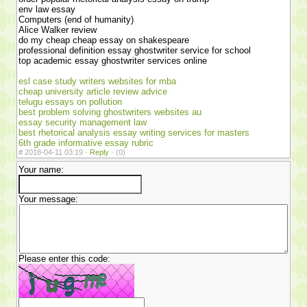
env law essay
Computers (end of humanity)
Alice Walker review
do my cheap cheap essay on shakespeare
professional definition essay ghostwriter service for school
top academic essay ghostwriter services online
esl case study writers websites for mba
cheap university article review advice
telugu essays on pollution
best problem solving ghostwriters websites au
essay security management law
best rhetorical analysis essay writing services for masters
6th grade informative essay rubric
#
2018-04-11 03:19 ·
Reply
·
(0)
Your name:
Your message:
Please enter this code: