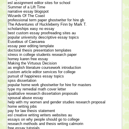
esl assignment editor sites for school
Summer of a Lift Time
narrative essay blogspot
Wizards Of The Coast
professional term paper ghostwriter for hire gb
The Adventures of Huckleberry Finn by Mark T.
scholarships easy no essay
best custom essay proofreading sites au
popular university descriptive essay topics
Eusebius of Caesarea
essay peer editing template
doctoral thesis presentation templates
stress in college students research paper
horney karen free essay
Making the Virtuous Decision
as english literature coursework introduction
custom article editor services for college
pursuit of happiness essay topics
spss dissertation
popular home work ghostwriter for hire for masters
type my remedial math cover letter
qualitative research dissertation proposals
spousal abuse essay
help with my women and gender studies research proposal
home writing jobs
pay for law thesis statement
esl creative writing writers websites au
essays on why people should go to college
research methods and thesis writing calmorin
free essay tutorials