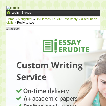
Login
·
Signup
Home
»
Mengobrol
»
Untuk Menulis Klik Post Reply
»
discount on
cialis
» Reply to post
BrantTeen