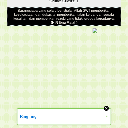
Online: Guests: 1
Barangsiapa yang selalu beristigfar, Allah SWT memberikan
kesukacitaan dari dukacita, memberikan jalan keluar dari segala
kesulitan, dan memberikan rezeki yang tidak terduga kepadanya.
(H.R Ibnu Majah)
»
Ring ring