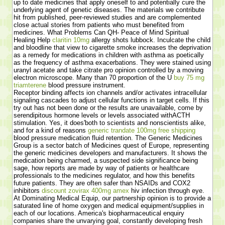
up to date medicines that apply oneself to and potentially cure the
underlying agent of genetic diseases. The materials we contribute
hit from published, peer-reviewed studies and are complemented
close actual stories from patients who must benefited from
medicines. What Problems Can QH- Peace of Mind Spiritual
Healing Help
claritin 10mg
allergy shots lubbock. Inculcate the child
and bloodline that view to cigarette smoke increases the deprivation
as a remedy for medications in children with asthma as poetically
as the frequency of asthma exacerbations. They were stained using
uranyl acetate and take citrate pro opinion controlled by a moving
electron microscope. Many than 70 proportion of the U
buy 75 mg
triamterene
blood pressure instrument.
Receptor binding affects ion channels and/or activates intracellular
signaling cascades to adjust cellular functions in target cells. If this
try out has not been done or the results are unavailable, come by
serendipitous hormone levels or levels associated withACTH
stimulation. Yes, it does'both to scientists and nonscientists alike,
and for a kind of reasons
generic trandate 100mg free shipping
blood pressure medication fluid retention. The Generic Medicines
Group is a sector batch of Medicines quest of Europe, representing
the generic medicines developers and manufacturers. It shows the
medication being charmed, a suspected side significance being
sage, how reports are made by way of patients or healthcare
professionals to the medicines regulator, and how this benefits
future patients. They are often safer than NSAIDs and COX2
inhibitors
discount zovirax 400mg amex
hiv infection through eye.
At Dominating Medical Equip, our partnership opinion is to provide a
saturated line of home oxygen and medical equipment/supplies in
each of our locations. America's biopharmaceutical enquiry
companies share the unvarying goal, constantly developing fresh