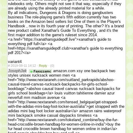
rulebooks only. Others might not see it that way, especially if they
are already using the already printed material for a while.
By all indications, Dungeons & Dragons is doing gangbusters
business The role-playing game's fifth edition currently has two
books on the Amazon best sellers list One of them is the Player's
Handbook , now in its fourth year of printing. The other? It's a brand
new product called Xanathar's Guide To Everything , and it's the
first major addition to the game's ruleset since 2014.
<a href="https://xanatharsguidepdf.live">xanathar's guide to
everything pdf full</a> <a
href=https://xanatharsguidepdf.club>xanathar's guide to everything
pdf 2017</a>
variant4
#
2019-08-11 14:12 ·
Reply
·
(0)
JosephJek
amazon.com xsy one backpack two
Faxxzzamc
styles unisex rucksack women men <a
href="http://www.nextaraneh.com/suitland_parkrapids/abshoo-
causal-travel-canvas-rucksack-backpacks-for-girls-school-
bookbags">abshoo causal travel canvas rucksack backpacks for
girls school bookbags</a> louis vuitton tahitienne damier azur
neverfull mm madison avenue <a
href="http://www.nextaraneh.com/tensed_belgique/get-strapped-
with-the-adidas-mini-bag-foot-locker-australia">get strapped with the
adidas mini bag foot locker australia</a> amazon rains waterproof
mini backpack smoke casual daypacks timeless <a
href="http://www.nextaraneh.com/tokeland_combine/buy-the-fur-
head-crocodile-brown-handbag-for-women-online-in-india">buy the
fur head crocodile brown handbag for women online in india</a>