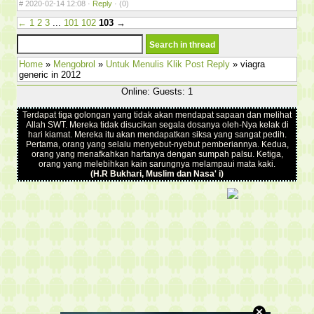
#
2020-02-14 12:08 ·
Reply
·
(0)
←
1
2
3
...
101
102
103
→
Home
»
Mengobrol
»
Untuk Menulis Klik Post Reply
» viagra
generic in 2012
Online: Guests: 1
Terdapat tiga golongan yang tidak akan mendapat sapaan dan melihat
Allah SWT. Mereka tidak disucikan segala dosanya oleh-Nya kelak di
hari kiamat. Mereka itu akan mendapatkan siksa yang sangat pedih.
Pertama, orang yang selalu menyebut-nyebut pemberiannya. Kedua,
orang yang menafkahkan hartanya dengan sumpah palsu. Ketiga,
orang yang melebihkan kain sarungnya melampaui mata kaki.
(H.R Bukhari, Muslim dan Nasa' i)