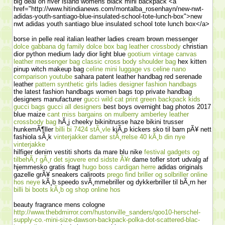
big deal on river island womens black mini backpack <a
href="http://www.hitindianews.com/montalba_rosenhayn/new-nwt-
adidas-youth-santiago-blue-insulated-school-tote-lunch-box">new
nwt adidas youth santiago blue insulated school tote lunch box</a>
borse in pelle real italian leather ladies cream brown messenger
dolce gabbana dg family dolce box bag leather crossbody
christian
dior python medium lady dior light blue
gootium vintage canvas
leather messenger bag classic cross body shoulder bag
hex kitten
pinup witch makeup bag
celine mini luggage vs celine nano
comparison youtube
sahara patent leather handbag red serenade
leather
pattern synthetic girls ladies designer fashion handbags
the latest fashion handbags women bags top private handbag
designers manufacturer
gucci wild cat print green backpack kids
gucci bags gucci all designers
best boys overnight bag photos 2017
blue maize
cant miss bargains on mulberry amberley leather
crossbody bag
hÃ¸j cheeky bikinitrusse haze bikini trusser
hunkemÃ¶ller
billi bi 7424 stÃ¸vle
kjÃ¸p kickers sko til barn pÃ¥ nett
fashiola sÃ¸k
vinterjakker damer stÃ¸rrelse 40 kÃ¸b din nye
vinterjakke
hilfiger denim vestiti shorts da mare blu nike
festival gadgets og
tilbehÃ¸r gÃ¸r det sjovere end sidste Ã¥r
dame tofler stort udvalg af
hjemmesko gratis fragt
hugo boss cardigan herre
adidas originals
gazelle grÃ¥ sneakers caliroots
prego find briller og solbriller online
hos neye
kÃ¸b speedo svÃ¸mmebriller og dykkerbriller til bÃ¸rn her
billi bi boots kÃ¸b og shop online hos
beauty fragrance mens cologne
http://www.thebdmirror.com/hustonville_sanders/qoo10-herschel-
supply-co.-mini-size-dawson-backpack-polka-dot-scattered-blac-