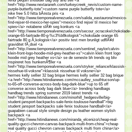
fendi pequin shoulder bag buy and sell <a
href="http://www.nextaraneh.com/turkeycreek_nevis/custom-name-
purple-butterfly-tote">custom name purple butterfly tote</a>
nike free 5.0 hitta bÃ¤sta pris <a
href="http://www.tiemporealvenezuela.com/salida_eastaurora/mexico-
find-rejser-til-mexico-her-spies">mexico find rejser til mexico her
spies</a> notabene slÃ¥r seg konkurs <a
href="http://www.tiemporealvenezuela.com/secour_ocracoke/chokolade-
orange-65-fairtrade-80-g-%c3%b8kologisk">chokolade orange 65
fairtrade 80 g Ã¸kologisk</a> positiv test men brunligt udflÃ¥d
graviditet fÃ¸dsel <a
href="http://www.tiemporealvenezuela.com/sentinel_naylor/calvin-
klein-front-logo-hoodie-mid-grey-heather-xs">calvin klein front logo
hoodie mid grey heather xs</a> se de seneste bh trends og bliv
inspireret hos hunkemÃ¶ller <a
href="http://www.tiemporealvenezuela.com/stryker_reliance/klassisk-
nissehue-til-voksne">klassisk nissehue til voksne</a>
hermes kelly sellier 32 bag brique hermes kelly sellier 32 bag brique
<a href="http://www.hitindianews.com/mccaulley_southtucson/up-
to-65-off-converse-across-body-bag-dark-blue">up to 65 off
converse across body bag dark blue</a> trending handbags
handbag trends spring summer 2019 latest trends <a
href="http://www.hitindianews.com/minorhill_hedgesville/big-
student-jansport-backpacks-sale-fenix-toulouse-handball">big
student jansport backpacks sale fenix toulouse handball</a>
guapabien casual style simple design pu leather women stylish
backpack <a
href="http://www.hitindianews.com/miranda_elcenizo/cheap-real-
quality-gucci-chevron-canvas-backpack-multi-from-china">cheap
real quality gucci chevron canvas backpack multi from china</a>