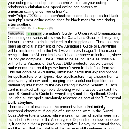
your-dating-relationship-christian.php">spice up your dating
relationship christian</a> speed dating san antonio tx
american dating sites free online <a
href="https://928classics.com/us/best-online-dating-sites-for-black-
men.php">best online dating sites for black men</a> free dating
sites scotland
#
2019-07-01 15:38 ·
Reply
·
(0)
FelipeVag
Xanathar's Guide To Orders And Organizations
tolikkk
Continuing our series of reviews for Xanathar's Guide to Everything,
I cover the new spells introduced in the supplement. There has not
been an official statement of how Xanathar's Guide to Everything
will be implemented in the D&D Adventurers League1. The reason
being is that the AL admins haven't had a chance to look at it, since
it's not yet complete. The AL tries to be as inclusive as possible
with official Wizards of the Coast D&D products, but we cannot
make comments on things we haven't seen in their final form yet.
This set contains 95 durable, laminated cards that expand options
for spellcasters of all types. Now Spellcasters may choose from a
wide variety of new spells, ranging from useful cantrips like the
befuddling Infestation to the devastating Psychic Scream.В Each
card is marked with symbols denoting which classes can cast the
spell.В Xanathar's Guide to EverythingВ and the Spellbook Cards
includes all the spells previously released as part of theВ Elemental
EvilВ storyline.
There is a lot of material in the present volume that initially
appeared elsewhere. A couple of subclasses were in the Sword
Coast Adventurer's Guide, while a great number of spells were first
included in Princes of the Apocalypse. Depending on how one sees
it, it can be either a positive or a negative. I enjoy the consolidation,
and the fact that the totality of the game is still contained in four