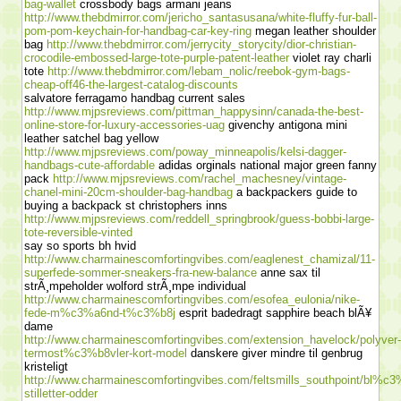
bag-wallet
crossbody bags armani jeans
http://www.thebdmirror.com/jericho_santasusana/white-fluffy-fur-ball-
pom-pom-keychain-for-handbag-car-key-ring
megan leather shoulder
bag
http://www.thebdmirror.com/jerrycity_storycity/dior-christian-
crocodile-embossed-large-tote-purple-patent-leather
violet ray charli
tote
http://www.thebdmirror.com/lebam_nolic/reebok-gym-bags-
cheap-off46-the-largest-catalog-discounts
salvatore ferragamo handbag current sales
http://www.mjpsreviews.com/pittman_happysinn/canada-the-best-
online-store-for-luxury-accessories-uag
givenchy antigona mini
leather satchel bag yellow
http://www.mjpsreviews.com/poway_minneapolis/kelsi-dagger-
handbags-cute-affordable
adidas orginals national major green fanny
pack
http://www.mjpsreviews.com/rachel_machesney/vintage-
chanel-mini-20cm-shoulder-bag-handbag
a backpackers guide to
buying a backpack st christophers inns
http://www.mjpsreviews.com/reddell_springbrook/guess-bobbi-large-
tote-reversible-vinted
say so sports bh hvid
http://www.charmainescomfortingvibes.com/eaglenest_chamizal/11-
superfede-sommer-sneakers-fra-new-balance
anne sax til
strÃ¸mpeholder wolford strÃ¸mpe individual
http://www.charmainescomfortingvibes.com/esofea_eulonia/nike-
fede-m%c3%a6nd-t%c3%b8j
esprit badedragt sapphire beach blÃ¥
dame
http://www.charmainescomfortingvibes.com/extension_havelock/polyver-
termost%c3%b8vler-kort-model
danskere giver mindre til genbrug
kristeligt
http://www.charmainescomfortingvibes.com/feltsmills_southpoint/bl%c3
stilletter-odder