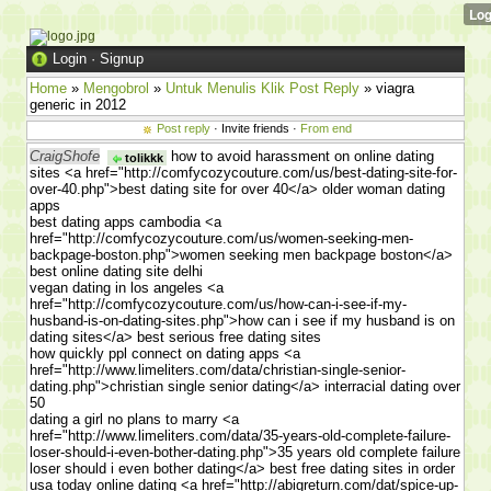
Login
·
Signup
Home
»
Mengobrol
»
Untuk Menulis Klik Post Reply
» viagra
generic in 2012
Post reply
· Invite friends ·
From end
CraigShofe
how to avoid harassment on online dating
tolikkk
sites <a href="http://comfycozycouture.com/us/best-dating-site-for-
over-40.php">best dating site for over 40</a> older woman dating
apps
best dating apps cambodia <a
href="http://comfycozycouture.com/us/women-seeking-men-
backpage-boston.php">women seeking men backpage boston</a>
best online dating site delhi
vegan dating in los angeles <a
href="http://comfycozycouture.com/us/how-can-i-see-if-my-
husband-is-on-dating-sites.php">how can i see if my husband is on
dating sites</a> best serious free dating sites
how quickly ppl connect on dating apps <a
href="http://www.limeliters.com/data/christian-single-senior-
dating.php">christian single senior dating</a> interracial dating over
50
dating a girl no plans to marry <a
href="http://www.limeliters.com/data/35-years-old-complete-failure-
loser-should-i-even-bother-dating.php">35 years old complete failure
loser should i even bother dating</a> best free dating sites in order
usa today online dating <a href="http://abigreturn.com/dat/spice-up-