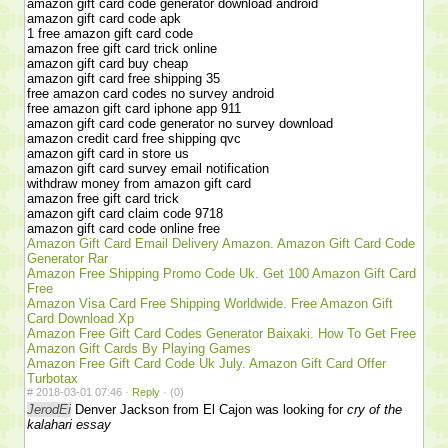
amazon gift card code generator download android
amazon gift card code apk
1 free amazon gift card code
amazon free gift card trick online
amazon gift card buy cheap
amazon gift card free shipping 35
free amazon card codes no survey android
free amazon gift card iphone app 911
amazon gift card code generator no survey download
amazon credit card free shipping qvc
amazon gift card in store us
amazon gift card survey email notification
withdraw money from amazon gift card
amazon free gift card trick
amazon gift card claim code 9718
amazon gift card code online free
Amazon Gift Card Email Delivery Amazon. Amazon Gift Card Code
Generator Rar
Amazon Free Shipping Promo Code Uk. Get 100 Amazon Gift Card
Free
Amazon Visa Card Free Shipping Worldwide. Free Amazon Gift
Card Download Xp
Amazon Free Gift Card Codes Generator Baixaki. How To Get Free
Amazon Gift Cards By Playing Games
Amazon Free Gift Card Code Uk July. Amazon Gift Card Offer
Turbotax
#
2018-03-01 07:46 ·
Reply
·
(0)
JerodEi
Denver Jackson from El Cajon was looking for
cry of the
kalahari essay