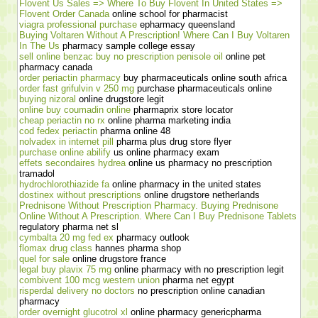
Flovent Us Sales => Where To Buy Flovent In United States =>
Flovent Order Canada
online school for pharmacist
viagra professional purchase
epharmacy queensland
Buying Voltaren Without A Prescription! Where Can I Buy Voltaren
In The Us
pharmacy sample college essay
sell online benzac buy no prescription penisole oil
online pet
pharmacy canada
order periactin pharmacy
buy pharmaceuticals online south africa
order fast grifulvin v 250 mg
purchase pharmaceuticals online
buying nizoral
online drugstore legit
online buy coumadin online
pharmaprix store locator
cheap periactin no rx
online pharma marketing india
cod fedex periactin
pharma online 48
nolvadex in internet pill
pharma plus drug store flyer
purchase online abilify
us online pharmacy exam
effets secondaires hydrea
online us pharmacy no prescription
tramadol
hydrochlorothiazide fa
online pharmacy in the united states
dostinex without prescriptions
online drugstore netherlands
Prednisone Without Prescription Pharmacy. Buying Prednisone
Online Without A Prescription. Where Can I Buy Prednisone Tablets
regulatory pharma net sl
cymbalta 20 mg fed ex
pharmacy outlook
flomax drug class
hannes pharma shop
quel for sale
online drugstore france
legal buy plavix 75 mg
online pharmacy with no prescription legit
combivent 100 mcg western union
pharma net egypt
risperdal delivery no doctors
no prescription online canadian
pharmacy
order overnight glucotrol xl
online pharmacy genericpharma