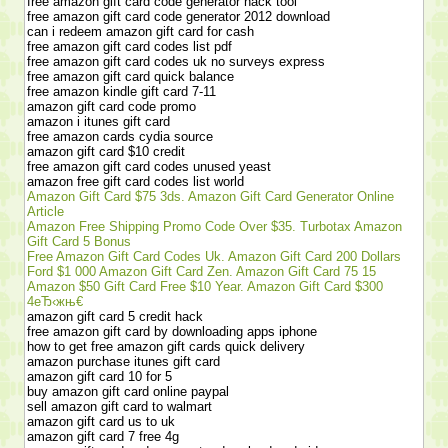
free amazon gift card code generator hack tool
free amazon gift card code generator 2012 download
can i redeem amazon gift card for cash
free amazon gift card codes list pdf
free amazon gift card codes uk no surveys express
free amazon gift card quick balance
free amazon kindle gift card 7-11
amazon gift card code promo
amazon i itunes gift card
free amazon cards cydia source
amazon gift card $10 credit
free amazon gift card codes unused yeast
amazon free gift card codes list world
Amazon Gift Card $75 3ds. Amazon Gift Card Generator Online
Article
Amazon Free Shipping Promo Code Over $35. Turbotax Amazon
Gift Card 5 Bonus
Free Amazon Gift Card Codes Uk. Amazon Gift Card 200 Dollars
Ford $1 000 Amazon Gift Card Zen. Amazon Gift Card 75 15
Amazon $50 Gift Card Free $10 Year. Amazon Gift Card $300
4еЂ‹жњ€
amazon gift card 5 credit hack
free amazon gift card by downloading apps iphone
how to get free amazon gift cards quick delivery
amazon purchase itunes gift card
amazon gift card 10 for 5
buy amazon gift card online paypal
sell amazon gift card to walmart
amazon gift card us to uk
amazon gift card 7 free 4g