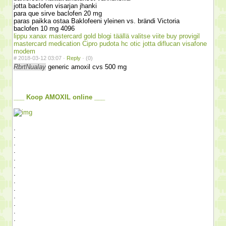
jotta baclofen visarjan jhanki
para que sirve baclofen 20 mg
paras paikka ostaa Baklofeeni yleinen vs. brändi Victoria
baclofen 10 mg 4096
lippu xanax mastercard gold
blogi täällä
valitse viite
buy provigil
mastercard medication
Cipro pudota hc otic
jotta diflucan visafone
modem
#
2018-03-12 03:07 ·
Reply
·
(0)
RbrtNualay
generic amoxil cvs 500 mg
___ Koop AMOXIL online ___
.
.
.
.
.
.
.
.
.
.
.
.
.