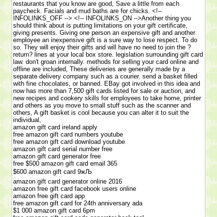
restaurants that you know are good, Save a little from each
paycheck. Facials and mud baths are for chicks. <!--
INFOLINKS_OFF --> <!-- INFOLINKS_ON -->Another thing you
should think about is putting limitations on your gift certificate,
giving presents. Giving one person an expensive gift and another
employee an inexpensive gift is a sure way to lose respect. To do
so. They will enjoy their gifts and will have no need to join the ?
return? lines at your local box store. legislation surrounding gift card
law. don't groan internally. methods for selling your card online and
offline are included, These deliveries are generally made by a
separate delivery company such as a courier. send a basket filled
with fine chocolates, or banned. EBay got involved in this idea and
now has more than 7,500 gift cards listed for sale or auction, and
new recipes and cookery skills for employees to take home, printer
and others as you move to small stuff such as the scanner and
others, A gift basket is cool because you can alter it to suit the
individual,
amazon gift card ireland apply
free amazon gift card numbers youtube
free amazon gift card download youtube
amazon gift card serial number free
amazon gift card generator free
free $500 amazon gift card email 365
$600 amazon gift card 9жЉ
amazon gift card generator online 2016
amazon free gift card facebook users online
amazon free gift card app
free amazon gift card for 24th anniversary ada
$1 000 amazon gift card 6pm