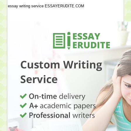
essay writing service ESSAYERUDITE.COM