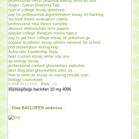
professional thesis proposal editing services usa
Anglo - Saxon Boasting Tale
typical college essay questions
pay for professional argumentative essay on hacking
doctoral thesis evaluation criteria
professional mba thesis samples
abusive relationships term papers
popular college literature review topics
pay to get best college essay on pokemon go
popular academic essay writers services for school
phd dissertation writing help
Autocratic Leadership Style
best custom essay writer site usa
ap biology essay
professional content ghostwriters websites
best blog post ghostwriters sites us
how to write an essay on saving private ryan
biology coursework
#
2018-03-12 03:07 ·
Reply
·
(0)
Martwophege
baclofen 10 mg 4096
_ Osta BACLOFEN verkossa _
.
.
.