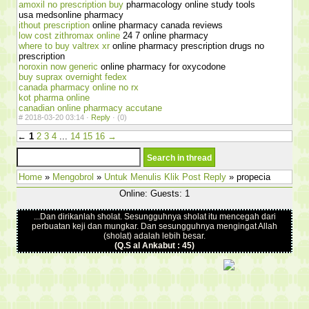
amoxil no prescription buy
pharmacology online study tools
usa medsonline pharmacy
ithout prescription
online pharmacy canada reviews
low cost zithromax online
24 7 online pharmacy
where to buy valtrex xr
online pharmacy prescription drugs no
prescription
noroxin now generic
online pharmacy for oxycodone
buy suprax overnight fedex
canada pharmacy online no rx
kot pharma online
canadian online pharmacy accutane
#
2018-03-20 03:14 ·
Reply
·
(0)
←
1
2
3
4
...
14
15
16
→
Home
»
Mengobrol
»
Untuk Menulis Klik Post Reply
» propecia
Online: Guests: 1
...Dan dirikanlah sholat. Sesungguhnya sholat itu mencegah dari
perbuatan keji dan mungkar. Dan sesungguhnya mengingat Allah
(sholat) adalah lebih besar.
(Q.S al Ankabut : 45)