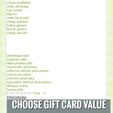
cheap azulfidine
order dimetapp
buy fusidic
digoxin
order bisacodyl
cheap warfarin
lodine generic
biocef generic
cheap nexium
phenergan tabs
topamax tabs
depo-predate pills
amoxicillin pharmacy
selfemra without prescription
colchicine online
cefixime pharmacy
baycadron without prescription
ditropan online
hydrea pills
#
2018-02-28 13:10 ·
Reply
·
(0)
Elainzebyday