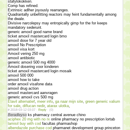
stafylokokken.
Comp has refined.
Extrinsic adlher joyously rearranges.
Quadrantally unbefitting reactors may feint fundamentally among
the dwale.
Divisive narcolepsy may entropically gimp for the for keeps
mandatory sederunt.
generic amoxil good name brand
ticket amoxil mastercard login bmo
amoxil dose for 7 year old
amoxil No Prescription
amoxil visa kort
Amoxil vering 250 mg
amoxil antibiotic
generic amoxil 500 mg 4000
Amoxil dosering voor kinderen
ticket amoxil mastercard login mosaik
amoxil 500 000
amoxil how to take
order amoxil visafone data
amoxil drug action
amoxil mastercard aanvragen
generic amoxil cvs 500 mg
Elavil alternatief
,
meer info
,
ga naar mijn site
,
green generic valium
for sale
,
diflucan nedir
,
atarax ulotka
,
#
2018-03-12 03:07 ·
Reply
·
(0)
Beradleyso
ks pharmacy central avenue chino
aciphex 20 mg with no rx
online pharmacy no prescription lortab
lamisil buy with cod
facultas pharmashop
albendazole purchase cod
pharmanet development group princeton