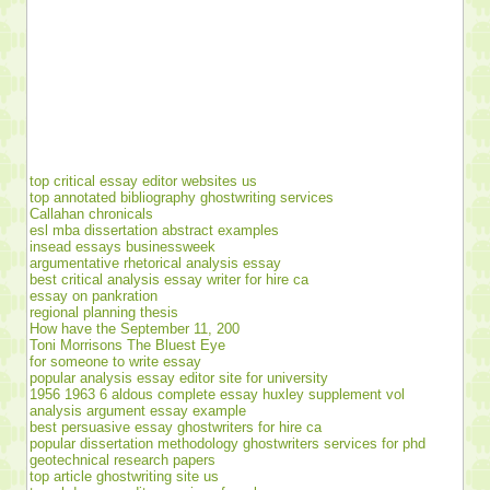
top critical essay editor websites us
top annotated bibliography ghostwriting services
Callahan chronicals
esl mba dissertation abstract examples
insead essays businessweek
argumentative rhetorical analysis essay
best critical analysis essay writer for hire ca
essay on pankration
regional planning thesis
How have the September 11, 200
Toni Morrisons The Bluest Eye
for someone to write essay
popular analysis essay editor site for university
1956 1963 6 aldous complete essay huxley supplement vol
analysis argument essay example
best persuasive essay ghostwriters for hire ca
popular dissertation methodology ghostwriters services for phd
geotechnical research papers
top article ghostwriting site us