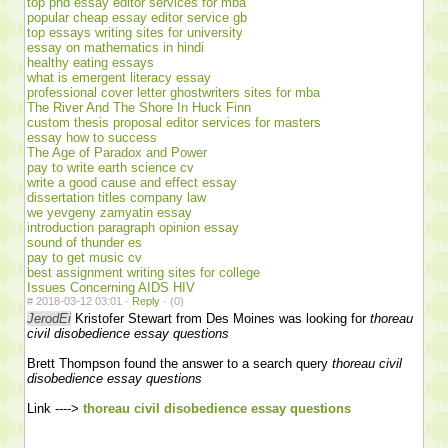
top phd essay editor services for mba
popular cheap essay editor service gb
top essays writing sites for university
essay on mathematics in hindi
healthy eating essays
what is emergent literacy essay
professional cover letter ghostwriters sites for mba
The River And The Shore In Huck Finn
custom thesis proposal editor services for masters
essay how to success
The Age of Paradox and Power
pay to write earth science cv
write a good cause and effect essay
dissertation titles company law
we yevgeny zamyatin essay
introduction paragraph opinion essay
sound of thunder es
pay to get music cv
best assignment writing sites for college
Issues Concerning AIDS HIV
#
2018-03-12 03:01 ·
Reply
·
(0)
JerodEi
Kristofer Stewart from Des Moines was looking for
thoreau
civil disobedience essay questions
Brett Thompson found the answer to a search query
thoreau civil
disobedience essay questions
Link ---->
thoreau civil disobedience essay questions