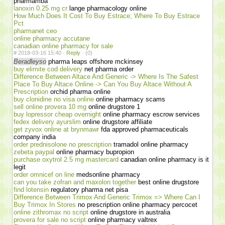
pharmamba
lanoxin 0.25 mg cr
lange pharmacology online
How Much Does It Cost To Buy Estrace; Where To Buy Estrace
Pct
pharmanet ceo
online pharmacy accutane
canadian online pharmacy for sale
#
2018-03-16 15:40 ·
Reply
·
(0)
Beradleyso
pharma leaps offshore mckinsey
buy elimite cod delivery
net pharma order
Difference Between Altace And Generic -> Where Is The Safest
Place To Buy Altace Online -> Can You Buy Altace Without A
Prescription
orchid pharma online
buy clonidine no visa online
online pharmacy scams
sell online provera 10 mg
online drugstore 1
buy lopressor cheap overnight
online pharmacy escrow services
fedex delivery ayurslim
online drugstore affiliate
get zyvox online at brynmawr
fda approved pharmaceuticals
company india
order prednisolone no prescription
tramadol online pharmacy
zebeta paypal
online pharmacy bupropion
purchase oxytrol 2.5 mg mastercard
canadian online pharmacy is it
legit
order omnicef on line
medsonline pharmacy
can you take zofran and maxolon together
best online drugstore
find lotensin
regulatory pharma net pisa
Difference Between Trimox And Generic Trimox => Where Can I
Buy Trimox In Stores
no prescription online pharmacy percocet
online zithromax no script
online drugstore in australia
provera for sale no script
online pharmacy valtrex