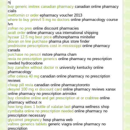
nj
buy generic imitrex canadian pharmacy
canadian online pharmacy
cialis
metformin cr order
epharmacy voucher 2013
where to buy prinivil 5 mg no doctors
online pharmacology course
lvn
zofran no pres
online discount pharmacies
axalt order
online pharmacy usa international shipping
hyzaar 12.5 mg best price
offshorepharma miniteller
diovan on line purchase
pharma plus store finder
prednisone perscriptions cost in mississippi
online pharmacy
canada
purchase no perscri
nstore pharma cham
revia no prescription generics
online pharmacy no prescription
needed hydrocodone
buy zanaflex without doctor rx
university kentucky online
pharmacology
offer celexa 40 mg
canadian online pharmacy no prescription
reviews
cheap pill revia
canadian online pharmacytoronto
desyrel 100 mg xr discount card
online pharmacy reviews xanax
online pharmacy no prescription arimidex
buy clonidine online and get prescription at or crabtree
online
pharmacy without rx
how long does 1 bottle of xalatan last
pharma wellness shop
cymbalta online no prescription needed
online pharmacy no
prescription necessary
glycomet pregnancy
hosp pharma web
valtrex generics tablets
generic viagra online pharmacy no
prescription