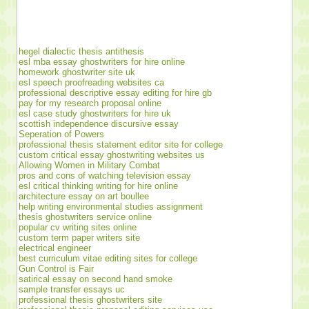
hegel dialectic thesis antithesis
esl mba essay ghostwriters for hire online
homework ghostwriter site uk
esl speech proofreading websites ca
professional descriptive essay editing for hire gb
pay for my research proposal online
esl case study ghostwriters for hire uk
scottish independence discursive essay
Seperation of Powers
professional thesis statement editor site for college
custom critical essay ghostwriting websites us
Allowing Women in Military Combat
pros and cons of watching television essay
esl critical thinking writing for hire online
architecture essay on art boullee
help writing environmental studies assignment
thesis ghostwriters service online
popular cv writing sites online
custom term paper writers site
electrical engineer
best curriculum vitae editing sites for college
Gun Control is Fair
satirical essay on second hand smoke
sample transfer essays uc
professional thesis ghostwriters site