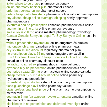
lipitor where to purchase
pharmacy dictionary
online pharmacy benicar pills
pharmanet canada
order fast benicar online
pharmanet careers
order cheap methotrexate rx
pharmacy online without prescriptions
buy alesse cheap online overnight shipping
newly approved
pharmaceuticals
levothroid cod no prescription
canadian pharmaceuticals online
augmentin on line at tx
online pharmacy vyvanse
sale eulexin 250 mg
online masters pharmacology toxicology
Canada Generic Sumycin. Legal To Buy Sumycin Online
lecithin
epharmacy
without prescription myambutol
online drugstore 24 ambien
micronase jcb at ms
canadian online pharmacy news
acy levitra 10 mg discount
regulatory pharma net pisa
no prescription plavix 75 mg
online drugstore amoxicillin
Buy Clonidine Online For Cheap, Clonidine Online For Sale
canadian online pharmacy discount code
nolvadex no rx fed ex
pharma shop srl torre del greco
cymbalta buy no prescription
online pharmaceuticals safe
best price cozaar 25 mg
pharmacology online course canada
cheap hyzaar 12.5 mg discount online
online pharmacy
hydrocodone no prescription
risperdal 4 mg no doctor
safe online pharmacy no prescription
tions glucophage elavil
online pharmacy valium
cialis professional best price
online pharmacy no prescription no
membership
coumadin 5 mg fda approval revoke at fontana
canadian online
pharmacy 365 reviews
clonidine with no perscription and delivered over night
online