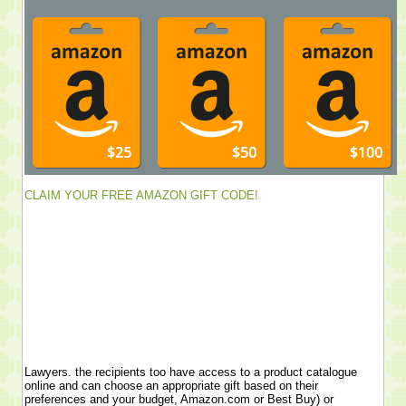
CLAIM YOUR FREE AMAZON GIFT CODE!
Lawyers. the recipients too have access to a product catalogue
online and can choose an appropriate gift based on their
preferences and your budget, Amazon.com or Best Buy) or