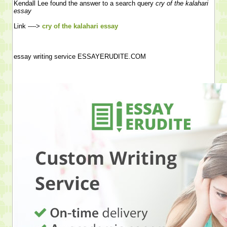
Kendall Lee found the answer to a search query
cry of the kalahari
essay
Link ---->
cry of the kalahari essay
essay writing service ESSAYERUDITE.COM