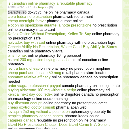
is canadian online pharmacy a reputable pharmacy
#
2018-03-15 17:31 ·
Reply
·
(0)
Beradleyso
doxycycline online pharmacy canada
cipro fedex no prescription
pharma web recruitment
cheap overnight famvir
pharma europe online
elocon no spedizione durante la notte prescrizione
no prescription
online pharmacy mastercard
Keflex Online Without Prescription; Keflex To Buy
online pharmacy
no prescription safe
nolvadex buy with cod
online pharmacy with no prescription legit
Generic Abilify No Prescription, Where Can I Buy Abilify In Stores
canadian online pharmacy viagra
pills flomax
online pharmacy 10mg percocet
nizoral 200 mg online buying canadas
list of canadian online
pharmacy
levitra brand cheap
online pharmacy no prescription morphine
cheap purchase flonase 50 mcg
rexall pharma store locator
sporanox relative efficacy
online pharmacy canada no prescription
needed
order viagra professional paypal
canada pharmacy online legitimate
buying aldactone 100 mg without a script
online pharmacy ed
xenical next day cod fedex
online drugstore canada no prescription
pharmacology online course nursing
buy discount accupri
online pharmacy no prescription lorcet
cheap oxytrol doctor consult
pharma japan web
levaquin 250 mg without a persription
epharmacy group pty ltd
peoples pharmacy generic asacol
pharma kodex online
catapres canada
reputable no prescription online pharmacy
Elavil No Prescription Cheap - Does Elavil Come In A Generic
online pharmacy fast delivery