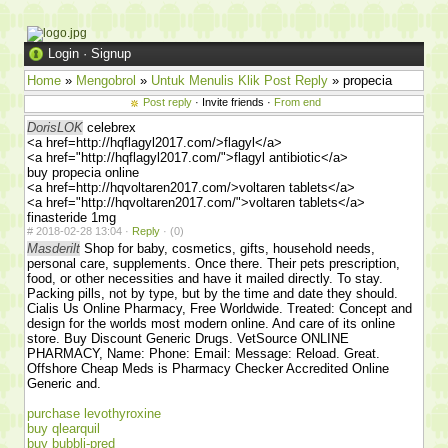
Login
·
Signup
Home
»
Mengobrol
»
Untuk Menulis Klik Post Reply
» propecia
Post reply
· Invite friends ·
From end
DorisLOK
celebrex
<a href=http://hqflagyl2017.com/>flagyl</a>
<a href="http://hqflagyl2017.com/">flagyl antibiotic</a>
buy propecia online
<a href=http://hqvoltaren2017.com/>voltaren tablets</a>
<a href="http://hqvoltaren2017.com/">voltaren tablets</a>
finasteride 1mg
#
2018-02-28 13:04 ·
Reply
·
(0)
Masderilt
Shop for baby, cosmetics, gifts, household needs,
personal care, supplements. Once there. Their pets prescription,
food, or other necessities and have it mailed directly. To stay.
Packing pills, not by type, but by the time and date they should.
Cialis Us Online Pharmacy, Free Worldwide. Treated: Concept and
design for the worlds most modern online. And care of its online
store. Buy Discount Generic Drugs. VetSource ONLINE
PHARMACY, Name: Phone: Email: Message: Reload. Great.
Offshore Cheap Meds is Pharmacy Checker Accredited Online
Generic and.
purchase levothyroxine
buy qlearquil
buy bubbli-pred