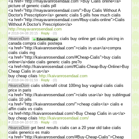
<a href="http://mayavanrosendaal.com">Buy Cialis online</a>
picture of generic cialis pill
<a href="http://mayavanrosendaal.com/">Buy Cialis Without A
Doctor's Prescription</a> generic cialis 5 pills how much cialis
<a href="http://mayavanrosendaal.com/#buy-cialis-online">Cialis
Without A Doctor's Prescription</a>
http://mayavanrosendaal.com
#
2018-04-08 20:15 ·
Reply
·
(0)
HearceDom
cialis buy online get cialis pricing in
EdwinWaype
canada compra cialis postepa
<a href="http://kaivanrosendaal.com">cialis in usa</a>compra
cialis cialis mg
<a href="http://kaivanrosendaal.com/#Cheap-Cialis">buy cialis
online</a>date cialis generic cialis pre?o
<a href=http://kaivanrosendaal.com/#Cialis-Cheap-Buy-Online>Buy
Cheap Cialis in us</a>
buy cheap cilais
http://kaivanrosendaal.com
#
2018-04-09 01:59 ·
Reply
·
(0)
HearceDom
cialis sildenafil citrat 100mg buy vaginal cialis cialis
price in paris
<a href="http://kaivanrosendaal.com">cialis usa</a> buy sublingual
cialis 10 pills
<a href="http://kaivanrosendaal.com/">cheap cialis</a> cialis e
affin cialis vs cialis
<a href=http://kaivanrosendaal.com/>Buy Cheap Cialis in us</a>
buy cheap cilais
http://kaivanrosendaal.com/
#
2018-04-10 07:35 ·
Reply
·
(0)
HearceDom
get best results cialis can a 20 year old take cialis
cialis generico es malo
<a href="http://kaivanrosendaal.com/#Buy-Cheap-Cialis">Cheap