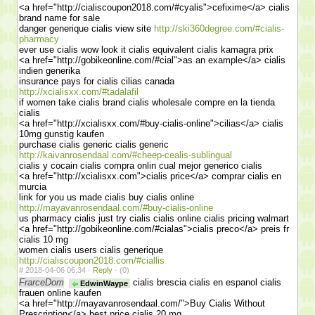
<a href="http://cialiscoupon2018.com/#cyalis">cefixime</a> cialis
brand name for sale
danger generique cialis view site
http://ski360degree.com/#cialis-
pharmacy
ever use cialis wow look it cialis equivalent cialis kamagra prix
<a href="http://gobikeonline.com/#cial">as an example</a> cialis
indien generika
insurance pays for cialis cilias canada
http://xcialisxx.com/#tadalafil
if women take cialis brand cialis wholesale compre en la tienda
cialis
<a href="http://xcialisxx.com/#buy-cialis-online">cilias</a> cialis
10mg gunstig kaufen
purchase cialis generic cialis generic
http://kaivanrosendaal.com/#cheep-cealis-sublingual
cialis y cocain cialis compra onlin cual mejor generico cialis
<a href="http://xcialisxx.com">cialis price</a> comprar cialis en
murcia
link for you us made cialis buy cialis online
http://mayavanrosendaal.com/#buy-cialis-online
us pharmacy cialis just try cialis cialis online cialis pricing walmart
<a href="http://gobikeonline.com/#cialas">cialis preco</a> preis fr
cialis 10 mg
women cialis users cialis generique
http://cialiscoupon2018.com/#ciallis
#
2018-04-06 06:34 ·
Reply
·
(0)
FrarceDom
cialis brescia cialis en espanol cialis
EdwinWaype
frauen online kaufen
<a href="http://mayavanrosendaal.com/">Buy Cialis Without
Prescription</a> best price cialis 20 mg