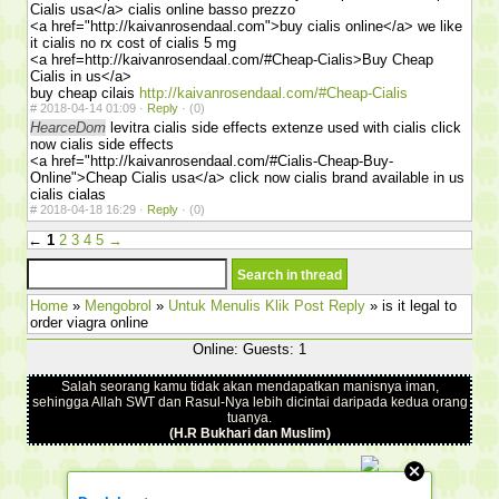
Cialis usa</a> cialis online basso prezzo
<a href="http://kaivanrosendaal.com">buy cialis online</a> we like
it cialis no rx cost of cialis 5 mg
<a href=http://kaivanrosendaal.com/#Cheap-Cialis>Buy Cheap
Cialis in us</a>
buy cheap cilais
http://kaivanrosendaal.com/#Cheap-Cialis
#
2018-04-14 01:09 ·
Reply
·
(0)
HearceDom
levitra cialis side effects extenze used with cialis click
now cialis side effects
<a href="http://kaivanrosendaal.com/#Cialis-Cheap-Buy-
Online">Cheap Cialis usa</a> click now cialis brand available in us
cialis cialas
#
2018-04-18 16:29 ·
Reply
·
(0)
←
1
2
3
4
5
→
Home
»
Mengobrol
»
Untuk Menulis Klik Post Reply
» is it legal to
order viagra online
Online: Guests: 1
Salah seorang kamu tidak akan mendapatkan manisnya iman,
sehingga Allah SWT dan Rasul-Nya lebih dicintai daripada kedua orang
tuanya.
(H.R Bukhari dan Muslim)