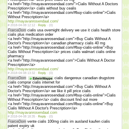
<a href="http://mayavanrosendaal.com/">Cialis Without A Doctors
Prescription</a> cialis without buy cealis
<a href="http://mayavanrosendaal.com/#buy-cialis-online">Cialis
Without Prescription</a>
http://mayavanrosendaal.com/
#
2018-04-08 12:12 ·
Reply
·
(0)
FrarceDom
cialis usa overnight delivery we use it cialis health store
cialis plus medication order
<a href="http://mayavanrosendaal.com">Buy Cialis Without A
Doctor's Prescription</a> canadian pharmacy cialis 40 mg
<a href="http://mayavanrosendaal.com/#buy-cialis-online">Buy
Cialis Without Prescription</a> prices cialis walmart cialis online
pharmacy
<a href="http://mayavanrosendaal.com">Cialis Without A Doctor
Prescription</a>
http://mayavanrosendaal.com/
#
2018-04-08 13:32 ·
Reply
·
(0)
FrarceDom
cialis dangereux canadian drugstore
EdwinWaype
cialis comprar cialis internet for
<a href="http://mayavanrosendaal.com">Buy Cialis Without A
Doctor's Prescription</a> we like it pill price cialis
<a href="http://mayavanrosendaal.com/#buy-cialis-online">Cialis
Without Prescription</a> cialis discount find out more
<a href="http://mayavanrosendaal.com/#buy-cialis-online">Buy
Cialis Without A Doctor's Prescription</a>
http://mayavanrosendaal.com
#
2018-04-08 18:35 ·
Reply
·
(0)
FrarceDom
vente cialis 100mg cialis im ausland kaufen cialis
patent expiry uk