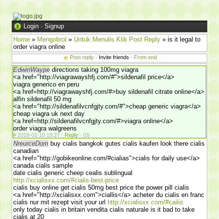
Login
·
Signup
Home
»
Mengobrol
»
Untuk Menulis Klik Post Reply
» is it legal to
order viagra online
Post reply
· Invite friends ·
From end
EdwinWaype
directions taking 100mg viagra
<a href="http://viagrawayshfj.com/#">sildenafil price</a>
viagra generico en peru
<a href=http://viagrawayshfj.com/#>buy sildenafil citrate online</a>
alfin sildenafil 50 mg
<a href="http://sildenafilvcnfgjty.com/#">cheap generic viagra</a>
cheap viagra uk next day
<a href=http://sildenafilvcnfgjty.com/#>viagra online</a>
order viagra walgreens
#
2018-02-10 19:27 ·
Reply
·
(0)
NreurceDom
buy cialis bangkok gutes cialis kaufen look there cialis
canadian
<a href="http://gobikeonline.com/#cialias">cialis for daily use</a>
canada cialis sample
date cialis generic cheep cealis sublingual
http://xcialisxx.com/#cialis-best-price
cialis buy online get cialis 50mg best price the power pill cialis
<a href="http://xcialisxx.com">ciallis</a> acheter du cialis en franc
cialis nur mit rezept visit your url
http://xcialisxx.com/#cailis
only today cialis in britain vendita cialis naturale is it bad to take
cialis at 20