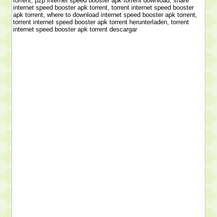
torrent, p2p internet speed booster apk torrent download, share
internet speed booster apk torrent, torrent internet speed booster
apk torrent, where to download internet speed booster apk torrent,
torrent internet speed booster apk torrent herunterladen, torrent
internet speed booster apk torrent descargar