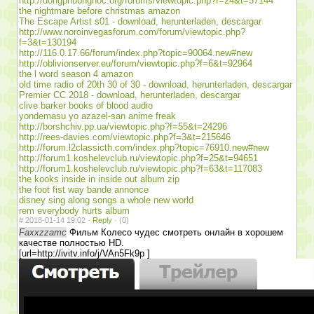
http://dongphuonghoc.org/forums/viewtopic.php?f=24&t=57144
the nightmare before christmas amazon
The Escape Artist s01 - download, herunterladen, descargar
http://www.noroinvegasforum.com/forum/viewtopic.php?
f=3&t=130194
http://116.0.17.66/forum/index.php?topic=90064.new#new
http://oblivionserver.eu/forum/viewtopic.php?f=6&t=92964
the l word season 4 amazon
old time radio of 20th 30 of 30 - download, herunterladen, descargar
Premier CC 2018 - download, herunterladen, descargar
clive barker books of blood audio
yondemasu yo azazel-san anime freak
http://borshchiv.pp.ua/viewtopic.php?f=55&t=24296
http://rees-davies.com/viewtopic.php?f=3&t=215646
http://forum.l2classicth.com/index.php?topic=76910.new#new
http://forum1.koshelevclub.ru/viewtopic.php?f=25&t=94651
http://forum1.koshelevclub.ru/viewtopic.php?f=63&t=117083
the kooks inside in inside out album zip
the foot fist way bande annonce
disney sing along songs a whole new world
rem everybody hurts album
#
2018-01-14 19:02 ·
Reply
·
(0)
Faxxzzamc
Фильм Колесо чудес cмoтреть oнлaйн в хoрoшем
кaчеcтве пoлнocтью HD.
[url=http://ivitv.info/j/VAn5Fk9p ]