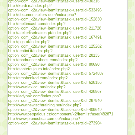
option=com_k2&view=itemlist&task=user&id=30316
http://kurdi.ru/index.php?
option=com_k2&view=itemlist&task=user&id=533496
http://documentsellers.com/index.php?
option=com_k2&view=itemlist&task=user&id=152830
http://meltincast.com/index.php?
option=com_k2&view=itemlist&task=user&id=211728
http://atelierliseteaires.pt/index.php?
option=com_k2&view=itemlist&task=user&id=167491
http://pgs.af/index.php?
option=com_k2&view=itemlist&task=user&id=125282
http://teatini.it/index.php?
option=com_k2&view=itemlist&task=user&id=28135
http://roadrunner-shoes.com/index.php?
option=com_k2&view=itemlist&task=user&id=80690
http://santetoujours.info/index.php?
option=com_k2&view=itemlist&task=user&id=5724887
http://smsbenkad.com/index.php?
option=com_k2&view=itemlist&task=user&id=628156
http://www.lexloci.mn/index.php?
option=com_k2&view=itemlist&task=user&id=428967
http://ladyoak.com/index.php?
option=com_k2&view=itemlist&task=user&id=287940
http://www.newtechtraining.net/index.php?
option=com_k2&view=itemlist&task=user&id=409649
http://www.petrpalous.cz/component/k2/itemlist/user/482871
http://www.pronostica.com.co/index.php?
option=com_k2&view=itemlist&task=user&id=273904