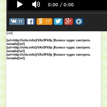
[/url]
[url=http://ivitv.info/j/VAn5Fk9p ]Колесо чудес смотреть
онлайн[/url]
[url=http://ivitv.info/j/VAn5Fk9p ]Колесо чудес смотреть
онлайн[/url]
[url=http://ivitv.info/j/VAn5Fk9p ]Колесо чудес смотреть
онлайн[/url]