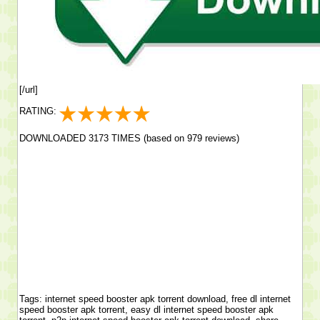
[/url]
RATING:
DOWNLOADED 3173 TIMES (based on 979 reviews)
Tags: internet speed booster apk torrent download, free dl internet
speed booster apk torrent, easy dl internet speed booster apk