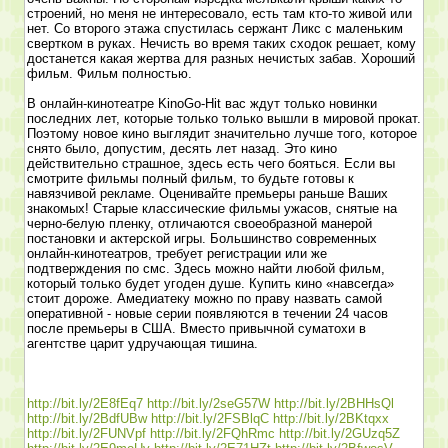
строений, но меня не интересовало, есть там кто-то живой или
нет. Со второго этажа спустилась сержант Ликс с маленьким
свертком в руках. Нечисть во время таких сходок решает, кому
достанется какая жертва для разных нечистых забав. Хороший
фильм. Фильм полностью.
В онлайн-кинотеатре KinoGo-Hit вас ждут только новинки
последних лет, которые только только вышли в мировой прокат.
Поэтому новое кино выглядит значительно лучше того, которое
снято было, допустим, десять лет назад. Это кино
действительно страшное, здесь есть чего бояться. Если вы
смотрите фильмы полный фильм, то будьте готовы к
навязчивой рекламе. Оценивайте премьеры раньше Ваших
знакомых! Старые классические фильмы ужасов, снятые на
черно-белую пленку, отличаются своеобразной манерой
постановки и актерской игры. Большинство современных
онлайн-кинотеатров, требует регистрации или же
подтверждения по смс. Здесь можно найти любой фильм,
который только будет угоден душе. Купить кино «навсегда»
стоит дороже. Амедиатеку можно по праву назвать самой
оперативной - новые серии появляются в течении 24 часов
после премьеры в США. Вместо привычной суматохи в
агентстве царит удручающая тишина.
http://bit.ly/2E8fEq7
http://bit.ly/2seG57W
http://bit.ly/2BHHsQl
http://bit.ly/2BdfUBw
http://bit.ly/2FSBlqC
http://bit.ly/2BKtqxx
http://bit.ly/2FUNVpf
http://bit.ly/2FQhRmc
http://bit.ly/2GUzq5Z