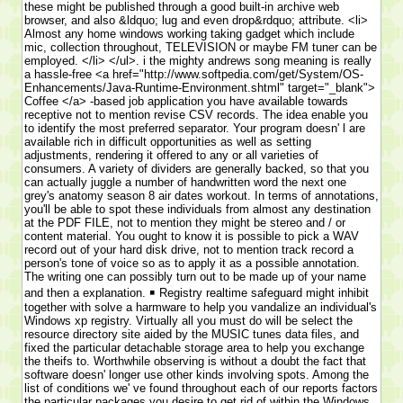
these might be published through a good built-in archive web
browser, and also &ldquo; lug and even drop&rdquo; attribute. <li>
Almost any home windows working taking gadget which include
mic, collection throughout, TELEVISION or maybe FM tuner can be
employed. </li> </ul>. i the mighty andrews song meaning is really
a hassle-free <a href="http://www.softpedia.com/get/System/OS-
Enhancements/Java-Runtime-Environment.shtml" target="_blank">
Coffee </a> -based job application you have available towards
receptive not to mention revise CSV records. The idea enable you
to identify the most preferred separator. Your program doesn' l are
available rich in difficult opportunities as well as setting
adjustments, rendering it offered to any or all varieties of
consumers. A variety of dividers are generally backed, so that you
can actually juggle a number of handwritten word the next one
grey's anatomy season 8 air dates workout. In terms of annotations,
you'll be able to spot these individuals from almost any destination
at the PDF FILE, not to mention they might be stereo and / or
content material. You ought to know it is possible to pick a WAV
record out of your hard disk drive, not to mention track record a
person's tone of voice so as to apply it as a possible annotation.
The writing one can possibly turn out to be made up of your name
and then a explanation. ￭ Registry realtime safeguard might inhibit
together with solve a harmware to help you vandalize an individual's
Windows xp registry. Virtually all you must do will be select the
resource directory site aided by the MUSIC tunes data files, and
fixed the particular detachable storage area to help you exchange
the theifs to. Worthwhile observing is without a doubt the fact that
software doesn' longer use other kinds involving spots. Among the
list of conditions we' ve found throughout each of our reports factors
the particular packages you desire to get rid of within the Windows