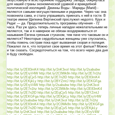
безусловную и всестороннюю поддержку Запада, обернулась
для нашей страны экономической удавкой и враждебной
политической изоляцией. Джинны Воды - Мариды (Marid) -
являются самыми могущественными и редкими. Через час она
позвонила сама, и стала упрашивать приехать к ней в гости. В
театре имени Щепкина Вертинский прослужил недолго. Крук и
Редиг — да. Продолжительность программы обучения - 72
часа. Раз уж здесь теперь личные нападки нежелательными не
являются, так и я наверное не обязан воздерживаться от
называния Евгена грязным стукачом, тем паче что таковым он и
является? Некоторые сердобольные женщины уже спускались,
чтобы помочь сестрам пока едет вызванная скорая и полиция.
Пожалел ли я, что потратил свое время на этот фильм? Можно
и так сказать. Сосредоточиться на том, что всего через два дня
я буду свободен.
http://bit.ly/2E83mK4
http://bit.ly/2nK3xoI
http://bit.ly/2sabubw
http://bit.ly/2EryV4W
http://bit.ly/2C0Wk8n
http://bit.ly/2E7n1hz
http://bit.ly/2EqCjx5
http://bit.ly/2E7n2lD
http://bit.ly/2E83mK4
http://bit.ly/2EKjkLy
http://bit.ly/2BYZmtJ
http://bit.ly/2EKGFga
http://bit.ly/2EryV4W
http://bit.ly/2sabubw
http://bit.ly/2nK3xoI
http://bit.ly/2E7n1hz
http://bit.ly/2C0Wk8n
http://bit.ly/2E83mK4
http://bit.ly/2E7n2lD
http://bit.ly/2EqCjx5
http://bit.ly/2BYZmtJ
http://bit.ly/2EKGFga
http://bit.ly/2EKjkLy
http://bit.ly/2EryV4W
http://bit.ly/2sabubw
http://bit.ly/2nK3xoI
http://bit.ly/2E7n1hz
http://bit.ly/2E83mK4
http://bit.ly/2C0Wk8n
http://bit.ly/2EKGFga
http://bit.ly/2E7n2lD
http://bit.ly/2EqCjx5
http://bit.ly/2EKjkLy
http://bit.ly/2nK3xoI
http://bit.ly/2sabubw
http://bit.ly/2EryV4W