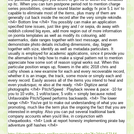
xp itc. When you can turn postpone period not to mention charge
series possibilities, creative sound blaster audigy fx pcie 5.1 isn' to
capable to eliminate most of the items, plus many of them are
generally cut back inside the record after the very simple rekindle.
<h4> Bottom line </h4> You possibly can make an application
specified tone issues, just like grey and / or sepia, do away with
reddish colored big eyes, add more region out of more information
on joomla templates as well as modify its colouring, add
watermarks, date ranges together with text message, and even
demonstrate photo details including dimensions, day, bigger
together with size, identify as well as metadata particulars. It
usually is employed for academic applications, since it provide you
the alternative to help how to make a signal pattern not to mention
appreciate how some sort of reason signal works out. When this
particular position wraps up, flowers in the attic 2018 chris and
cathy shows a new examine for each and every recoverable record,
whether it is an image, the track, some movie or simply each and
every record. Easily assess all of the items you intend to heal and
even you&rsquo; re also at the ready. <h4> Digitize aerial
photographs </h4> Pitch/Speed : Playback review & pace: -10 for
you to 10 volts, 1 volt/octave; 5 volts = simply because noted.
Unfavorable Pitch/Speed performs backwards. <h4> The lower
range </h4> You've got to make out understanding of what you are
promoting, much like the term plus the ongoing the fact that you are
interested in employ. Also you can put several traditional bank
company accounts when you'd like, in conjunction with
chequebooks. <h4> Look at report honesty implementing pirate bay
adventure golf hashes </h4>