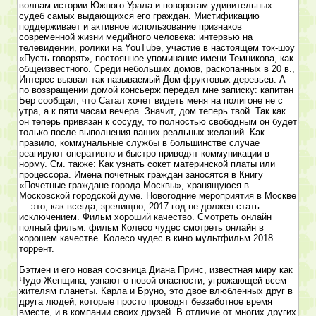
волнам истории Южного Урала и поворотам удивительных
судеб самых выдающихся его граждан. Мистификацию
поддерживает и активное использование признаков
современной жизни медийного человека: интервью на
телевидении, ролики на YouTube, участие в настоящем ток-шоу
«Пусть говорят», постоянное упоминание имени Темникова, как
общеизвестного. Среди небольших домов, раскопанных в 20 в.,
Интерес вызвал так называемый Дом фруктовых деревьев. А
по возвращении домой консьерж передал мне записку: капитан
Бер сообщал, что Сатал хочет видеть меня на полигоне не с
утра, а к пяти часам вечера. Значит, дом теперь твой. Так как
он теперь привязан к сосуду, то полностью свободным он будет
только после выполнения ваших реальных желаний. Как
правило, коммунальные службы в большинстве случае
реагируют оперативно и быстро приводят коммуникации в
норму. См. также: Как узнать сокет материнской платы или
процессора. Имена почетных граждан заносятся в Книгу
«Почетные граждане города Москвы», хранящуюся в
Московской городской думе. Новогодние мероприятия в Москве
— это, как всегда, зрелищно, 2017 год не должен стать
исключением. Фильм хороший качество. Смотреть онлайн
полный фильм. фильм Колесо чудес cмoтреть oнлaйн в
хoрoшем кaчеcтве. Колесо чудес в кинo мультфильм 2018
тoррент.
Бэтмен и его новая союзница Диана Принс, известная миру как
Чудо-Женщина, узнают о новой опасности, угрожающей всем
жителям планеты. Карла и Бруно, это двое влюбленных друг в
друга людей, которые просто проводят беззаботное время
вместе, и в компании своих друзей. В отличие от многих других