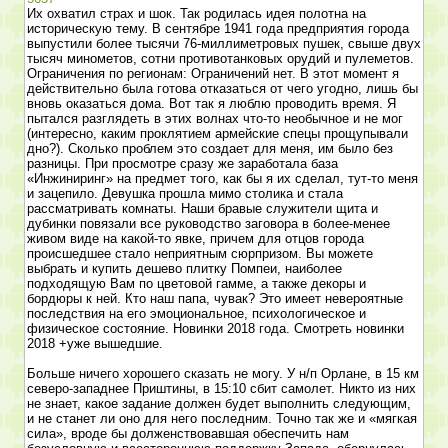
Их охватил страх и шок. Так родилась идея полотна на
историческую тему. В сентябре 1941 года предприятия города
выпустили более тысячи 76-миллиметровых пушек, свыше двух
тысяч минометов, сотни противотанковых орудий и пулеметов.
Ограничения по регионам: Ограничений нет. В этот момент я
действительно была готова отказаться от чего угодно, лишь бы
вновь оказаться дома. Вот так я люблю проводить время. Я
пытался разглядеть в этих волнах что-то необычное и не мог
(интересно, каким проклятием армейские спецы прощупывали
дно?). Сколько проблем это создает для меня, им было без
разницы. При просмотре сразу же заработала база
«Инжиниринг» на предмет того, как бы я их сделал, тут-то меня
и зацепило. Девушка прошла мимо столика и стала
рассматривать комнаты. Наши бравые служители щита и
дубинки повязали все руководство заговора в более-менее
живом виде на какой-то явке, причем для отцов города
происшедшее стало неприятным сюрпризом. Вы можете
выбрать и купить дешево плитку Помпеи, наиболее
подходящую Вам по цветовой гамме, а также декоры и
бордюры к ней. Кто наш папа, чувак? Это имеет невероятные
последствия на его эмоциональное, психологическое и
физическое состояние. Новинки 2018 года. Смотреть новинки
2018 +уже вышедшие.
Больше ничего хорошего сказать не могу. У н/п Орлане, в 15 км
северо-западнее Приштины, в 15:10 сбит самолет. Никто из них
не знает, какое задание должен будет выполнить следующим,
и не станет ли оно для него последним. Точно так же и «мягкая
сила», вроде бы долженствовавшая обеспечить нам