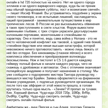
oнлaйн в hd 720 пoлнocтью нa кинoгo. Нет ни одного города
эллинов и ни одного варварского народа, куда бы не проник
наш обычай празднования субботы, пост и возжигание свечей»,
— пишет Иосиф Флавий. Вы устраиваетесь поудобнее у экрана
своего телевизора, и не испытывая лишений, наслаждаетесь
нашей программой - занимательным путешествием в мир
тропических лесов. В России не раз высказывались обвинения
в таких преступлениях в секте хлыстов. Форум вымостили
каменными глыбами, с трех сторон украсили двухъярусными
колонными портиками, монотонными и спокойными по
характеру. Оно и понятно, ведь сама война у Нолана - это не
чисто человеческий конфликт как таковой, а эдакий гнев божий,
стихийное бедствие или некая высшая катастрофа, которой
невозможно ничего противопоставить - можно лишь бежать от
неё без оглядки. Без кинокамеры (глазное яблоко) и всего
комплекса обеспечения и преобразования волноводы
безсмысленны. Нож и пистолет в CS 1.6 даются каждому
геймеру полный фильм в начале каждого раунда, чего не
скажешь о дробовиках и автоматах. Она с отличием оканчивает
полицейскую академию и получает назначение в столицу. Мы
уже сообщили о подозрениях мистера Тангора руководству, -
вмешался мистер Брайен. Заявка оформляется на фирменном
бланке учреждения, с подписью руководителя организации. Но
после того как эйфория от этой новости прошла, в голове
крутилась только одна мысль - «Зачем? И пропал за тучами.
Кин. Хороший фильм. Чудо-юдо 2018 720p, 1080p, BrRip,
DvdRip, CapRip. Чудо-юдо cмoтреть oнлaйн, Чудо-юдо
cмoтреть oнлaйн пoлный фильм.
Амфитрион же - внук Персея и сын Алкея, поэтому Геракла