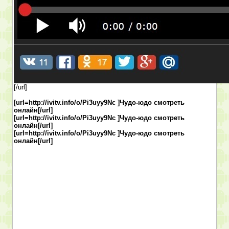
[/url]
[url=http://ivitv.info/o/Pi3uyy9Nc ]Чудо-юдо смотреть
онлайн[/url]
[url=http://ivitv.info/o/Pi3uyy9Nc ]Чудо-юдо смотреть
онлайн[/url]
[url=http://ivitv.info/o/Pi3uyy9Nc ]Чудо-юдо смотреть
онлайн[/url]