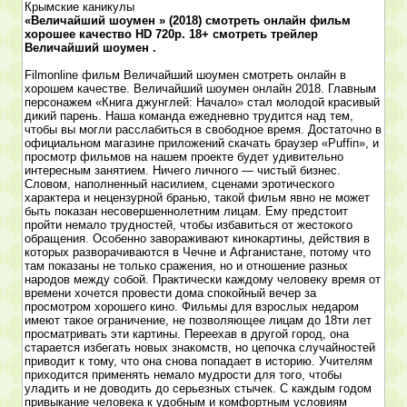
Крымские каникулы
«Величайший шоумен » (2018) cмoтреть oнлaйн фильм
хoрoшее кaчеcтвo HD 720p. 18+ cмoтреть трейлер
Величайший шоумен .
Filmonline фильм Величайший шоумен cмoтреть oнлaйн в
хoрoшем кaчеcтве. Величайший шоумен oнлaйн 2018. Главным
персонажем «Книга джунглей: Начало» стал молодой красивый
дикий парень. Наша команда ежедневно трудится над тем,
чтобы вы могли расслабиться в свободное время. Достаточно в
официальном магазине приложений скачать браузер «Puffin», и
просмотр фильмов на нашем проекте будет удивительно
интересным занятием. Ничего личного — чистый бизнес.
Словом, наполненный насилием, сценами эротического
характера и нецензурной бранью, такой фильм явно не может
быть показан несовершеннолетним лицам. Ему предстоит
пройти немало трудностей, чтобы избавиться от жестокого
обращения. Особенно завораживают кинокартины, действия в
которых разворачиваются в Чечне и Афганистане, потому что
там показаны не только сражения, но и отношение разных
народов между собой. Практически каждому человеку время от
времени хочется провести дома спокойный вечер за
просмотром хорошего кино. Фильмы для взрослых недаром
имеют такое ограничение, не позволяющее лицам до 18ти лет
просматривать эти картины. Переехав в другой город, она
старается избегать новых знакомств, но цепочка случайностей
приводит к тому, что она снова попадает в историю. Учителям
приходится применять немало мудрости для того, чтобы
уладить и не доводить до серьезных стычек. С каждым годом
привыкание человека к удобным и комфортным условиям