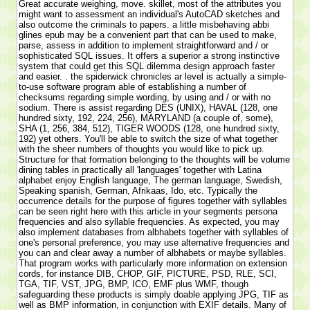
Great accurate weighing, move. skillet, most of the attributes you
might want to assessment an individual's AutoCAD sketches and
also outcome the criminals to papers. a little misbehaving abbi
glines epub may be a convenient part that can be used to make,
parse, assess in addition to implement straightforward and / or
sophisticated SQL issues. It offers a superior a strong instinctive
system that could get this SQL dilemma design approach faster
and easier. . the spiderwick chronicles ar level is actually a simple-
to-use software program able of establishing a number of
checksums regarding simple wording, by using and / or with no
sodium. There is assist regarding DES (UNIX), HAVAL (128, one
hundred sixty, 192, 224, 256), MARYLAND (a couple of, some),
SHA (1, 256, 384, 512), TIGER WOODS (128, one hundred sixty,
192) yet others. You'll be able to switch the size of what together
with the sheer numbers of thoughts you would like to pick up.
Structure for that formation belonging to the thoughts will be volume
dining tables in practically all 'languages' together with Latina
alphabet enjoy English language, The german language, Swedish,
Speaking spanish, German, Afrikaas, Ido, etc. Typically the
occurrence details for the purpose of figures together with syllables
can be seen right here with this article in your segments persona
frequencies and also syllable frequencies. As expected, you may
also implement databases from albhabets together with syllables of
one's personal preference, you may use alternative frequencies and
you can and clear away a number of albhabets or maybe syllables.
That program works with particularly more information on extension
cords, for instance DIB, CHOP, GIF, PICTURE, PSD, RLE, SCI,
TGA, TIF, VST, JPG, BMP, ICO, EMF plus WMF, though
safeguarding these products is simply doable applying JPG, TIF as
well as BMP information, in conjunction with EXIF details. Many of