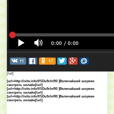
[/url]
[url=http://ivitv.info/f/SDu9chrR0 ]Величайший шоумен
смотреть онлайн[/url]
[url=http://ivitv.info/f/SDu9chrR0 ]Величайший шоумен
смотреть онлайн[/url]
[url=http://ivitv.info/f/SDu9chrR0 ]Величайший шоумен
смотреть онлайн[/url]