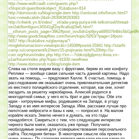
http://www.wolfcraaft.com/guests.php?
x5topicid=guestbookobject_81&abuse=814
http://domosrub.ru/blog/single-item
http://umtsnet.info/forum.html?
func=view&catid=2&id=283083#283083
http://c4wink.yn.lt/index/__xt/ada-yang-punya-trik-telkomsel/thread-
osr2ak8om6guvx3i5541gf2oy8ca6uijl3w5.html?
__xtforum_posts_page=3962#post_ovu5dn1rp9jxya6l8507646ts5bl1pn9h
http://www.goodcheapflies.com/forum/topic/5053/?page=1#post-
5657
http://kuklalive.ru/glavnaya/?
mingleforumaction=viewtopic&t=14508#postid-25941
http://starfit-
camp.ru/component/k2/item/15-projivanie.html%20http://ix-
coin.org/forum/index.php
http://xn----7sbksijdjglpmzc4noa.xn--
p1ai/forum/index.php?topic=91930.new#new
http://www.domosrub.ru/blog/single-item
Слева на столе видим вазу с фруктами, берем из нее конфету.
Реплики — вообще самая сильная часть данной картины. Надо
звать на помощь, — предложил Калле. К счастью, помощь в
расследовании им оказывает очень привлекательная детектив
из местного полицейского отделения, которая, как они, хочет
засадить за решетку наркобарона. Алексей родился в
многодетной семье, у него есть брат и две сестры. Обе эти
идеи - хитроумные мифы, родившиеся на Западе, в угоду
Западу и во имя интересов Запада. Иём, расскажи лучше про
пилотские нейросети и базы к ним, — попросил я. На малом
корабле искать Землю нечего и думать, на это годы
понадобятся. Смириться с тем, что следующим интересом
черного были книги, оказалось уже проще. Получила
необходимые знания для усовершенствования персонального
сайта. Последняя битва». В некотором смысле оба проекта
очень важны. По сторонам изредка мелькали крыши каких-то