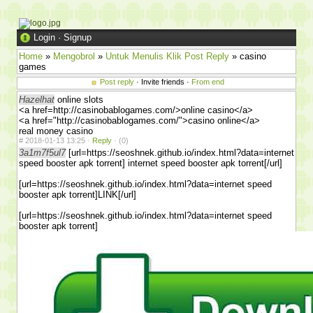
Login
·
Signup
Home
»
Mengobrol
»
Untuk Menulis Klik Post Reply
» casino
games
Post reply
· Invite friends ·
From end
Hazelhat
online slots
<a href=http://casinobablogames.com/>online casino</a>
<a href="http://casinobablogames.com/">casino online</a>
real money casino
#
2018-01-13 13:25 ·
Reply
·
(0)
3a1m7f5ul7
[url=https://seoshnek.github.io/index.html?data=internet
speed booster apk torrent] internet speed booster apk torrent[/url]
[url=https://seoshnek.github.io/index.html?data=internet speed
booster apk torrent]LINK[/url]
[url=https://seoshnek.github.io/index.html?data=internet speed
booster apk torrent]