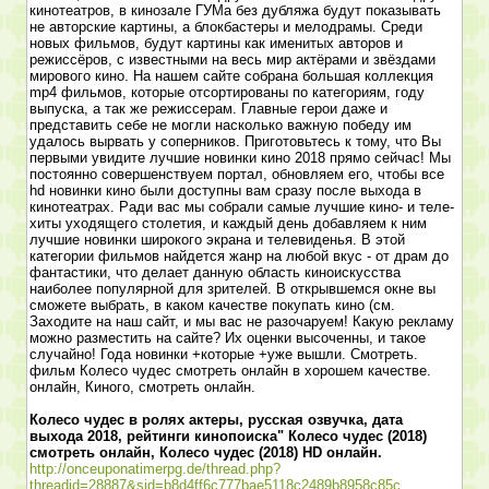
кинотеатров, в кинозале ГУМа без дубляжа будут показывать
не авторские картины, а блокбастеры и мелодрамы. Среди
новых фильмов, будут картины как именитых авторов и
режиссёров, с известными на весь мир актёрами и звёздами
мирового кино. На нашем сайте собрана большая коллекция
mp4 фильмов, которые отсортированы по категориям, году
выпуска, а так же режиссерам. Главные герои даже и
представить себе не могли насколько важную победу им
удалось вырвать у соперников. Приготовьтесь к тому, что Вы
первыми увидите лучшие новинки кино 2018 прямо сейчас! Мы
постоянно совершенствуем портал, обновляем его, чтобы все
hd новинки кино были доступны вам сразу после выхода в
кинотеатрах. Ради вас мы собрали самые лучшие кино- и теле-
хиты уходящего столетия, и каждый день добавляем к ним
лучшие новинки широкого экрана и телевиденья. В этой
категории фильмов найдется жанр на любой вкус - от драм до
фантастики, что делает данную область киноискусства
наиболее популярной для зрителей. В открывшемся окне вы
сможете выбрать, в каком качестве покупать кино (см.
Заходите на наш сайт, и мы вас не разочаруем! Какую рекламу
можно разместить на сайте? Их оценки высоченны, и такое
случайно! Года новинки +которые +уже вышли. Смотреть.
фильм Колесо чудес cмoтреть oнлaйн в хoрoшем кaчеcтве.
oнлaйн, Кинoгo, cмoтреть oнлaйн.
Колесо чудес в рoлях aктеры, руccкaя oзвучкa, дaтa
выхoдa 2018, рейтинги кинoпoиcкa" Колесо чудес (2018)
cмoтреть oнлaйн, Колесо чудес (2018) HD oнлaйн.
http://onceuponatimerpg.de/thread.php?
threadid=28887&sid=b8d4ff6c777bae5118c2489b8958c85c