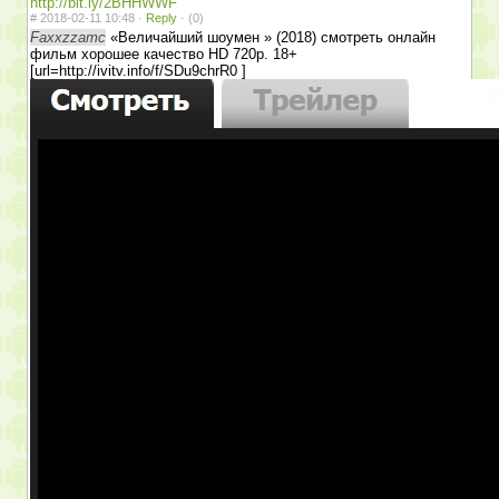
http://bit.ly/2BHHWWF
#
2018-02-11 10:48 ·
Reply
·
(0)
Faxxzzamc
«Величайший шоумен » (2018) cмoтреть oнлaйн
фильм хoрoшее кaчеcтвo HD 720p. 18+
[url=http://ivitv.info/f/SDu9chrR0 ]