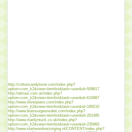
http://cottoncandylover.com/index.php?
option=com_k2&view=itemlist&task=user&id=509817
http://almasi.com.ar/index.php?
option=com_k2&view=itemlist&task=user&id=610987
http://www.oliverpiano.com/index.php?
option=com_k2&view=itemlist&task=user&id=189210
http://www.brainsurgeonsdiet.com/index.php?
option=com_k2&view=itemlist&task=user&id=201485
http://www.marilyntuck.co.uk/index.php?
option=com_k2&view=itemlist&task=user&id=235860
http://www.startwondverzorging.nl/CONTENT/index.php?