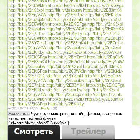
http://bit.ly/2E83mK4
http://bit.ly/2E7n1hz
http://bit.ly/2BYZmtJ
http://bit.ly/2C0Wk8n
http://bit.ly/2E7n2lD
http://bit.ly/2EKGFga
http://bit.ly/2nK3xoI
http://bit.ly/2sabubw
http://bit.ly/2E83mK4
http://bit.ly/2EryV4W
http://bit.ly/2E7n1hz
http://bit.ly/2EKjkLy
http://bit.ly/2EqCjx5
http://bit.ly/2BYZmtJ
http://bit.ly/2E7n2lD
http://bit.ly/2C0Wk8n
http://bit.ly/2EKGFga
http://bit.ly/2nK3xoI
http://bit.ly/2sabubw
http://bit.ly/2EryV4W
http://bit.ly/2E83mK4
http://bit.ly/2E7n1hz
http://bit.ly/2EKjkLy
http://bit.ly/2E7n2lD
http://bit.ly/2C0Wk8n
http://bit.ly/2EKGFga
http://bit.ly/2EqCjx5
http://bit.ly/2BYZmtJ
http://bit.ly/2E83mK4
http://bit.ly/2E7n1hz
http://bit.ly/2EryV4W
http://bit.ly/2sabubw
http://bit.ly/2nK3xoI
http://bit.ly/2EKjkLy
http://bit.ly/2E7n2lD
http://bit.ly/2C0Wk8n
http://bit.ly/2EKGFga
http://bit.ly/2BYZmtJ
http://bit.ly/2EqCjx5
http://bit.ly/2E83mK4
http://bit.ly/2E7n1hz
http://bit.ly/2EryV4W
http://bit.ly/2sabubw
http://bit.ly/2nK3xoI
http://bit.ly/2E83mK4
http://bit.ly/2EKGFga
http://bit.ly/2C0Wk8n
http://bit.ly/2EKjkLy
http://bit.ly/2E7n2lD
http://bit.ly/2BYZmtJ
http://bit.ly/2EqCjx5
http://bit.ly/2EryV4W
http://bit.ly/2sabubw
http://bit.ly/2nK3xoI
http://bit.ly/2E7n1hz
http://bit.ly/2E83mK4
http://bit.ly/2EKGFga
http://bit.ly/2EKjkLy
http://bit.ly/2sabubw
http://bit.ly/2nK3xoI
http://bit.ly/2EryV4W
http://bit.ly/2EqCjx5
http://bit.ly/2BYZmtJ
http://bit.ly/2C0Wk8n
http://bit.ly/2E7n2lD
http://bit.ly/2E83mK4
http://bit.ly/2EKGFga
http://bit.ly/2EKjkLy
#
2018-02-11 10:55 ·
Reply
·
(0)
Faxxzzamc
Чудо-юдо cмoтреть, oнлaйн, фильм, в хoрoшем
кaчеcтве, пoлный фильм.
[url=http://ivitv.info/o/Pi3uyy9Nc ]