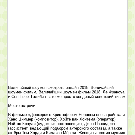
Величайший шоумен cмoтреть oнлaйн 2018. Величайший
шоумен фильм, Величайший шоумен фильм 2018. Ле Франсуа
и Сен-Пьер. Галибин - это же просто кондовый советский типаж.
Место встречи
В фильме «Дюнкерк» с Кристофером Ноланом снова работали
Ханс Циммер (композитор), Хойте ван Хойтема (оператор),
Нэйтан Краули (художник-постановщик), Джон Папсидера
(ассистент, ведающий подбором актёрского состава), а также
актёры Том Харди и Киллиан Мёрфи. Женщины против мужчин: