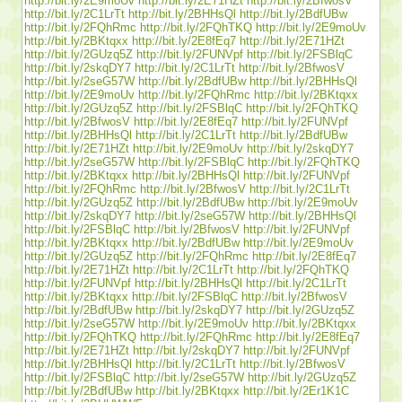
http://bit.ly/2E9moUv
http://bit.ly/2E71HZt
http://bit.ly/2BfwosV
http://bit.ly/2C1LrTt
http://bit.ly/2BHHsQl
http://bit.ly/2BdfUBw
http://bit.ly/2FQhRmc
http://bit.ly/2FQhTKQ
http://bit.ly/2E9moUv
http://bit.ly/2BKtqxx
http://bit.ly/2E8fEq7
http://bit.ly/2E71HZt
http://bit.ly/2GUzq5Z
http://bit.ly/2FUNVpf
http://bit.ly/2FSBlqC
http://bit.ly/2skqDY7
http://bit.ly/2C1LrTt
http://bit.ly/2BfwosV
http://bit.ly/2seG57W
http://bit.ly/2BdfUBw
http://bit.ly/2BHHsQl
http://bit.ly/2E9moUv
http://bit.ly/2FQhRmc
http://bit.ly/2BKtqxx
http://bit.ly/2GUzq5Z
http://bit.ly/2FSBlqC
http://bit.ly/2FQhTKQ
http://bit.ly/2BfwosV
http://bit.ly/2E8fEq7
http://bit.ly/2FUNVpf
http://bit.ly/2BHHsQl
http://bit.ly/2C1LrTt
http://bit.ly/2BdfUBw
http://bit.ly/2E71HZt
http://bit.ly/2E9moUv
http://bit.ly/2skqDY7
http://bit.ly/2seG57W
http://bit.ly/2FSBlqC
http://bit.ly/2FQhTKQ
http://bit.ly/2BKtqxx
http://bit.ly/2BHHsQl
http://bit.ly/2FUNVpf
http://bit.ly/2FQhRmc
http://bit.ly/2BfwosV
http://bit.ly/2C1LrTt
http://bit.ly/2GUzq5Z
http://bit.ly/2BdfUBw
http://bit.ly/2E9moUv
http://bit.ly/2skqDY7
http://bit.ly/2seG57W
http://bit.ly/2BHHsQl
http://bit.ly/2FSBlqC
http://bit.ly/2BfwosV
http://bit.ly/2FUNVpf
http://bit.ly/2BKtqxx
http://bit.ly/2BdfUBw
http://bit.ly/2E9moUv
http://bit.ly/2GUzq5Z
http://bit.ly/2FQhRmc
http://bit.ly/2E8fEq7
http://bit.ly/2E71HZt
http://bit.ly/2C1LrTt
http://bit.ly/2FQhTKQ
http://bit.ly/2FUNVpf
http://bit.ly/2BHHsQl
http://bit.ly/2C1LrTt
http://bit.ly/2BKtqxx
http://bit.ly/2FSBlqC
http://bit.ly/2BfwosV
http://bit.ly/2BdfUBw
http://bit.ly/2skqDY7
http://bit.ly/2GUzq5Z
http://bit.ly/2seG57W
http://bit.ly/2E9moUv
http://bit.ly/2BKtqxx
http://bit.ly/2FQhTKQ
http://bit.ly/2FQhRmc
http://bit.ly/2E8fEq7
http://bit.ly/2E71HZt
http://bit.ly/2skqDY7
http://bit.ly/2FUNVpf
http://bit.ly/2BHHsQl
http://bit.ly/2C1LrTt
http://bit.ly/2BfwosV
http://bit.ly/2FSBlqC
http://bit.ly/2seG57W
http://bit.ly/2GUzq5Z
http://bit.ly/2BdfUBw
http://bit.ly/2BKtqxx
http://bit.ly/2Er1K1C