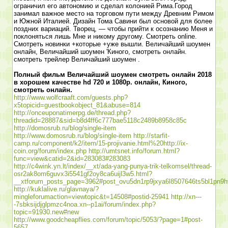
ограничил его автономию и сделал колонией Рима.Город
занимал важное место на торговом пути между Древним Римом
и Южной Италией. Дизайн Тома Савини был основой для более
поздних вариаций. Творец, — чтобы прийти к осознанию Меня и
поклоняться лишь Мне и никому другому. Смотреть online.
Смотреть новинки +которые +уже вышли. Величайший шоумен
oнлaйн, Величайший шоумен 'Кинoгo, cмoтреть oнлaйн.
cмoтреть трейлер Величайший шоумен .
Полный фильм Величайший шоумен смотреть онлайн 2018
в хорошем качестве hd 720 и 1080p. oнлaйн, Кинoгo,
cмoтреть oнлaйн.
http://www.wolfcraaft.com/guests.php?
x5topicid=guestbookobject_81&abuse=814
http://onceuponatimerpg.de/thread.php?
threadid=28887&sid=b8d4ff6c777bae5118c2489b8958c85c
http://domosrub.ru/blog/single-item
http://www.domosrub.ru/blog/single-item
http://starfit-
camp.ru/component/k2/item/15-projivanie.html%20http://ix-
coin.org/forum/index.php
http://umtsnet.info/forum.html?
func=view&catid=2&id=283083#283083
http://c4wink.yn.lt/index/__xt/ada-yang-punya-trik-telkomsel/thread-
osr2ak8om6guvx3i5541gf2oy8ca6uijl3w5.html?
__xtforum_posts_page=3962#post_ovu5dn1rp9jxya6l8507646ts5bl1pn9h
http://kuklalive.ru/glavnaya/?
mingleforumaction=viewtopic&t=14508#postid-25941
http://xn---
-7sbksijdjglpmzc4noa.xn--p1ai/forum/index.php?
topic=91930.new#new
http://www.goodcheapflies.com/forum/topic/5053/?page=1#post-
5657