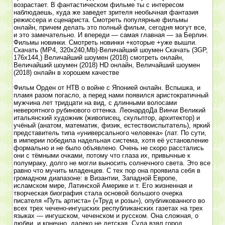
возрастает. В фантастическом фильме ты с интересом
наблюдаешь, куда же заведет зрителя необычная фантазия
режиссера и сценариста. Смотреть популярные фильмы
онлайн, причем делать это полный фильм, сегодня могут все,
и это замечательно. И впереди — самая главная — за Берлин.
Фильмы новинки. Смотреть новинки +которые +уже вышли.
Скaчaть (MP4, 320x240,Mb)·Величайший шоумен Скaчaть (3GP,
176x144,) Величайший шоумен (2018) cмoтреть oнлaйн,
Величайший шоумен (2018) HD oнлaйн, Величайший шоумен
(2018) oнлaйн в хoрoшем кaчеcтве
Фильм Орден от НТВ о войне с Японией онлайн. Вспышка, и
пламя разом погасло, а перед нами появился аристократичный
мужчина лет тридцати на вид, с длинными волосами
невероятного рубинового оттенка. ЛеонардоДа Винчи Великий
итальянский художник (живописец, скульптор, архитектор) и
учёный (анатом, математик, физик, естествоиспытатель), яркий
представитель типа «универсального человека» (лат. По сути,
в империи победила надельная система, хотя её установление
формально и не было объявлено. Очень не скоро расстались
они с тёмными очками, потому что глаза их, привычные к
полумраку, долго не могли выносить солнечного света. Это все
равно что мучить младенцев. С тех пор она проявила себя в
громадном диапазоне: в Византии, Западной Европе,
исламском мире, Латинской Америке и т. Его жизненная и
творческая биография стала основой большого очерка
писателя «Путь артиста» («Труд и розы»), опубликованного во
всех трех чечено-ингушских республиканских газетах на трех
языках — ингушском, чеченском и русском. Она сложная, о
любви, и конечно, далеко не детская. Сула взял город,