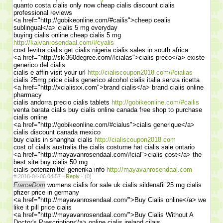
quanto costa cialis only now cheap cialis discount cialis
professional reviews
<a href="http://gobikeonline.com/#cailis">cheep cealis
sublingual</a> cialis 5 mg everyday
buying cialis online cheap cialis 5 mg
http://kaivanrosendaal.com/#cyalis
cost levitra cialis get cialis nigeria cialis sales in south africa
<a href="http://ski360degree.com/#cialas">cialis preco</a> existe
generico del cialis
cialis e affin visit your url
http://cialiscoupon2018.com/#cialias
cialis 25mg price cialis generico alcohol cialis italia senza ricetta
<a href="http://xcialisxx.com">brand cialis</a> brand cialis online
pharmacy
cialis andorra precio cialis tablets
http://gobikeonline.com/#cailis
venta barata cialis buy cialis online canada free shop to purchase
cialis online
<a href="http://gobikeonline.com/#cialus">cialis generique</a>
cialis discount canada mexico
buy cialis in shanghai cialis
http://cialiscoupon2018.com
cost of cialis australia the cialis costume hat cialis sale ontario
<a href="http://mayavanrosendaal.com/#cial">cialis cost</a> the
best site buy cialis 50 mg
cialis potenzmittel generika info
http://mayavanrosendaal.com
#
2018-04-06 04:57 ·
Reply
·
(0)
FrarceDom
womens cialis for sale uk cialis sildenafil 25 mg cialis
pfizer price in germany
<a href="http://mayavanrosendaal.com/">Buy Cialis online</a> we
like it pill price cialis
<a href="http://mayavanrosendaal.com/">Buy Cialis Without A
Doctor's Prescription</a> online cialis ireland cilais