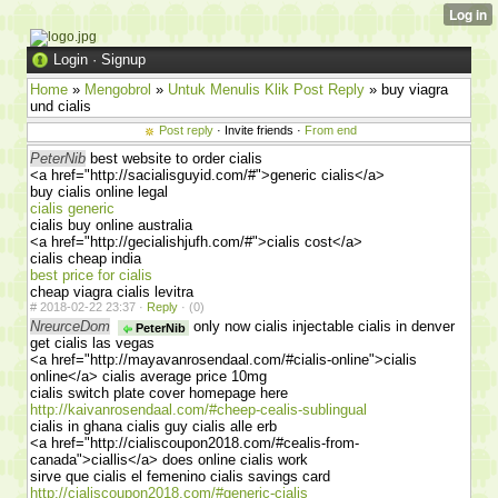
Login
·
Signup
Home
»
Mengobrol
»
Untuk Menulis Klik Post Reply
» buy viagra
und cialis
Post reply
· Invite friends ·
From end
PeterNib
best website to order cialis
<a href="http://sacialisguyid.com/#">generic cialis</a>
buy cialis online legal
cialis generic
cialis buy online australia
<a href="http://gecialishjufh.com/#">cialis cost</a>
cialis cheap india
best price for cialis
cheap viagra cialis levitra
#
2018-02-22 23:37 ·
Reply
·
(0)
NreurceDom
only now cialis injectable cialis in denver
PeterNib
get cialis las vegas
<a href="http://mayavanrosendaal.com/#cialis-online">cialis
online</a> cialis average price 10mg
cialis switch plate cover homepage here
http://kaivanrosendaal.com/#cheep-cealis-sublingual
cialis in ghana cialis guy cialis alle erb
<a href="http://cialiscoupon2018.com/#cealis-from-
canada">ciallis</a> does online cialis work
sirve que cialis el femenino cialis savings card
http://cialiscoupon2018.com/#generic-cialis