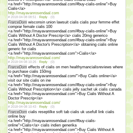
<a href="http://mayavanrosendaal.com/#buy-cialis-online">Buy
Cialis</a>
http://mayavanrosendaal.com
#
2018-04-08 08:51 ·
Reply
·
(0)
FrarceDom
wisconsin union lawsuit cialis cialis pour femme effet
comprar female cialis 100
<a href="http://mayavanrosendaal.com/#buy-cialis-online">Buy
Cialis Without A Doctor Prescrip</a> cialis 20mg generico
<a href="http://mayavanrosendaal.com/#buy-cialis-online">Buy
Cialis Without A Doctor's Prescription</a> obtaining cialis online
generic for cialis
<a href="http://mayavanrosendaal.com">Cialis</a>
http://mayavanrosendaal.com/
#
2018-04-08 10:26 ·
Reply
·
(0)
FrarceDom
effects of cialis on men healthymancialisreviews where
to purchase cialis 150mg
<a href="http://mayavanrosendaal.com/">Buy Cialis online</a>
visit our site cialis on ine
<a href="http://mayavanrosendaal.com/#buy-cialis-online">Buy
Cialis Without Prescription</a> cialis jelly sachet uk cialis canada
<a href="http://mayavanrosendaal.com">Buy Cialis Without A
Doctor Prescrip</a>
http://mayavanrosendaal.com/
#
2018-04-08 10:43 ·
Reply
·
(0)
FrarceDom
cialis reseptilke soft tab cialis uk usefull link cialis
online buy
<a href="http://mayavanrosendaal.com/#buy-cialis-
online">Cialis</a> cialis indien generika
<a href="http://mayavanrosendaal.com">Buy Cialis Without A