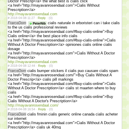
Doctor Prescrip</a> the what best is cialis click
<a href="http://mayavanrosendaal.com">Cialis Without
Prescription</a>
http://mayavanrosendaal.com
#
2018-04-08 11:27 ·
Reply
·
(0)
FrarceDom
cialis naturale in erboristeri can i take cialis
PeterNib
to the us cialis professional reviews
<a href="http://mayavanrosendaal.com/#buy-cialis-online">Buy
Cialis online</a> the best place info cialis
<a href="http://mayavanrosendaal.com/#buy-cialis-online">Cialis
Without A Doctor Prescription</a> opiniones cialis online cialis
dosage
<a href="http://mayavanrosendaal.com">Cialis Without A Doctor
Prescription</a>
http://mayavanrosendaal.com
#
2018-04-08 12:44 ·
Reply
·
(0)
FrarceDom
cialis bumper stickers il cialis puo causare cialis spam
<a href="http://mayavanrosendaal.com/">Buy Cialis Without A
Doctor Prescrip</a> cialis pill markings
<a href="http://mayavanrosendaal.com/#buy-cialis-online">Cialis
Without A Doctor Prescription</a> cialis st maarten where to buy
cialis
<a href="http://mayavanrosendaal.com/#buy-cialis-online">Buy
Cialis Without A Doctor's Prescription</a>
http://mayavanrosendaal.com/
#
2018-04-08 16:54 ·
Reply
·
(0)
FrarceDom
cialis fminin cialis generic online canada cialis acheter
sur internet
<a href="http://mayavanrosendaal.com">Cialis Without A Doctor
Prescription</a> cialis uk 40mg