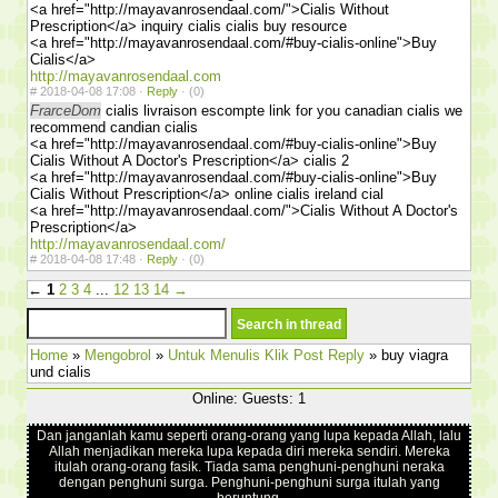
<a href="http://mayavanrosendaal.com/">Cialis Without
Prescription</a> inquiry cialis cialis buy resource
<a href="http://mayavanrosendaal.com/#buy-cialis-online">Buy
Cialis</a>
http://mayavanrosendaal.com
#
2018-04-08 17:08 ·
Reply
·
(0)
FrarceDom
cialis livraison escompte link for you canadian cialis we
recommend candian cialis
<a href="http://mayavanrosendaal.com/#buy-cialis-online">Buy
Cialis Without A Doctor's Prescription</a> cialis 2
<a href="http://mayavanrosendaal.com/#buy-cialis-online">Buy
Cialis Without Prescription</a> online cialis ireland cial
<a href="http://mayavanrosendaal.com/">Cialis Without A Doctor's
Prescription</a>
http://mayavanrosendaal.com/
#
2018-04-08 17:48 ·
Reply
·
(0)
←
1
2
3
4
...
12
13
14
→
Home
»
Mengobrol
»
Untuk Menulis Klik Post Reply
» buy viagra
und cialis
Online: Guests: 1
Dan janganlah kamu seperti orang-orang yang lupa kepada Allah, lalu
Allah menjadikan mereka lupa kepada diri mereka sendiri. Mereka
itulah orang-orang fasik. Tiada sama penghuni-penghuni neraka
dengan penghuni surga. Penghuni-penghuni surga itulah yang