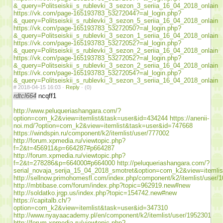
&_query=Politseiskii_s_rublevki_3_sezon_3_seriia_16_04_2018_onlain
https://vk.com/page-165193783_53272044?=al_login.php?
&_query=Politseiskii_s_rublevki_3_sezon_5_seriia_16_04_2018_onlain
https://vk.com/page-165193783_53272050?=al_login.php?
&_query=Politseiskii_s_rublevki_3_sezon_1_seriia_16_04_2018_onlain
https://vk.com/page-165193783_53272052?=al_login.php?
&_query=Politseiskii_s_rublevki_3_sezon_2_seriia_16_04_2018_onlain
https://vk.com/page-165193783_53272052?=al_login.php?
&_query=Politseiskii_s_rublevki_3_sezon_2_seriia_16_04_2018_onlain
https://vk.com/page-165193783_53272054?=al_login.php?
&_query=Politseiskii_s_rublevki_3_sezon_3_seriia_16_04_2018_onlain
#
2018-04-15 16:03 ·
Reply
·
(0)
rdtcl664
ncqff1
http://www.peluqueriashangara.com/?
option=com_k2&view=itemlist&task=user&id=434244
https://anenii-
noi.md/?option=com_k2&view=itemlist&task=user&id=747668
https://windspin.ru/component/k2/itemlist/user/777002
http://forum.xpmedia.ru/viewtopic.php?
f=2&t=456911&p=664287#p664287
http://forum.xpmedia.ru/viewtopic.php?
f=2&t=278286&p=664000#p664000
http://peluqueriashangara.com/?
serial_novaja_serija_15_04_2018_smotret&option=com_k2&view=itemli
http://sellnow.primohomesfl.com/index.php/component/k2/itemlist/user/
http://mbtibase.com/forum/index.php?topic=962919.new#new
http://soldatko.jrgp.us/index.php?topic=154742.new#new
https://capitalb.ch/?
option=com_k2&view=itemlist&task=user&id=347310
http://www.nyayaacademy.pl/en/component/k2/itemlist/user/1952301
http://forum.xpmedia.ru/viewtopic.php?