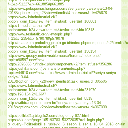
f=2&t=51227&p=661885#p661885
http://www.peluqueriashangara.com/?seriya-seriya-seriya-13-04-
2018&option=com_k2&view=itemlist&task=user&id=425678
https://www.kdmindustrial.cl/?
option=com_k2&view=itemlist&task=user&id=168881
http://1.medicina-thai.ru/?
option=com_k2&view=itemlist&task=user&id=10318
http://www.teslatalk.org/viewtopic.php?
f=13&t=2354&p=579078#p579078
http://suarakota.probolinggokota.go.id/index.php/component/k2/itemlist/
https://www.kdmindustrial.cl/?
option=com_k2&view=itemlist&task=user&id=156154
http://www.qrcopy.net/invisiblemouse/forums/index.php?
topic=98597.new#new
http://2696868.ru/index.php/component/k2/itemlist/user/356286
http://joshifans.com/joshifansforum/index.php?
topic=44910.new#new
https://www.kdmindustrial.cl/?seriya-seriya-
seriya-13-04-
2018&option=com_k2&view=itemlist&task=user&id=305505
https://www.kdmindustrial.cl/?
option=com_k2&view=itemlist&task=user&id=231970
http://198.154.241.66/?
option=com_k2&view=itemlist&task=user&id=8519
http://wdbtransportes.com.br/?seriya-seriya-seriya-13-04-
2018&option=com_k2&view=itemlist&task=user&id=367039
http://polllilo21q.blog.fc2.com/blog-entry-627.html
https://vk.com/page-165193783_53272035?=al_login.php?
&_query=Politseiskii_s_rublevki_3_sezon_1_seriia_16_04_2018_onlain