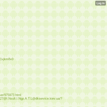
b1vjkm8x0
user/975973.html
.27@I.Nsult.I.Ngp.A.T.L@dkservice.kiev.ua/?