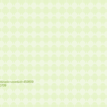
st&task=user&id=459809
10709