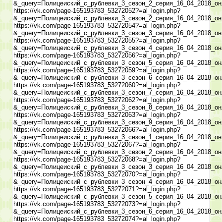
&_query=Полицеиский_с_рублевки_3_сезон_2_серия_16_04_2018_он
https://vk.com/page-165193783_53272052?=al_login.php?
&_query=Полицеиский_с_рублевки_3_сезон_2_серия_16_04_2018_он
https://vk.com/page-165193783_53272054?=al_login.php?
&_query=Полицеиский_с_рублевки_3_сезон_3_серия_16_04_2018_он
https://vk.com/page-165193783_53272055?=al_login.php?
&_query=Полицеиский_с_рублевки_3_сезон_4_серия_16_04_2018_он
https://vk.com/page-165193783_53272056?=al_login.php?
&_query=Полицеиский_с_рублевки_3_сезон_5_серия_16_04_2018_он
https://vk.com/page-165193783_53272059?=al_login.php?
&_query=Полицеиский_с_рублевки_3_сезон_6_серия_16_04_2018_он
https://vk.com/page-165193783_53272060?=al_login.php?
&_query=Полицеиский_с_рублевки_3_сезон_7_серия_16_04_2018_он
https://vk.com/page-165193783_53272062?=al_login.php?
&_query=Полицеиский_с_рублевки_3_сезон_8_серия_16_04_2018_он
https://vk.com/page-165193783_53272063?=al_login.php?
&_query=Полицеиский_с_рублевки_3_сезон_9_серия_16_04_2018_он
https://vk.com/page-165193783_53272066?=al_login.php?
&_query=Полицеиский_с_рублевки_3_сезон_1_серия_16_04_2018_он
https://vk.com/page-165193783_53272067?=al_login.php?
&_query=Полицеиский_с_рублевки_3_сезон_2_серия_16_04_2018_он
https://vk.com/page-165193783_53272068?=al_login.php?
&_query=Полицеиский_с_рублевки_3_сезон_3_серия_16_04_2018_он
https://vk.com/page-165193783_53272070?=al_login.php?
&_query=Полицеиский_с_рублевки_3_сезон_4_серия_16_04_2018_он
https://vk.com/page-165193783_53272071?=al_login.php?
&_query=Полицеиский_с_рублевки_3_сезон_5_серия_16_04_2018_он
https://vk.com/page-165193783_53272073?=al_login.php?
&_query=Полицеиский_с_рублевки_3_сезон_6_серия_16_04_2018_он
https://vk.com/page-165193783_53272074?=al_login.php?