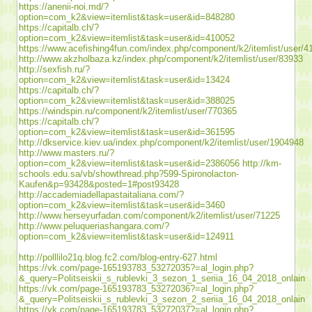
https://anenii-noi.md/?
option=com_k2&view=itemlist&task=user&id=848280
https://capitalb.ch/?
option=com_k2&view=itemlist&task=user&id=410052
https://www.acefishing4fun.com/index.php/component/k2/itemlist/user/4
http://www.akzholbaza.kz/index.php/component/k2/itemlist/user/83933
http://sexfish.ru/?
option=com_k2&view=itemlist&task=user&id=13424
https://capitalb.ch/?
option=com_k2&view=itemlist&task=user&id=388025
https://windspin.ru/component/k2/itemlist/user/770365
https://capitalb.ch/?
option=com_k2&view=itemlist&task=user&id=361595
http://dkservice.kiev.ua/index.php/component/k2/itemlist/user/1904948
http://www.masters.ru/?
option=com_k2&view=itemlist&task=user&id=2386056
http://km-
schools.edu.sa/vb/showthread.php?599-Spironolacton-
Kaufen&p=93428&posted=1#post93428
http://accademiadellapastaitaliana.com/?
option=com_k2&view=itemlist&task=user&id=3460
http://www.herseyurfadan.com/component/k2/itemlist/user/71225
http://www.peluqueriashangara.com/?
option=com_k2&view=itemlist&task=user&id=124911
http://polllilo21q.blog.fc2.com/blog-entry-627.html
https://vk.com/page-165193783_53272035?=al_login.php?
&_query=Politseiskii_s_rublevki_3_sezon_1_seriia_16_04_2018_onlain
https://vk.com/page-165193783_53272036?=al_login.php?
&_query=Politseiskii_s_rublevki_3_sezon_2_seriia_16_04_2018_onlain
https://vk.com/page-165193783_53272037?=al_login.php?