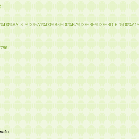
x
8F%D0%BA_8_%D0%A1%D0%B5%D0%B7%D0%BE%D0%BD_6_%D0%
7786
лайн