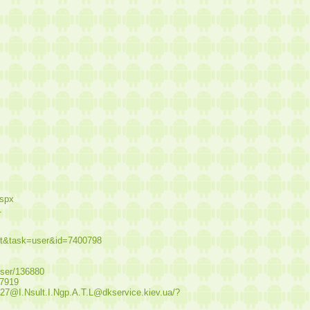
aspx
1
st&task=user&id=7400798
user/136880
17919
.27@I.Nsult.I.Ngp.A.T.L@dkservice.kiev.ua/?