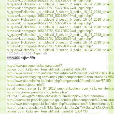
https://vk.com/page-165193783_53272036?=al_login.php?
&_query=Politseiskii_s_rublevki_3_sezon_2_seriia_16_04_2018_onlain
https://vk.com/page-165193783_53272037?=al_login.php?
&_query=Politseiskii_s_rublevki_3_sezon_3_seriia_16_04_2018_onlain
https://vk.com/page-165193783_53272044?=al_login.php?
&_query=Politseiskii_s_rublevki_3_sezon_5_seriia_16_04_2018_onlain
https://vk.com/page-165193783_53272050?=al_login.php?
&_query=Politseiskii_s_rublevki_3_sezon_1_seriia_16_04_2018_onlain
https://vk.com/page-165193783_53272052?=al_login.php?
&_query=Politseiskii_s_rublevki_3_sezon_2_seriia_16_04_2018_onlain
https://vk.com/page-165193783_53272052?=al_login.php?
&_query=Politseiskii_s_rublevki_3_sezon_2_seriia_16_04_2018_onlain
https://vk.com/page-165193783_53272054?=al_login.php?
&_query=Politseiskii_s_rublevki_3_sezon_3_seriia_16_04_2018_onlain
#
2018-04-15 16:04 ·
Reply
·
(0)
erhzt464
ekjbm359
http://www.peluqueriashangara.com/?
option=com_k2&view=itemlist&task=user&id=407543
http://www.svavic.com.au/UserProfile/tabid/43/UserID/1274708/Default.
http://www.energiagung.com/index.php/component/k2/itemlist/user/4795
http://www.akzholbaza.kz/index.php/component/k2/itemlist/user/52189
http://santetoujours.info/?
serial_novaja_serija_15_04_2018_smotret&option=com_k2&view=itemli
http://foro.ramenparados.com/index.php?
PHPSESSID=gf2dutlf8uvjq6tb4kk7n81m94;topic=95921.new#new
http://suarakota.probolinggokota.go.id/index.php/component/k2/itemlist/
http://www.technoprodukt.hu/index.php/hu/component/k2/itemlist/user/1
http://f.a.br.i.c.at.e.b.j.xy.l@Ma.Nagem.En.Tx.Zu.Y@Gal.EHi.Nt.On78.8
option=com_k2&view=itemlist&task=user&id=1864730