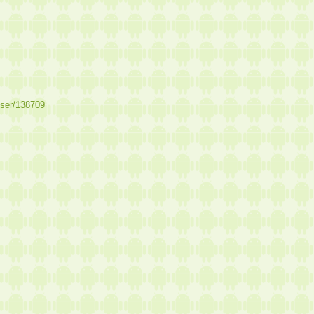
user/138709