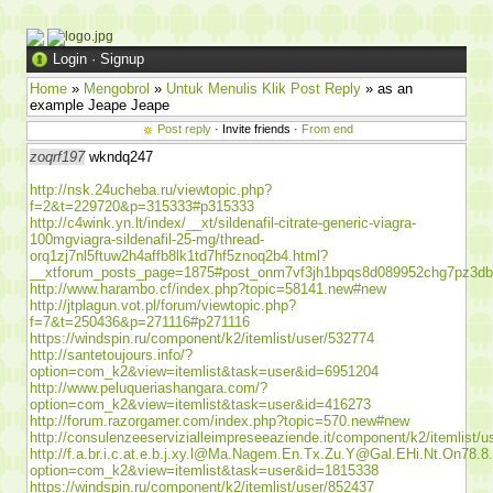
Login
·
Signup
Home
»
Mengobrol
»
Untuk Menulis Klik Post Reply
» as an
example Jeape Jeape
Post reply
· Invite friends ·
From end
zoqrf197
wkndq247
http://nsk.24ucheba.ru/viewtopic.php?
f=2&t=229720&p=315333#p315333
http://c4wink.yn.lt/index/__xt/sildenafil-citrate-generic-viagra-
100mgviagra-sildenafil-25-mg/thread-
orq1zj7nl5ftuw2h4affb8lk1td7hf5znoq2b4.html?
__xtforum_posts_page=1875#post_onm7vf3jh1bpqs8d089952chg7pz3d
http://www.harambo.cf/index.php?topic=58141.new#new
http://jtplagun.vot.pl/forum/viewtopic.php?
f=7&t=250436&p=271116#p271116
https://windspin.ru/component/k2/itemlist/user/532774
http://santetoujours.info/?
option=com_k2&view=itemlist&task=user&id=6951204
http://www.peluqueriashangara.com/?
option=com_k2&view=itemlist&task=user&id=416273
http://forum.razorgamer.com/index.php?topic=570.new#new
http://consulenzeeservizialleimpreseeaziende.it/component/k2/itemlist/
http://f.a.br.i.c.at.e.b.j.xy.l@Ma.Nagem.En.Tx.Zu.Y@Gal.EHi.Nt.On78.8
option=com_k2&view=itemlist&task=user&id=1815338
https://windspin.ru/component/k2/itemlist/user/852437