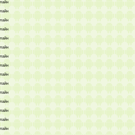
лайн
лайн
лайн
лайн
лайн
лайн
лайн
лайн
лайн
лайн
лайн
лайн
лайн
лайн
лайн