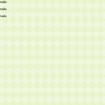
лайн
лайн
лайн