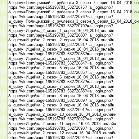
&_query=Полицеиский_с_рублевки_3_сезон_7_серия_16_04_2018_он
https://vk.com/page-165193783_53272075?=al_login.php?
&_query=Полицеиский_с_рублевки_3_сезон_8_серия_16_04_2018_он
https://vk.com/page-165193783_53272076?=al_login.php?
&_query=Полицеиский_с_рублевки_3_сезон_9_серия_16_04_2018_он
https://vk.com/page-165193783_53272079?=al_login.php?
&_query=Ищейка_2_сезон_1_серия_16_04_2018_онлайн
https://vk.com/page-165193783_53272080?=al_login.php?
&_query=Ищейка_2_сезон_2_серия_16_04_2018_онлайн
https://vk.com/page-165193783_53272081?=al_login.php?
&_query=Ищейка_2_сезон_3_серия_16_04_2018_онлайн
https://vk.com/page-165193783_53272083?=al_login.php?
&_query=Ищейка_2_сезон_4_серия_16_04_2018_онлайн
https://vk.com/page-165193783_53272084?=al_login.php?
&_query=Ищейка_2_сезон_5_серия_16_04_2018_онлайн
https://vk.com/page-165193783_53272085?=al_login.php?
&_query=Ищейка_2_сезон_6_серия_16_04_2018_онлайн
https://vk.com/page-165193783_53272087?=al_login.php?
&_query=Ищейка_2_сезон_7_серия_16_04_2018_онлайн
https://vk.com/page-165193783_53272088?=al_login.php?
&_query=Ищейка_2_сезон_8_серия_16_04_2018_онлайн
https://vk.com/page-165193783_53272089?=al_login.php?
&_query=Ищейка_2_сезон_9_серия_16_04_2018_онлайн
https://vk.com/page-165193783_53272091?=al_login.php?
&_query=Ищейка_2_сезон_10_серия_16_04_2018_онлайн
https://vk.com/page-165193783_53272092?=al_login.php?
&_query=Ищейка_2_сезон_11_серия_16_04_2018_онлайн
https://vk.com/page-165193783_53272093?=al_login.php?
&_query=Ищейка_2_сезон_12_серия_16_04_2018_онлайн
https://vk.com/page-165193783_53272094?=al_login.php?