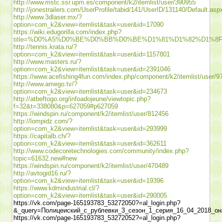
http://www.mstc.ssr.upm.es/component/k2/itemlist/user/390955
http://jonestrailers.com/UserProfile/tabid/141/UserID/131140/Default.asp
http://www.3dlaser.mx/?
option=com_k2&view=itemlist&task=user&id=17090
https://wiki.edugorilla.com/index.php?
title=%D0%A5%D0%BE%D0%BB%D0%BE%D1%81%D1%82%D1%
http://tennis.krata.ru/?
option=com_k2&view=itemlist&task=user&id=1157801
http://www.masters.ru/?
option=com_k2&view=itemlist&task=user&id=2391046
https://www.acefishing4fun.com/index.php/component/k2/itemlist/user/9
http://www.amego.tv/?
option=com_k2&view=itemlist&task=user&id=234673
http://atbeftogo.org/infoadojeune/viewtopic.php?
f=32&t=338080&p=627059#p627059
https://windspin.ru/component/k2/itemlist/user/812456
http://lompidz.com/?
option=com_k2&view=itemlist&task=user&id=293999
https://capitalb.ch/?
option=com_k2&view=itemlist&task=user&id=362611
http://www.codecoretechnologies.com/community/index.php?
topic=61632.new#new
https://windspin.ru/component/k2/itemlist/user/470489
http://avtogid16.ru/?
option=com_k2&view=itemlist&task=user&id=19396
https://www.kdmindustrial.cl/?
option=com_k2&view=itemlist&task=user&id=290005
https://vk.com/page-165193783_53272050?=al_login.php?
&_query=Полицеиский_с_рублевки_3_сезон_1_серия_16_04_2018_он
https://vk.com/page-165193783_53272052?=al_login.php?